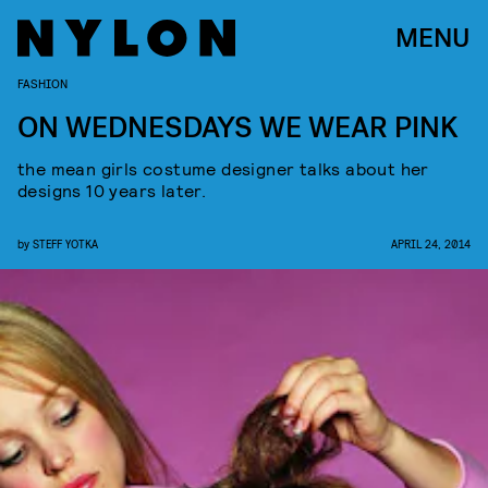
MENU
FASHION
ON WEDNESDAYS WE WEAR PINK
the mean girls costume designer talks about her
designs 10 years later.
by
STEFF YOTKA
APRIL 24, 2014