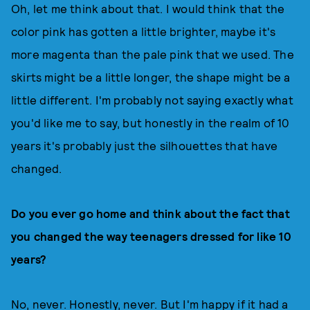
Oh, let me think about that. I would think that the
color pink has gotten a little brighter, maybe it's
more magenta than the pale pink that we used. The
skirts might be a little longer, the shape might be a
little different. I'm probably not saying exactly what
you'd like me to say, but honestly in the realm of 10
years it's probably just the silhouettes that have
changed.
Do you ever go home and think about the fact that
you changed the way teenagers dressed for like 10
years?
No, never. Honestly, never. But I'm happy if it had a