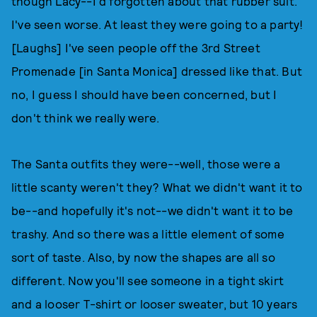
though Lacy--I'd forgotten about that rubber suit.
I've seen worse. At least they were going to a party!
[Laughs] I've seen people off the 3rd Street
Promenade [in Santa Monica] dressed like that. But
no, I guess I should have been concerned, but I
don't think we really were.
The Santa outfits they were--well, those were a
little scanty weren't they? What we didn't want it to
be--and hopefully it's not--we didn't want it to be
trashy. And so there was a little element of some
sort of taste. Also, by now the shapes are all so
different. Now you'll see someone in a tight skirt
and a looser T-shirt or looser sweater, but 10 years