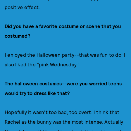
positive effect.
Did you have a favorite costume or scene that you
costumed?
I enjoyed the Halloween party--that was fun to do. I
also liked the "pink Wednesday."
The halloween costumes--were you worried teens
would try to dress like that?
Hopefully it wasn't too bad, too overt. I think that
Rachel as the bunny was the most intense. Actually