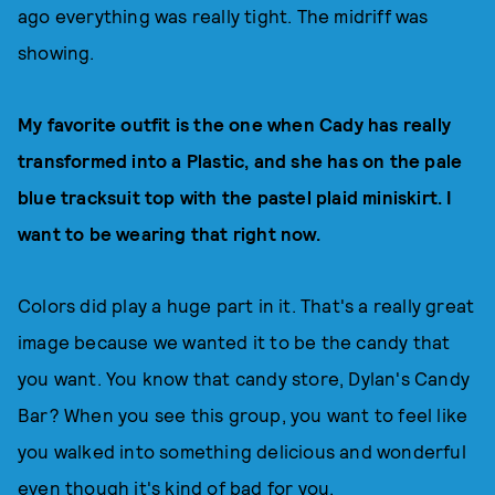
ago everything was really tight. The midriff was
showing.
My favorite outfit is the one when Cady has really
transformed into a Plastic, and she has on the pale
blue tracksuit top with the pastel plaid miniskirt. I
want to be wearing that right now.
Colors did play a huge part in it. That's a really great
image because we wanted it to be the candy that
you want. You know that candy store, Dylan's Candy
Bar? When you see this group, you want to feel like
you walked into something delicious and wonderful
even though it's kind of bad for you.