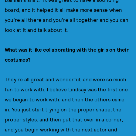
board, and it helped it all make more sense when
you're all there and you're all together and you can
look at it and talk about it.
What was it like collaborating with the girls on their
costumes?
They're all great and wonderful, and were so much
fun to work with. I believe Lindsay was the first one
we began to work with, and then the others came
in. You just start trying on the proper shape, the
proper styles, and then put that over in a corner,
and you begin working with the next actor and