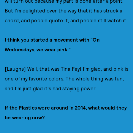
will turn out because my part is done after a point.
But I'm delighted over the way that it has struck a
chord, and people quote it, and people still watch it.
I think you started a movement with "On
Wednesdays, we wear pink."
[Laughs] Well, that was Tina Fey! I'm glad, and pink is
one of my favorite colors. The whole thing was fun,
and I'm just glad it's had staying power.
If the Plastics were around in 2014, what would they
be wearing now?