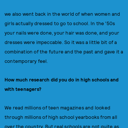
we also went back in the world of when women and
girls actually dressed to go to school. In the '50s
your nails were done, your hair was done, and your
dresses were impeccable. So it was a little bit of a
combination of the future and the past and gave it a
contemporary feel.
How much research did you do in high schools and
with teenagers?
We read millions of teen magazines and looked
through millions of high school yearbooks from all
over the country. But real schools are not quite as