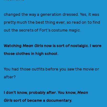
changed the way a generation dressed. Yes, it was
pretty much the best thing ever, so read on to find
out the secrets of Fort's costume magic.
Watching
Mean Girls
now is sort of nostalgic. I wore
those clothes in high school.
You had those outfits before you saw the movie or
after?
I don't know, probably after. You know,
Mean
Girls
sort of became a documentary.