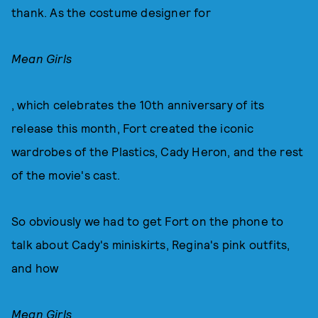
thank. As the costume designer for
Mean Girls
, which celebrates the 10th anniversary of its
release this month, Fort created the iconic
wardrobes of the Plastics, Cady Heron, and the rest
of the movie's cast.
So obviously we had to get Fort on the phone to
talk about Cady's miniskirts, Regina's pink outfits,
and how
Mean Girls