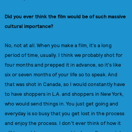
Did you ever think the film would be of such massive
cultural importance?
No, not at all. When you make a film, it's a long
period of time, usually. I think we probably shot for
four months and prepped it in advance, so it's like
six or seven months of your life so to speak. And
that was shot in Canada, so I would constantly have
to have shoppers in L.A. and shoppers in New York,
who would send things in. You just get going and
everyday is so busy that you get lost in the process
and enjoy the process. I don't ever think of how it