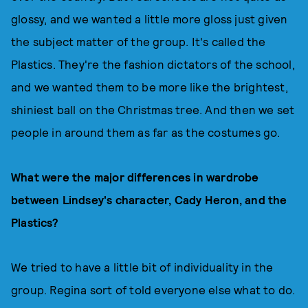
glossy, and we wanted a little more gloss just given
the subject matter of the group. It's called the
Plastics. They're the fashion dictators of the school,
and we wanted them to be more like the brightest,
shiniest ball on the Christmas tree. And then we set
people in around them as far as the costumes go.
What were the major differences in wardrobe
between Lindsey's character, Cady Heron, and the
Plastics?
We tried to have a little bit of individuality in the
group. Regina sort of told everyone else what to do.