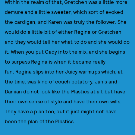
Within the realm of that, Gretchen was a little more
demure and a little sweeter, which sort of evoked
the cardigan, and Karen was truly the follower. She
would do a little bit of either Regina or Gretchen,
and they would tell her what to do and she would do
it. When you put Cady into the mix, and she begins
to surpass Regina is when it became really
fun. Regina slips into her Juicy warmups which, at
the time, was kind of couch potato-y. Janis and
Damian do not look like the Plastics at all, but have
their own sense of style and have their own wills.
They have a plan too, but it just might not have
been the plan of the Plastics.