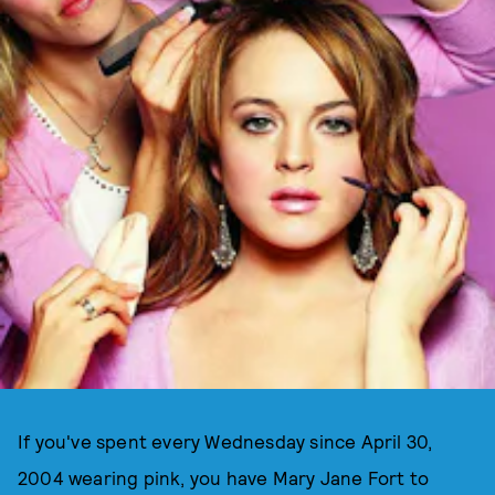
If you've spent every Wednesday since April 30,
2004 wearing pink, you have Mary Jane Fort to