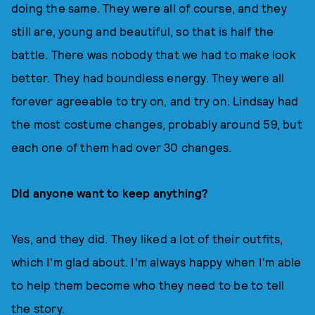
doing the same. They were all of course, and they
still are, young and beautiful, so that is half the
battle. There was nobody that we had to make look
better. They had boundless energy. They were all
forever agreeable to try on, and try on. Lindsay had
the most costume changes, probably around 59, but
each one of them had over 30 changes.
DId anyone want to keep anything?
Yes, and they did. They liked a lot of their outfits,
which I'm glad about. I'm always happy when I'm able
to help them become who they need to be to tell
the story.