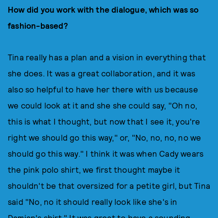
How did you work with the dialogue, which was so
fashion-based?
Tina really has a plan and a vision in everything that
she does. It was a great collaboration, and it was
also so helpful to have her there with us because
we could look at it and she she could say, "Oh no,
this is what I thought, but now that I see it, you're
right we should go this way," or, "No, no, no, no we
should go this way." I think it was when Cady wears
the pink polo shirt, we first thought maybe it
shouldn't be that oversized for a petite girl, but Tina
said "No, no it should really look like she's in
Damian's shirt." It was great to have a sounding