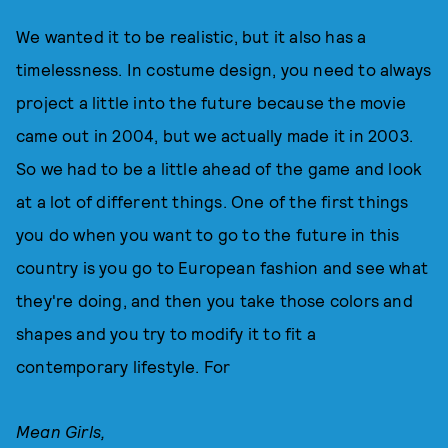
We wanted it to be realistic, but it also has a
timelessness. In costume design, you need to always
project a little into the future because the movie
came out in 2004, but we actually made it in 2003.
So we had to be a little ahead of the game and look
at a lot of different things. One of the first things
you do when you want to go to the future in this
country is you go to European fashion and see what
they're doing, and then you take those colors and
shapes and you try to modify it to fit a
contemporary lifestyle. For
Mean Girls,