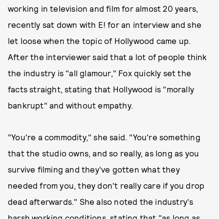
working in television and film for almost 20 years,
recently sat down with E! for an interview and she
let loose when the topic of Hollywood came up.
After the interviewer said that a lot of people think
the industry is "all glamour," Fox quickly set the
facts straight, stating that Hollywood is "morally
bankrupt" and without empathy.
"You're a commodity," she said. "You're something
that the studio owns, and so really, as long as you
survive filming and they've gotten what they
needed from you, they don't really care if you drop
dead afterwards." She also noted the industry's
harsh working conditions, stating that "as long as