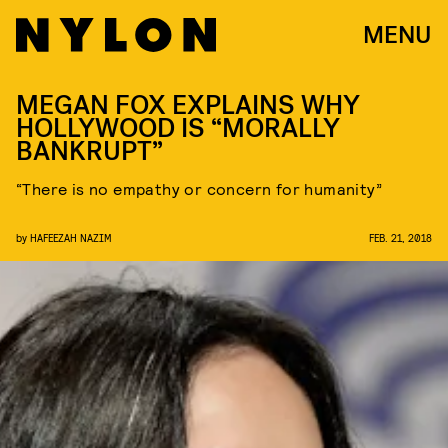
MENU
MEGAN FOX EXPLAINS WHY
HOLLYWOOD IS “MORALLY
BANKRUPT”
“There is no empathy or concern for humanity”
by
HAFEEZAH NAZIM
FEB. 21, 2018