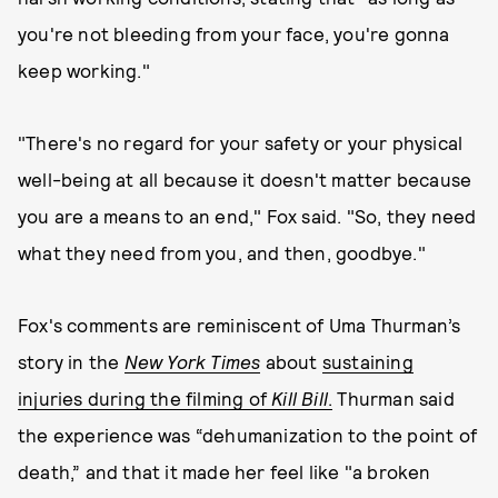
you're not bleeding from your face, you're gonna
keep working."
"There's no regard for your safety or your physical
well-being at all because it doesn't matter because
you are a means to an end," Fox said. "So, they need
what they need from you, and then, goodbye."
Fox's comments are reminiscent of Uma Thurman’s
story in the
New York Times
about
sustaining
injuries during the filming of
Kill Bill
.
Thurman said
the experience was “dehumanization to the point of
death,” and that it made her feel like "a broken