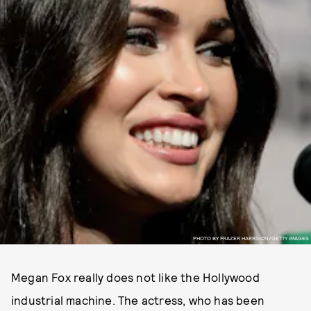
PHOTO BY FRAZER HARRISON/GETTY IMAGES
Megan Fox really does not like the Hollywood
industrial machine. The actress, who has been