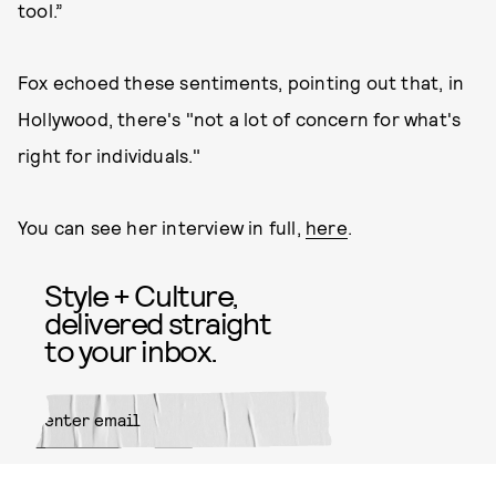
tool.”
Fox echoed these sentiments, pointing out that, in
Hollywood, there's "not a lot of concern for what's
right for individuals."
You can see her interview in full,
here
.
Style + Culture,
delivered straight
to your inbox.
SUBMIT