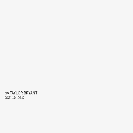
by
TAYLOR BRYANT
OCT. 10, 2017