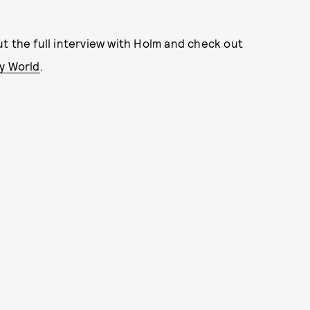
t the full interview with Holm and check out
y World
.