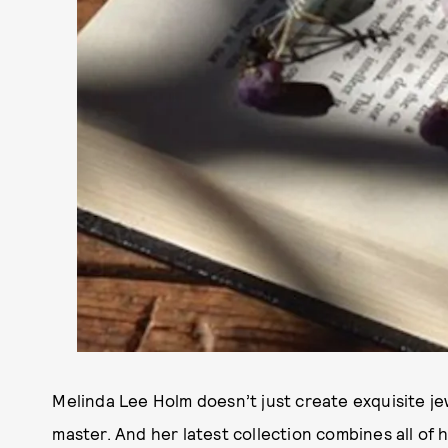
Melinda Lee Holm doesn’t just create exquisite jew
master. And her latest collection combines all of h