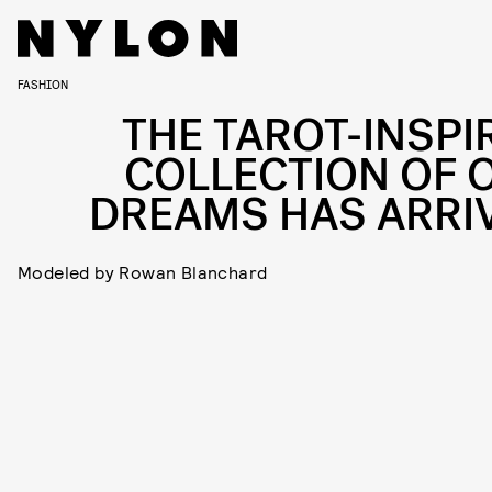
FASHION
THE TAROT-INSPI
COLLECTION OF 
DREAMS HAS ARRI
Modeled by Rowan Blanchard