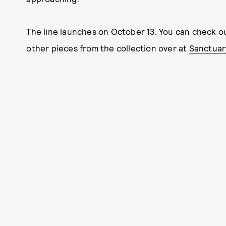
The line launches on October 13. You can check ou
other pieces from the collection over at
Sanctuar