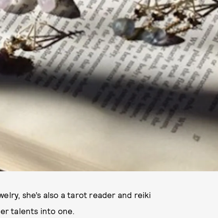
elry, she’s also a tarot reader and reiki
er talents into one.