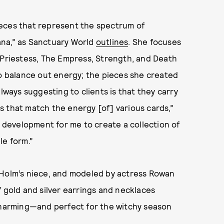
 pieces that represent the spectrum of
ana,” as Sanctuary World
outlines
. She focuses
 Priestess, The Empress, Strength, and Death
to balance out energy; the pieces she created
lways suggesting to clients is that they carry
 that match the energy [of] various cards,”
l development for me to create a collection of
le form.”
 Holm’s niece, and modeled by actress Rowan
f gold and silver earrings and necklaces
 charming—and perfect for the witchy season