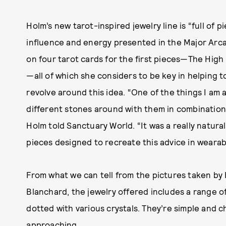
Holm’s new tarot-inspired jewelry line is “full of
influence and energy presented in the Major Arc
on four tarot cards for the first pieces—The High
—all of which she considers to be key in helping 
revolve around this idea. “One of the things I am a
different stones around with them in combinations
Holm told Sanctuary World. “It was a really natura
pieces designed to recreate this advice in wearab
From what we can tell from the pictures taken by
Blanchard, the jewelry offered includes a range o
dotted with various crystals. They’re simple and
approaching.