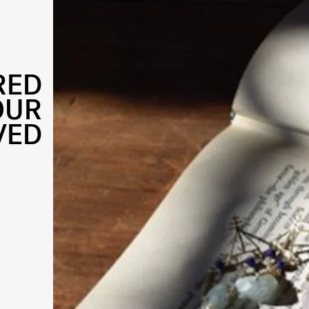
RED
OUR
VED