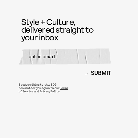
Style + Culture,
delivered straight to
your inbox.
SUBMIT
By subscribing to this BDG
newsletter, you agree to our
Terms
of Service
and
Privacy Policy