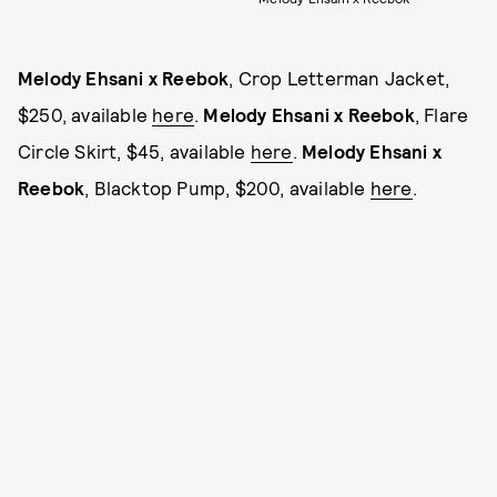
Melody Ehsani x Reebok
, Crop Letterman Jacket,
$250, available
here
.
Melody Ehsani x Reebok
, Flare
Circle Skirt, $45, available
here
.
Melody Ehsani x
Reebok
, Blacktop Pump, $200, available
here
.