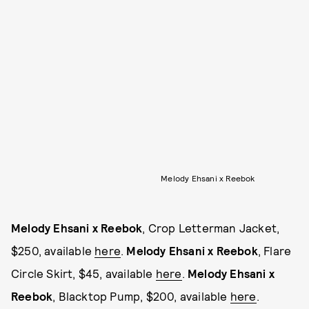
Melody Ehsani x Reebok
Melody Ehsani x Reebok
, Crop Letterman Jacket,
$250, available
here
.
Melody Ehsani x Reebok
, Flare
Circle Skirt, $45, available
here
.
Melody Ehsani x
Reebok
, Blacktop Pump, $200, available
here
.