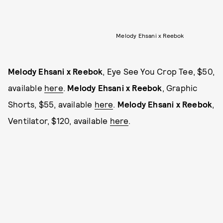
Melody Ehsani x Reebok
Melody Ehsani x Reebok
, Eye See You Crop Tee, $50,
available
here
.
Melody Ehsani x Reebok
, Graphic
Shorts, $55, available
here
.
Melody Ehsani x Reebok
,
Ventilator, $120, available
here
.