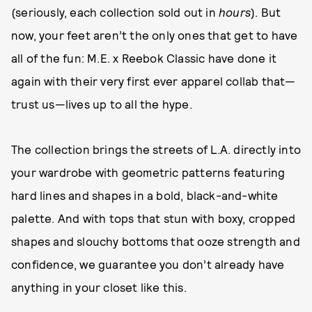
(seriously, each collection sold out in
hours
). But
now, your feet aren’t the only ones that get to have
all of the fun: M.E. x Reebok Classic have done it
again with their very first ever apparel collab that—
trust us—lives up to all the hype.
The collection brings the streets of L.A. directly into
your wardrobe with geometric patterns featuring
hard lines and shapes in a bold, black-and-white
palette. And with tops that stun with boxy, cropped
shapes and slouchy bottoms that ooze strength and
confidence, we guarantee you don’t already have
anything in your closet like this.