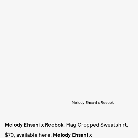
Melody Ehsani x Reebok
Melody Ehsani x Reebok
, Flag Cropped Sweatshirt,
$70, available
here
.
Melody Ehsani x