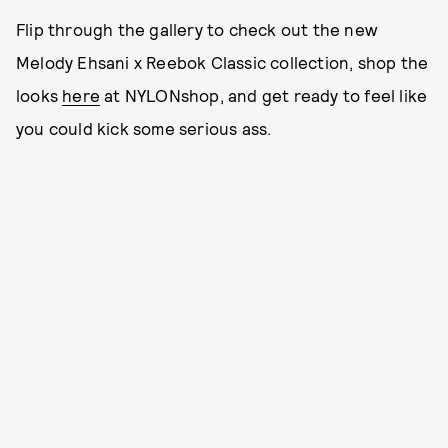
Flip through the gallery to check out the new
Melody Ehsani x Reebok Classic collection, shop the
looks
here
at NYLONshop, and get ready to feel like
you could kick some serious ass.