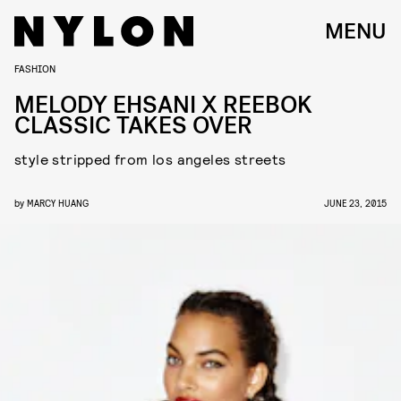
MENU
FASHION
MELODY EHSANI X REEBOK
CLASSIC TAKES OVER
style stripped from los angeles streets
by
MARCY HUANG
JUNE 23, 2015