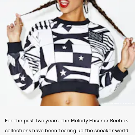
MELODY EHSANI X REEBOK
For the past two years, the Melody Ehsani x Reebok
collections have been tearing up the sneaker world