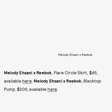
Melody Ehsani x Reebok
Melody Ehsani x Reebok
, Flare Circle Skirt, $45,
available
here
.
Melody Ehsani x Reebok
, Blacktop
Pump, $200, available
here
.