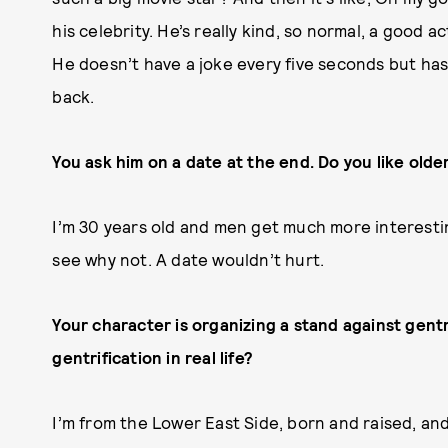
his celebrity. He’s really kind, so normal, a good ac
He doesn’t have a joke every five seconds but has 
back.
You ask him on a date at the end. Do you like old
I’m 30 years old and men get much more interesting 
see why not. A date wouldn’t hurt.
Your character is organizing a stand against gentr
gentrification in real life?
I’m from the Lower East Side, born and raised, an