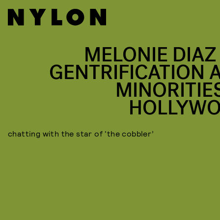
MELONIE DIAZ
GENTRIFICATION 
MINORITIES
HOLLYW
chatting with the star of ‘the cobbler’