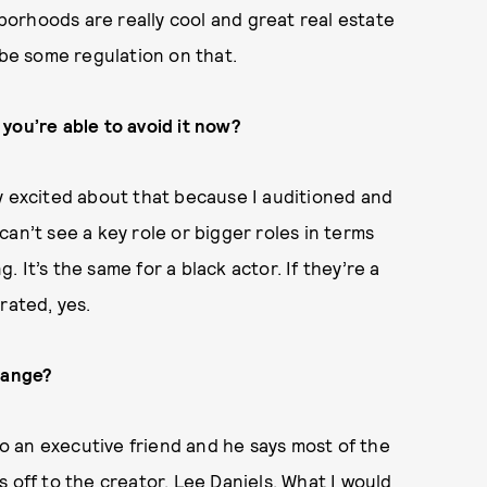
orhoods are really cool and great real estate
 be some regulation on that.
you’re able to avoid it now?
y excited about that because I auditioned and
I can’t see a key role or bigger roles in terms
g. It’s the same for a black actor. If they’re a
rated, yes.
hange?
to an executive friend and he says most of the
 off to the creator, Lee Daniels. What I would