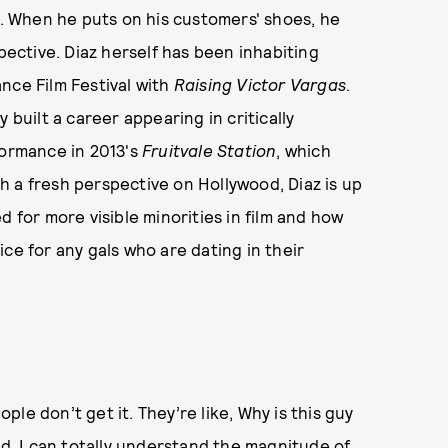
s. When he puts on his customers' shoes, he
spective. Diaz herself has been inhabiting
nce Film Festival with
Raising Victor Vargas
.
 built a career appearing in critically
ormance in 2013's
Fruitvale Station
, which
 a fresh perspective on Hollywood, Diaz is up
d for more visible minorities in film and how
ce for any gals who are dating in their
le don’t get it. They’re like, Why is this guy
od, I can totally understand the magnitude of