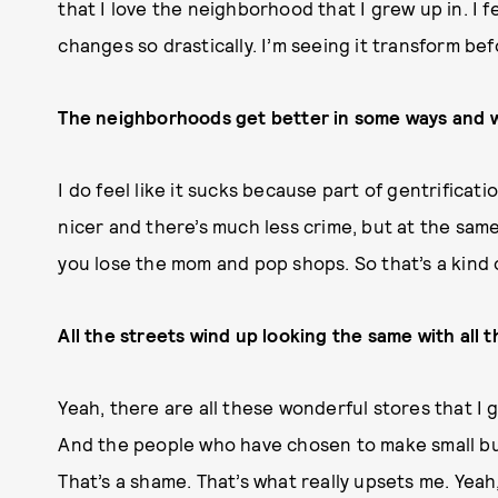
that I love the neighborhood that I grew up in. I fe
changes so drastically. I’m seeing it transform be
The neighborhoods get better in some ways and w
I do feel like it sucks because part of gentrificati
nicer and there’s much less crime, but at the same
you lose the mom and pop shops. So that’s a kin
All the streets wind up looking the same with all 
Yeah, there are all these wonderful stores that I 
And the people who have chosen to make small busi
That’s a shame. That’s what really upsets me. Yea