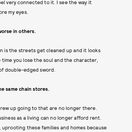
el very connected to it. I see the way it
fore my eyes.
orse in others.
on is the streets get cleaned up and it looks
 time you lose the soul and the character,
d of double-edged sword.
the same chain stores.
grew up going to that are no longer there.
ness as a living can no longer afford rent.
h, uprooting these families and homes because