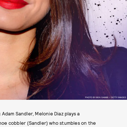
PHOTO BY BEN GABBE / GETTY IMAGES
g Adam Sandler, Melonie Diaz plays a
shoe cobbler (Sandler) who stumbles on the