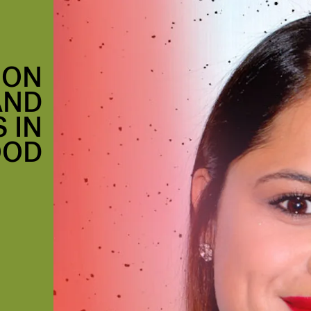
 ON
AND
 IN
OOD