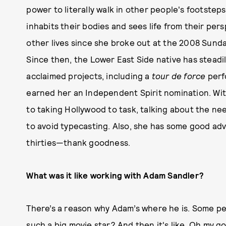
power to literally walk in other people's footstep
inhabits their bodies and sees life from their per
other lives since she broke out at the 2008 Sunda
Since then, the Lower East Side native has steadily
acclaimed projects, including a
tour de force
perf
earned her an Independent Spirit nomination. With
to taking Hollywood to task, talking about the nee
to avoid typecasting. Also, she has some good advi
thirties—thank goodness.
What was it like working with Adam Sandler?
There’s a reason why Adam’s where he is. Some peop
such a big movie star? And then it's like, Oh my g