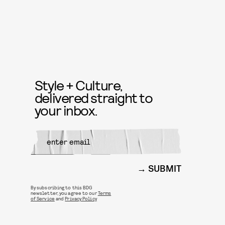
Style + Culture,
delivered straight to
your inbox.
SUBMIT
By subscribing to this BDG
newsletter, you agree to our
Terms
of Service
and
Privacy Policy