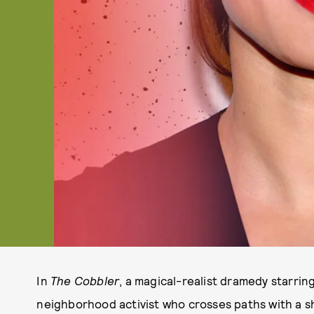
In
The Cobbler
, a magical-realist dramedy starrin
neighborhood activist who crosses paths with a 