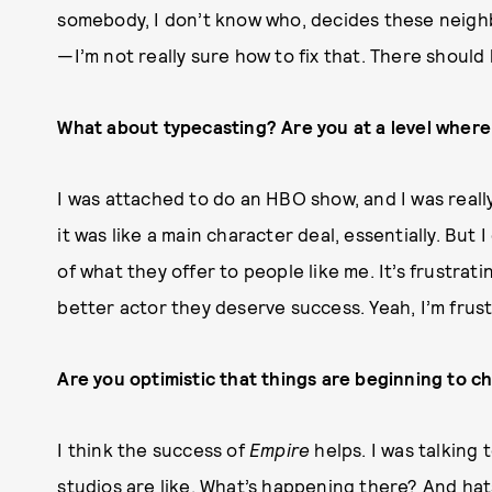
somebody, I don’t know who, decides these neighb
—I’m not really sure how to fix that. There should
What about typecasting? Are you at a level where 
I was attached to do an HBO show, and I was reall
it was like a main character deal, essentially. But 
of what they offer to people like me. It’s frustratin
better actor they deserve success. Yeah, I’m frust
Are you optimistic that things are beginning to c
I think the success of
Empire
helps. I was talking 
studios are like, What’s happening there? And hats