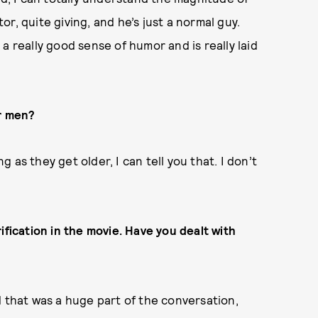
tor, quite giving, and he’s just a normal guy.
a really good sense of humor and is really laid
er men?
as they get older, I can tell you that. I don’t
ification in the movie. Have you dealt with
d that was a huge part of the conversation,