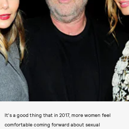
It's a good thing that in 2017, more women feel
comfortable coming forward about sexual