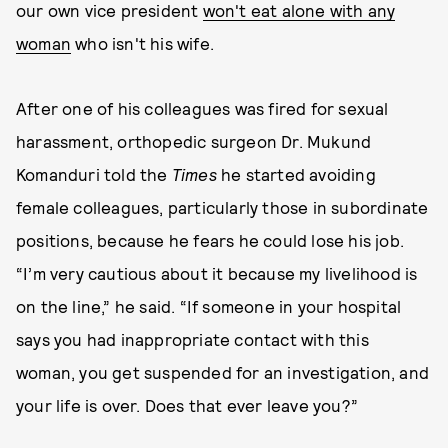
our own vice president
won't eat alone with any
woman
who isn't his wife.
After one of his colleagues was fired for sexual
harassment, orthopedic surgeon Dr. Mukund
Komanduri told the
Times
he started avoiding
female colleagues, particularly those in subordinate
positions, because he fears he could lose his job.
“I’m very cautious about it because my livelihood is
on the line,” he said. “If someone in your hospital
says you had inappropriate contact with this
woman, you get suspended for an investigation, and
your life is over. Does that ever leave you?”