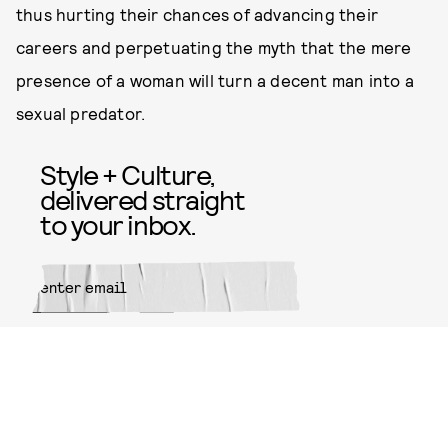
thus hurting their chances of advancing their
careers and perpetuating the myth that the mere
presence of a woman will turn a decent man into a
sexual predator.
Style + Culture,
delivered straight
to your inbox.
SUBMIT
By subscribing to this BDG
newsletter, you agree to our
Terms
of Service
and
Privacy Policy