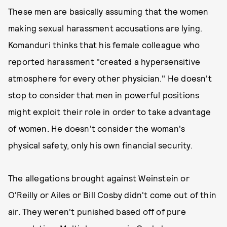
These men are basically assuming that the women
making sexual harassment accusations are lying.
Komanduri thinks that his female colleague who
reported harassment "created a hypersensitive
atmosphere for every other physician." He doesn't
stop to consider that men in powerful positions
might exploit their role in order to take advantage
of women. He doesn't consider the woman's
physical safety, only his own financial security.
The allegations brought against Weinstein or
O'Reilly or Ailes or Bill Cosby didn't come out of thin
air. They weren't punished based off of pure