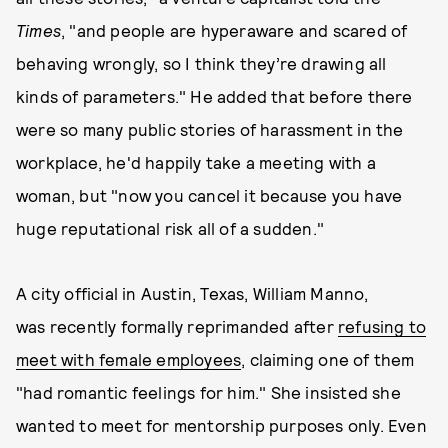
Times
, "and people are hyperaware and scared of
behaving wrongly, so I think they’re drawing all
kinds of parameters." He added that before there
were so many public stories of harassment in the
workplace, he'd happily take a meeting with a
woman, but "now you cancel it because you have
huge reputational risk all of a sudden."
A city official in Austin, Texas, William Manno,
was recently formally reprimanded after
refusing to
meet with female employees
, claiming one of them
"had romantic feelings for him." She insisted she
wanted to meet for mentorship purposes only. Even