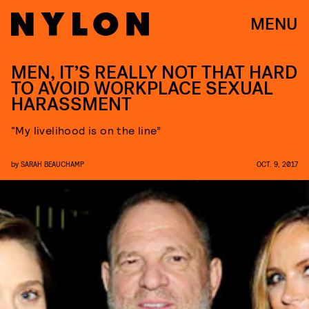
MENU
MEN, IT’S REALLY NOT THAT HARD
TO AVOID WORKPLACE SEXUAL
HARASSMENT
“My livelihood is on the line”
by
SARAH BEAUCHAMP
OCT. 9, 2017