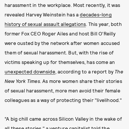
harassment in the workplace. Most recently, it was
revealed Harvey Weinstein has a
decades-long
history of sexual assault allegations
. This year, both
former Fox CEO Roger Ailes and host Bill O'Reilly
were ousted by the network after women accused
them of sexual harassment. But, with the rise of
victims speaking up for themselves, has come an
unexpected downside
, according to a report by
The
New York Times
. As more women share their stories
of sexual harassment, more men avoid their female
colleagues as a way of protecting their "livelihood."
“A big chill came across Silicon Valley in the wake of
all these stories," a venture capitalist told the