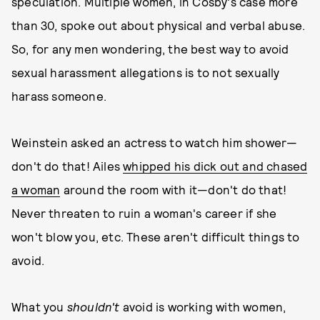
speculation. Multiple women, in Cosby's case more
than 30, spoke out about physical and verbal abuse.
So, for any men wondering, the best way to avoid
sexual harassment allegations is to not sexually
harass someone.
Weinstein asked an actress to watch him shower—
don't do that! Ailes
whipped his dick out and chased
a woman
around the room with it—don't do that!
Never threaten to ruin a woman's career if she
won't blow you, etc. These aren't difficult things to
avoid.
What you
shouldn't
avoid is working with women,