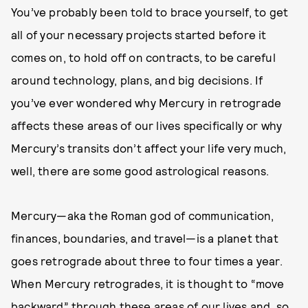
You’ve probably been told to brace yourself, to get
all of your necessary projects started before it
comes on, to hold off on contracts, to be careful
around technology, plans, and big decisions. If
you’ve ever wondered why Mercury in retrograde
affects these areas of our lives specifically or why
Mercury’s transits don’t affect your life very much,
well, there are some good astrological reasons.
Mercury—aka the Roman god of communication,
finances, boundaries, and travel—is a planet that
goes retrograde about three to four times a year.
When Mercury retrogrades, it is thought to “move
backward” through these areas of our lives and, so,