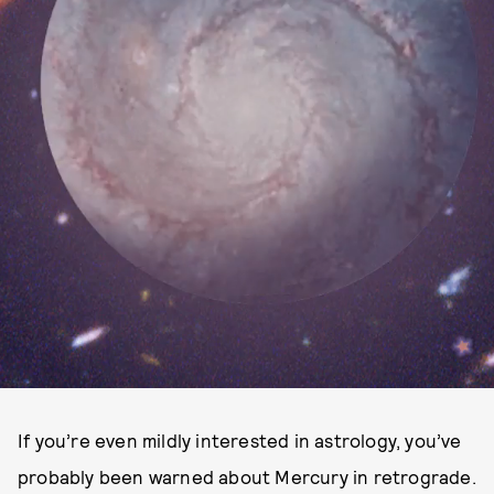
If you’re even mildly interested in astrology, you’ve
probably been warned about Mercury in retrograde.