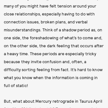
many of you might have felt tension around your
close relationships, especially having to do with
connection issues, broken plans, and verbal
misunderstandings. Think of a shadow period as, on
one side, the foreshadowing of what’s to come and,
on the other side, the dark feeling that occurs after
a heavy time. These periods are especially tricky
because they invite confusion and, often, a
difficulty sorting feeling from fact. It’s hard to know
what you know when the information is coming in
full of static!
But, what about Mercury retrograde in Taurus April