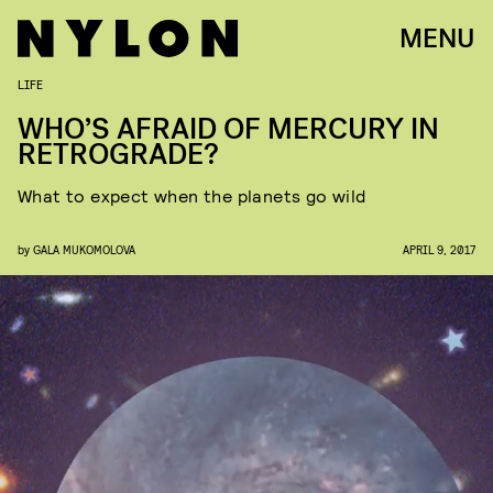
MENU
LIFE
WHO’S AFRAID OF MERCURY IN
RETROGRADE?
What to expect when the planets go wild
by
GALA MUKOMOLOVA
APRIL 9, 2017