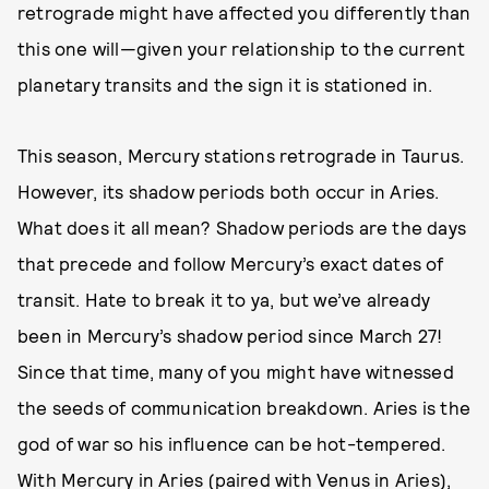
retrograde might have affected you differently than
this one will—given your relationship to the current
planetary transits and the sign it is stationed in.
This season, Mercury stations retrograde in Taurus.
However, its shadow periods both occur in Aries.
What does it all mean? Shadow periods are the days
that precede and follow Mercury’s exact dates of
transit. Hate to break it to ya, but we’ve already
been in Mercury’s shadow period since March 27!
Since that time, many of you might have witnessed
the seeds of communication breakdown. Aries is the
god of war so his influence can be hot-tempered.
With Mercury in Aries (paired with Venus in Aries),