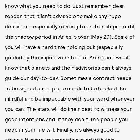
know what you need to do. Just remember, dear
reader, that it isn’t advisable to make any huge
decisions—especially relating to partnerships—until
the shadow period in Aries is over (May 20). Some of
you will have a hard time holding out (especially
guided by the impulsive nature of Aries) and we all
know that planets and their advisories can’t always
guide our day-to-day. Sometimes a contract needs
to be signed and a plane needs to be booked. Be
mindful and be impeccable with your word whenever
you can. The stars will do their best to witness your
good intentions and, if they don’t, the people you
need in your life will. Finally, it’s always good to
enter a Mercury retrograde period with this