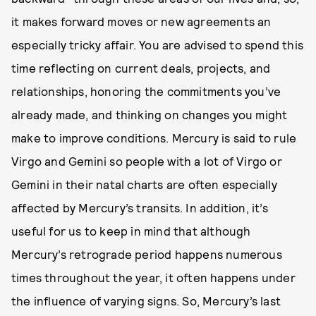
it makes forward moves or new agreements an
especially tricky affair. You are advised to spend this
time reflecting on current deals, projects, and
relationships, honoring the commitments you’ve
already made, and thinking on changes you might
make to improve conditions. Mercury is said to rule
Virgo and Gemini so people with a lot of Virgo or
Gemini in their natal charts are often especially
affected by Mercury’s transits. In addition, it’s
useful for us to keep in mind that although
Mercury’s retrograde period happens numerous
times throughout the year, it often happens under
the influence of varying signs. So, Mercury’s last