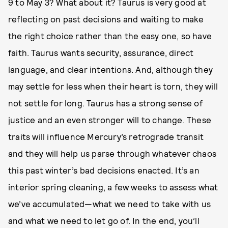
9 to May 3? What about it? Taurus is very good at
reflecting on past decisions and waiting to make
the right choice rather than the easy one, so have
faith. Taurus wants security, assurance, direct
language, and clear intentions. And, although they
may settle for less when their heart is torn, they will
not settle for long. Taurus has a strong sense of
justice and an even stronger will to change. These
traits will influence Mercury’s retrograde transit
and they will help us parse through whatever chaos
this past winter’s bad decisions enacted. It’s an
interior spring cleaning, a few weeks to assess what
we’ve accumulated—what we need to take with us
and what we need to let go of. In the end, you’ll