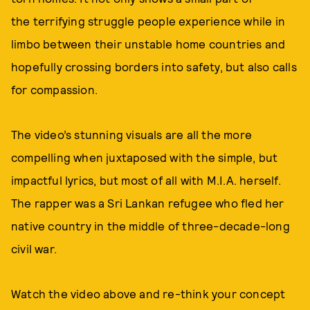
the terrifying struggle people experience while in
limbo between their unstable home countries and
hopefully crossing borders into safety, but also calls
for compassion.
The video’s stunning visuals are all the more
compelling when juxtaposed with the simple, but
impactful lyrics, but most of all with M.I.A. herself.
The rapper was a Sri Lankan refugee who fled her
native country in the middle of three-decade-long
civil war.
Watch the video above and re-think your concept