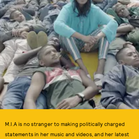
M.I.A is no stranger to making politically charged
statements in her music and videos, and her latest