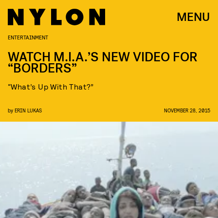
MENU
ENTERTAINMENT
WATCH M.I.A.’S NEW VIDEO FOR
“BORDERS”
“What’s Up With That?”
by
ERIN LUKAS
NOVEMBER 28, 2015