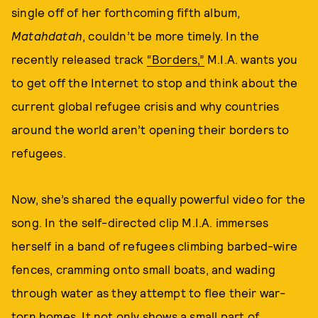
single off of her forthcoming fifth album,
Matahdatah
, couldn’t be more timely. In the
recently released track
“Borders,”
M.I.A. wants you
to get off the Internet to stop and think about the
current global refugee crisis and why countries
around the world aren’t opening their borders to
refugees.
Now, she’s shared the equally powerful video for the
song. In the self-directed clip M.I.A. immerses
herself in a band of refugees climbing barbed-wire
fences, cramming onto small boats, and wading
through water as they attempt to flee their war-
torn homes. It not only shows a small part of