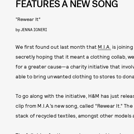
FEATURES A NEW SONG
“Rewear It”
by
JENNA IGNERI
We first found out last month that
M.I.A.
is joinin
secretly hoping that it meant a clothing collab, 
for a greater cause—a charity initiative that invo
able to bring unwanted clothing to stores to dona
To go along with the initiative, H&M has just rel
clip from M.I.A.’s new song, called “Rewear It.” The
stack of recycled textiles, amongst other models