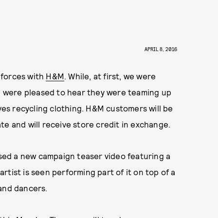
APRIL 8, 2016
g forces with
H&M
. While, at first, we were
we were pleased to hear they were teaming up
lves recycling clothing. H&M customers will be
te and will receive store credit in exchange.
eased a new campaign teaser video featuring a
 artist is seen performing part of it on top of a
 and dancers.