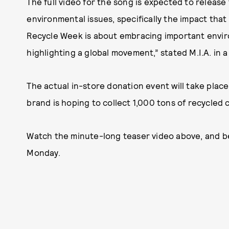
The full video for the song is expected to release
environmental issues, specifically the impact that
Recycle Week is about embracing important enviro
highlighting a global movement,” stated M.I.A. in 
The actual in-store donation event will take place
brand is hoping to collect 1,000 tons of recycled c
Watch the minute-long teaser video above, and be 
Monday.