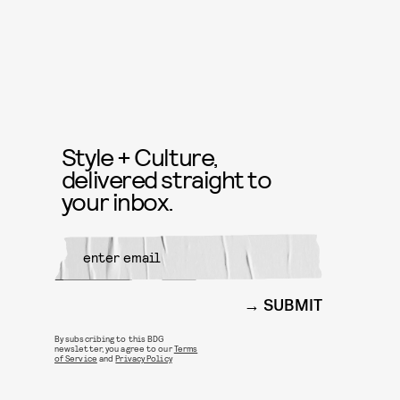
Style + Culture,
delivered straight to
your inbox.
SUBMIT
By subscribing to this BDG
newsletter, you agree to our
Terms
of Service
and
Privacy Policy