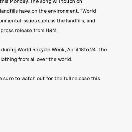
 this Monday. The song will touch on
 landfills have on the environment. “World
nmental issues such as the landfills, and
a press release from H&M.
 during World Recycle Week, April 18to 24. The
lothing from all over the world.
sure to watch out for the full release this