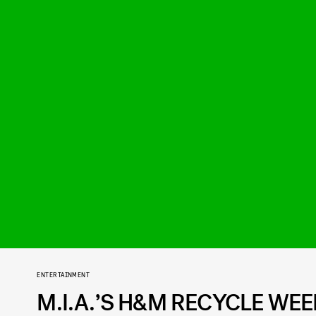
ENTERTAINMENT
M.I.A.’S H&M RECYCLE WE