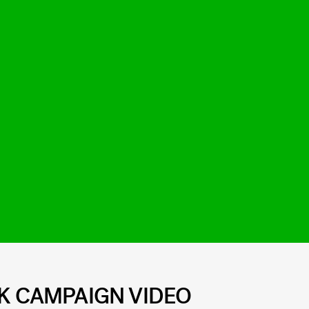
EK CAMPAIGN VIDEO