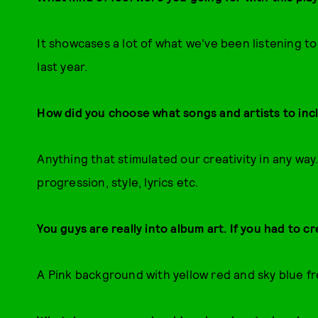
It showcases a lot of what we've been listening 
last year.
How did you choose what songs and artists to inc
Anything that stimulated our creativity in any wa
progression, style, lyrics etc.
You guys are really into album art. If you had to cr
A Pink background with yellow red and sky blue f