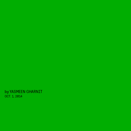
by
YASMEEN GHARNIT
OCT. 1, 2014