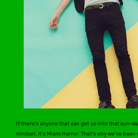
If there's anyone that can get us into that sun-
mindset, it's Miami Horror. That's why we've been