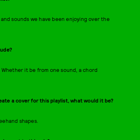
to and sounds we have been enjoying over the
lude?
y. Whether it be from one sound, a chord
eate a cover for this playlist, what would it be?
reehand shapes.