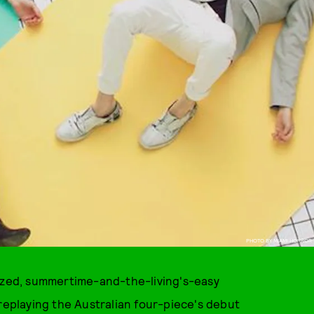
PHOTO BY MIAMI HORROR
dazed, summertime-and-the-living's-easy
 replaying the Australian four-piece's debut