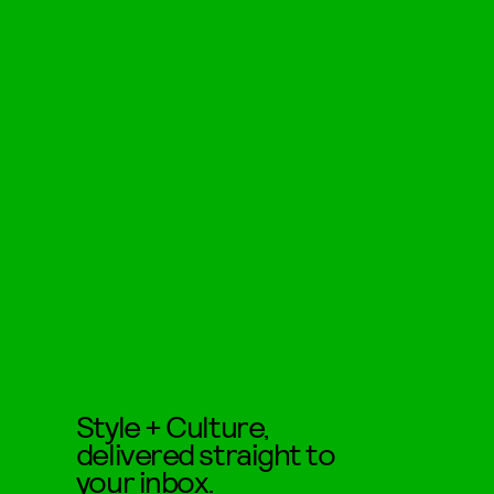
Style + Culture,
delivered straight to
your inbox.