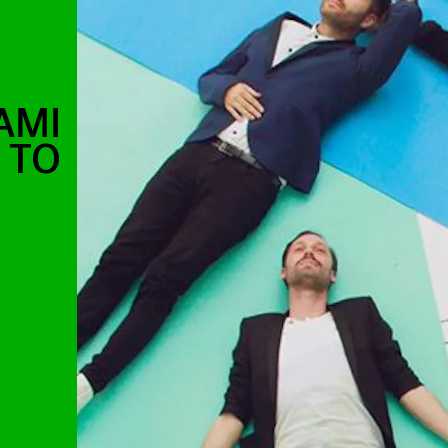
AMI
 TO