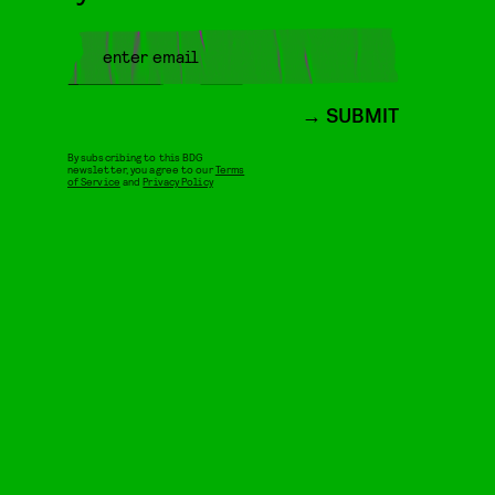
SUBMIT
By subscribing to this BDG
newsletter, you agree to our
Terms
of Service
and
Privacy Policy