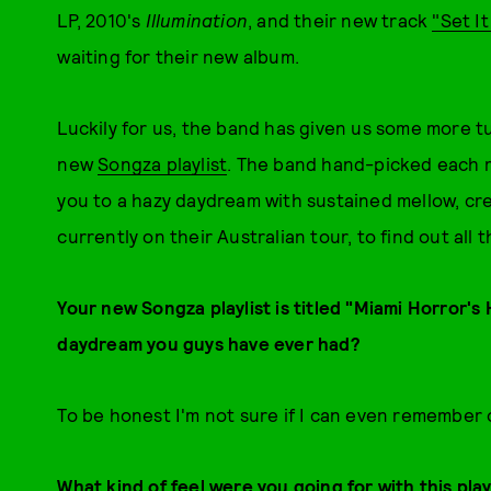
LP, 2010's
Illumination
, and their new track
"Set I
waiting for their new album.
Luckily for us, the band has given us some more t
new
Songza playlist
. The band hand-picked each r
you to a hazy daydream with sustained mellow, cre
currently on their Australian tour, to find out all t
Your new Songza playlist is titled "Miami Horror'
daydream you guys have ever had?
To be honest I'm not sure if I can even remembe
What kind of feel were you going for with this play