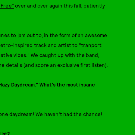
t Free"
over and over again this fall, patiently
unes to jam out to, in the form of an awesome
etro-inspired track and artist to "tranport
ative vibes." We caught up with the band,
he details (and score an exclusive first listen).
s Hazy Daydream." What's the most insane
r one daydream! We haven't had the chance!
list?