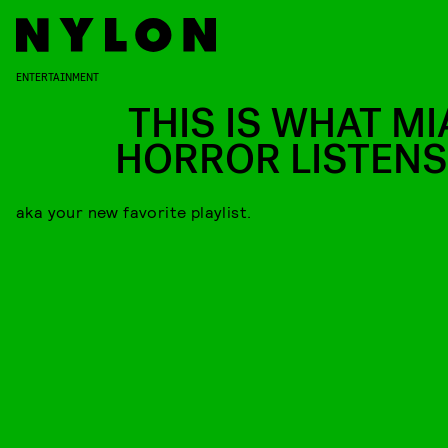
ENTERTAINMENT
THIS IS WHAT MI
HORROR LISTENS
aka your new favorite playlist.