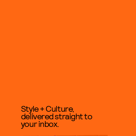
Style + Culture,
delivered straight to
your inbox.