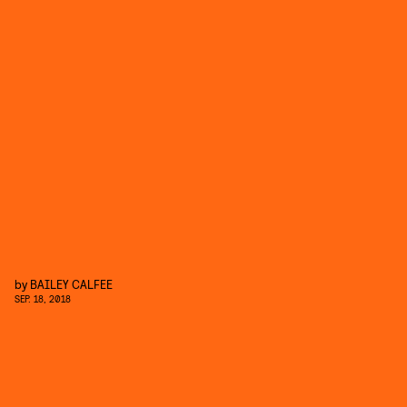
by
BAILEY CALFEE
SEP. 18, 2018