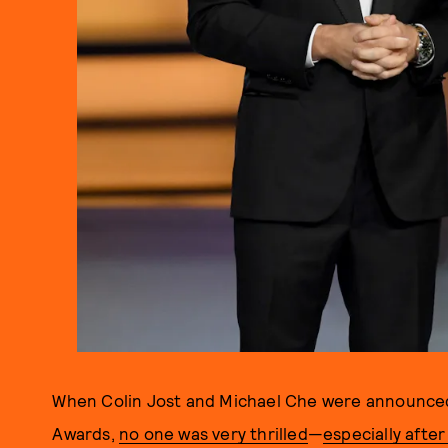
When Colin Jost and Michael Che were announced
Awards,
no one was very thrilled
—
especially afte