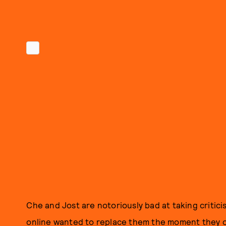
Che and Jost are notoriously bad at taking critici
online wanted to replace them the moment they 