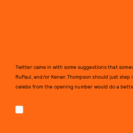
Twitter came in with some suggestions that someo
RuPaul, and/or Kenan Thompson should just step in
celebs from the opening number would do a bette