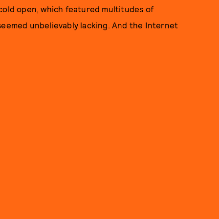
cold open, which featured multitudes of
 seemed unbelievably lacking. And the Internet