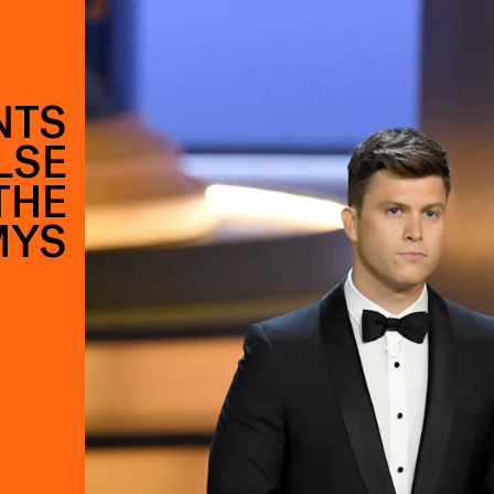
NTS
LSE
THE
MYS