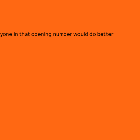
eryone in that opening number would do better