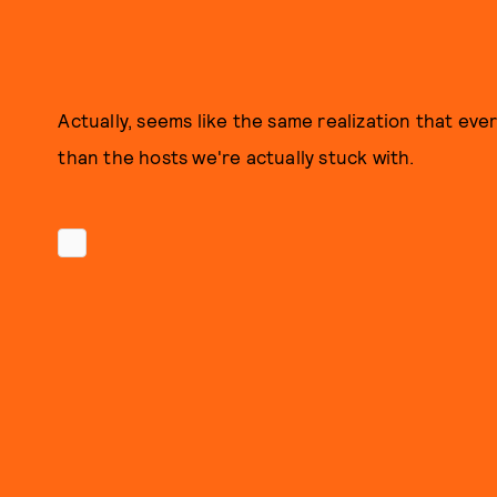
Actually, seems like the same realization that ev
than the hosts we're actually stuck with.