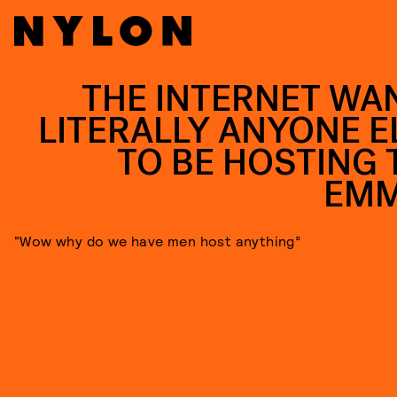
THE INTERNET WA
LITERALLY ANYONE E
TO BE HOSTING 
EM
“Wow why do we have men host anything”