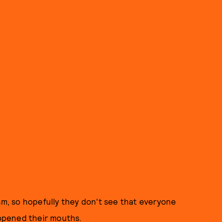
sm, so hopefully they don't see that everyone
opened their mouths.