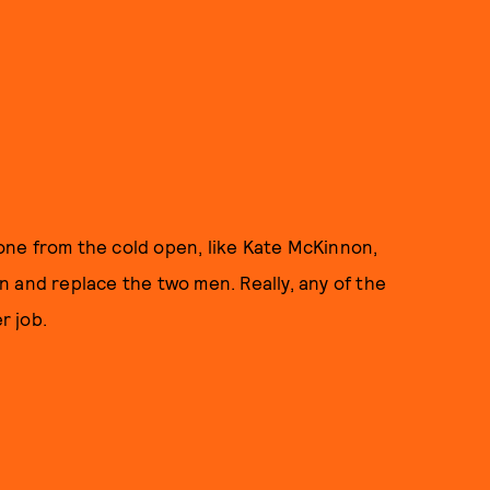
ne from the cold open, like Kate McKinnon,
 and replace the two men. Really, any of the
r job.