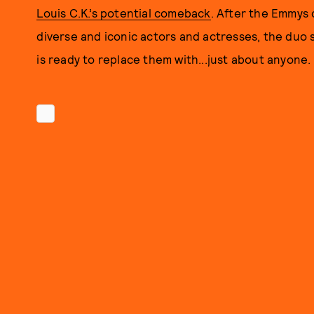
Louis C.K.’s potential comeback
. After the Emmys 
diverse and iconic actors and actresses, the duo
is ready to replace them with...just about anyone.