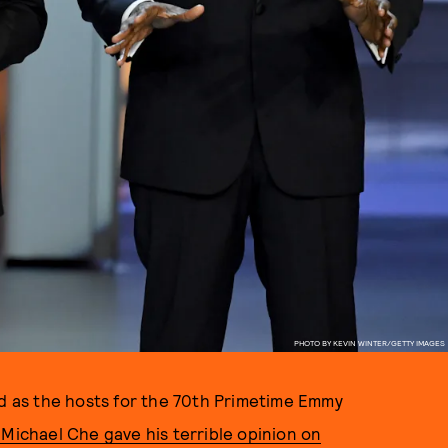
PHOTO BY KEVIN WINTER/GETTY IMAGES
 as the hosts for the 70th Primetime Emmy
r Michael Che gave his terrible opinion on