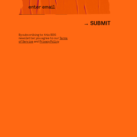
SUBMIT
By subscribing to this BDG
newsletter, you agree to our
Terms
of Service
and
Privacy Policy