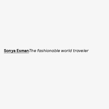
Sonya Esman
The fashionable world traveler