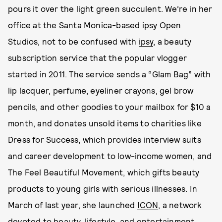
pours it over the light green succulent. We’re in her
office at the Santa Monica-based ipsy Open
Studios, not to be confused with
ipsy
, a beauty
subscription service that the popular vlogger
started in 2011. The service sends a “Glam Bag” with
lip lacquer, perfume, eyeliner crayons, gel brow
pencils, and other goodies to your mailbox for $10 a
month, and donates unsold items to charities like
Dress for Success, which provides interview suits
and career development to low-income women, and
The Feel Beautiful Movement, which gifts beauty
products to young girls with serious illnesses. In
March of last year, she launched
ICON
, a network
devoted to beauty, lifestyle, and entertainment,