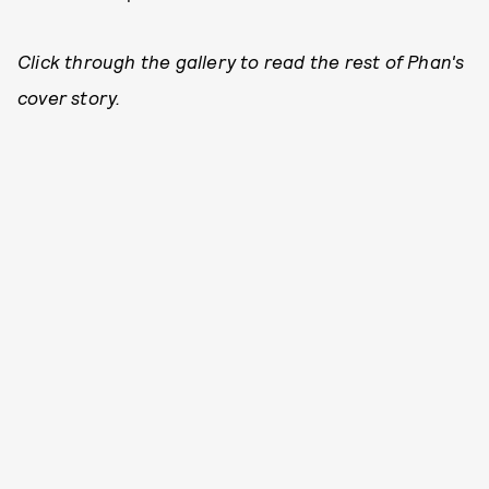
Click through the gallery to read the rest of Phan's
cover story.