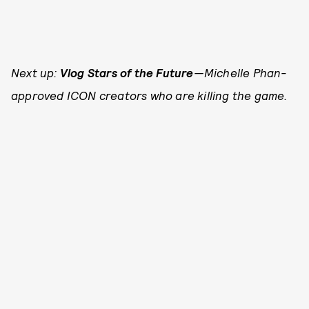
Next up:
Vlog Stars of the Future
—Michelle Phan-
approved ICON creators who are killing the game.