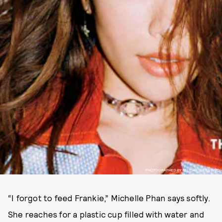
PHOTOGRAPHED BY FELISHA TOLENTINO.
“I forgot to feed Frankie,” Michelle Phan says softly.
She reaches for a plastic cup filled with water and