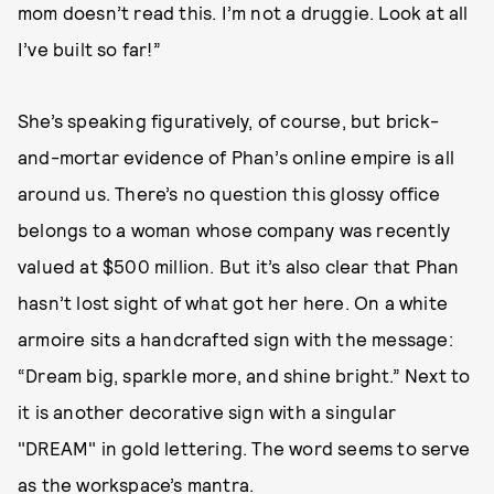
mom doesn’t read this. I’m not a druggie. Look at all
I’ve built so far!”
She’s speaking figuratively, of course, but brick-
and-mortar evidence of Phan’s online empire is all
around us. There’s no question this glossy office
belongs to a woman whose company was recently
valued at $500 million. But it’s also clear that Phan
hasn’t lost sight of what got her here. On a white
armoire sits a handcrafted sign with the message:
“Dream big, sparkle more, and shine bright.” Next to
it is another decorative sign with a singular
"DREAM" in gold lettering. The word seems to serve
as the workspace’s mantra.