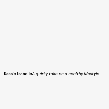
Kassie Isabelle
A quirky take on a healthy lifestyle