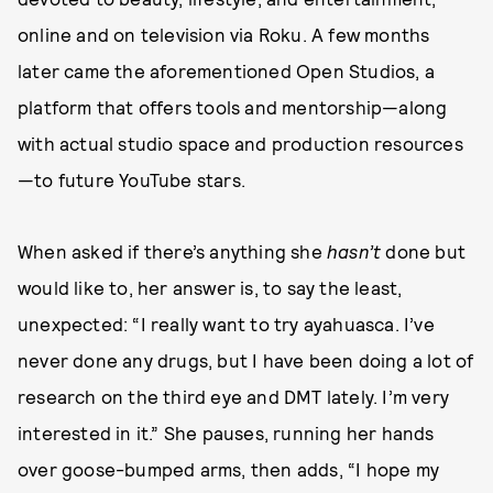
online and on television via Roku. A few months
later came the aforementioned Open Studios, a
platform that offers tools and mentorship—along
with actual studio space and production resources
—to future YouTube stars.
When asked if there’s anything she
hasn’t
done but
would like to, her answer is, to say the least,
unexpected: “I really want to try ayahuasca. I’ve
never done any drugs, but I have been doing a lot of
research on the third eye and DMT lately. I’m very
interested in it.” She pauses, running her hands
over goose-bumped arms, then adds, “I hope my