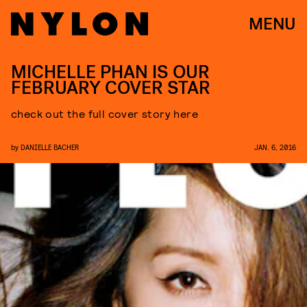
MENU
MICHELLE PHAN IS OUR
FEBRUARY COVER STAR
check out the full cover story here
by
DANIELLE BACHER
JAN. 6, 2016