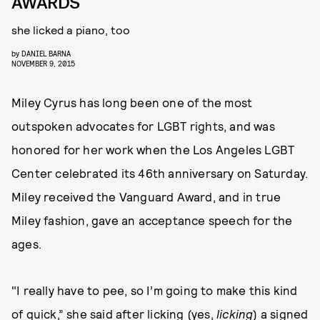
AWARDS
she licked a piano, too
by
DANIEL BARNA
NOVEMBER 9, 2015
Miley Cyrus has long been one of the most
outspoken advocates for LGBT rights, and was
honored for her work when the Los Angeles LGBT
Center celebrated its 46th anniversary on Saturday.
Miley received the Vanguard Award, and in true
Miley fashion, gave an acceptance speech for the
ages.
"I really have to pee, so I’m going to make this kind
of quick,” she said after licking (yes,
licking
) a signed