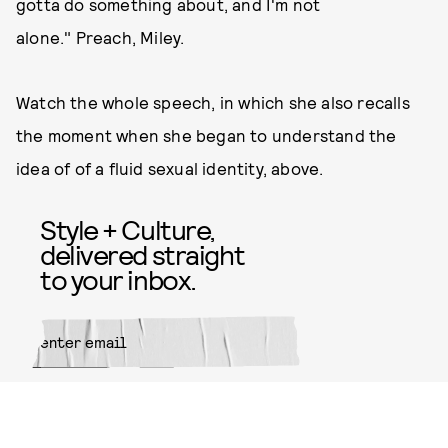
gotta do something about, and I'm not
alone." Preach, Miley.
Watch the whole speech, in which she also recalls
the moment when she began to understand the
idea of of a fluid sexual identity, above.
Style + Culture,
delivered straight
to your inbox.
SUBMIT
By subscribing to this BDG
newsletter, you agree to our
Terms