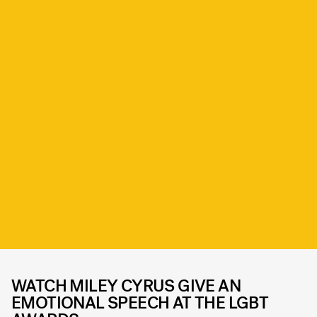
WATCH MILEY CYRUS GIVE AN
EMOTIONAL SPEECH AT THE LGBT