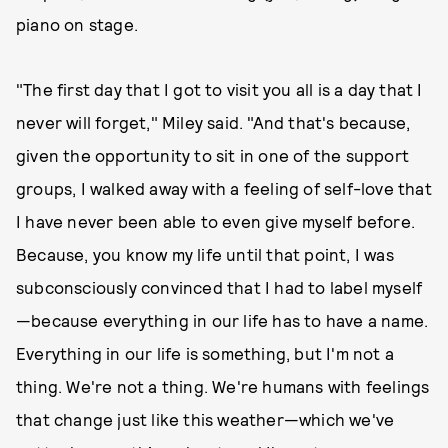
piano on stage.
"The first day that I got to visit you all is a day that I
never will forget," Miley said. "And that's because,
given the opportunity to sit in one of the support
groups, I walked away with a feeling of self-love that
I have never been able to even give myself before.
Because, you know my life until that point, I was
subconsciously convinced that I had to label myself
—because everything in our life has to have a name.
Everything in our life is something, but I'm not a
thing. We're not a thing. We're humans with feelings
that change just like this weather—which we've