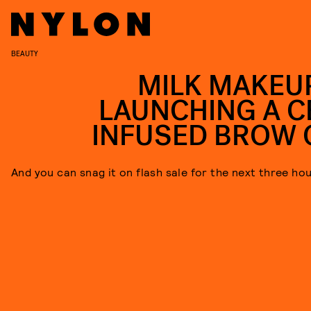
BEAUTY
MILK MAKEUP
LAUNCHING A C
INFUSED BROW 
And you can snag it on flash sale for the next three hou