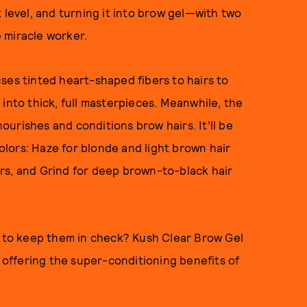
 level, and turning it into brow gel—with two
e miracle worker.
ses tinted heart-shaped fibers to hairs to
into thick, full masterpieces. Meanwhile, the
urishes and conditions brow hairs. It’ll be
colors: Haze for blonde and light brown hair
rs, and Grind for deep brown-to-black hair
g to keep them in check? Kush Clear Brow Gel
l offering the super-conditioning benefits of