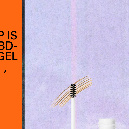
 IS
BD-
GEL
rs!