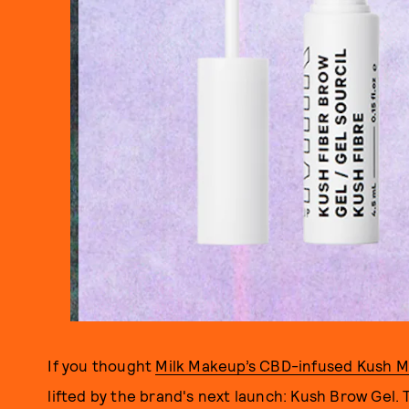
If you thought
Milk Makeup’s CBD-infused Kush M
lifted by the brand's next launch: Kush Brow Gel. Th