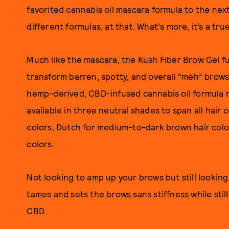
favorited cannabis oil mascara formula to the next
different formulas, at that. What's more, it’s a tru
Much like the mascara, the Kush Fiber Brow Gel fu
transform barren, spotty, and overall “meh” brows 
hemp-derived, CBD-infused cannabis oil formula no
available in three neutral shades to span all hair 
colors, Dutch for medium-to-dark brown hair colo
colors.
Not looking to amp up your brows but still lookin
tames and sets the brows sans stiffness while stil
CBD.