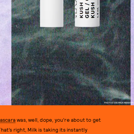
PHOTOS VIA MILK MAKEUP
ascara
was, well, dope, you’re about to get
at’s right, Milk is taking its instantly