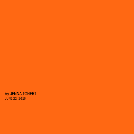
by
JENNA IGNERI
JUNE 22, 2018