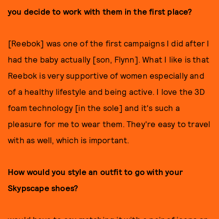
you decide to work with them in the first place?
[Reebok] was one of the first campaigns I did after I
had the baby actually [son, Flynn]. What I like is that
Reebok is very supportive of women especially and
of a healthy lifestyle and being active. I love the 3D
foam technology [in the sole] and it's such a
pleasure for me to wear them. They're easy to travel
with as well, which is important.
How would you style an outfit to go with your
Skypscape shoes?