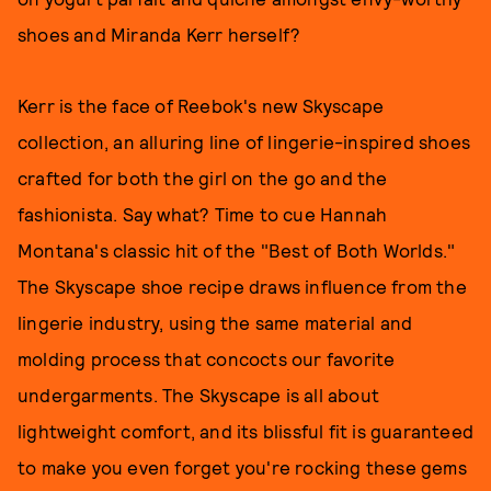
shoes and Miranda Kerr herself?
Kerr is the face of Reebok's new Skyscape
collection, an alluring line of lingerie-inspired shoes
crafted for both the girl on the go and the
fashionista. Say what? Time to cue Hannah
Montana's classic hit of the "Best of Both Worlds."
The Skyscape shoe recipe draws influence from the
lingerie industry, using the same material and
molding process that concocts our favorite
undergarments. The Skyscape is all about
lightweight comfort, and its blissful fit is guaranteed
to make you even forget you're rocking these gems