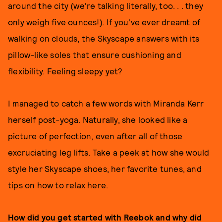
around the city (we're talking literally, too. . . they
only weigh five ounces!). If you've ever dreamt of
walking on clouds, the Skyscape answers with its
pillow-like soles that ensure cushioning and
flexibility. Feeling sleepy yet?
I managed to catch a few words with Miranda Kerr
herself post-yoga. Naturally, she looked like a
picture of perfection, even after all of those
excruciating leg lifts. Take a peek at how she would
style her Skyscape shoes, her favorite tunes, and
tips on how to relax here.
How did you get started with Reebok and why did