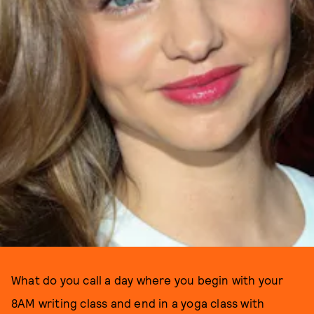
What do you call a day where you begin with your
8AM writing class and end in a yoga class with