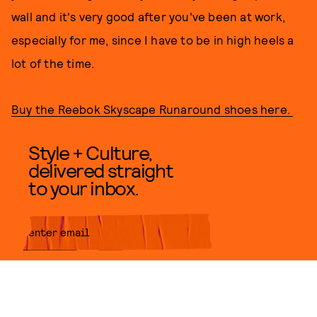
wall and it's very good after you've been at work,
especially for me, since I have to be in high heels a
lot of the time.
Buy the Reebok Skyscape Runaround shoes here.
Style + Culture,
delivered straight
to your inbox.
SUBMIT
By subscribing to this BDG
newsletter, you agree to our
Terms
of Service
and
Privacy Policy