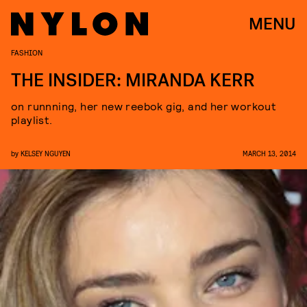
MENU
FASHION
THE INSIDER: MIRANDA KERR
on runnning, her new reebok gig, and her workout
playlist.
by
KELSEY NGUYEN
MARCH 13, 2014