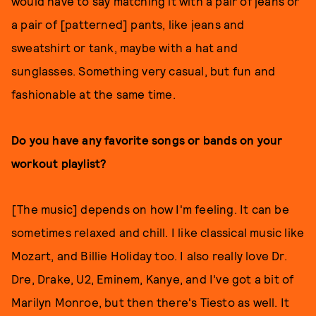
would have to say matching it with a pair of jeans or
a pair of [patterned] pants, like jeans and
sweatshirt or tank, maybe with a hat and
sunglasses. Something very casual, but fun and
fashionable at the same time.
Do you have any favorite songs or bands on your
workout playlist?
[The music] depends on how I'm feeling. It can be
sometimes relaxed and chill. I like classical music like
Mozart, and Billie Holiday too. I also really love Dr.
Dre, Drake, U2, Eminem, Kanye, and I've got a bit of
Marilyn Monroe, but then there's Tiesto as well. It