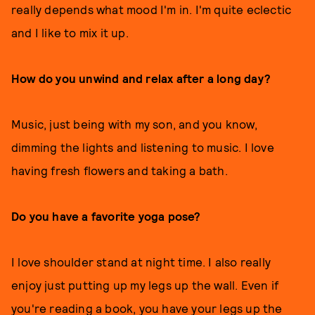
really depends what mood I'm in. I'm quite eclectic
and I like to mix it up.
How do you unwind and relax after a long day?
Music, just being with my son, and you know,
dimming the lights and listening to music. I love
having fresh flowers and taking a bath.
Do you have a favorite yoga pose?
I love shoulder stand at night time. I also really
enjoy just putting up my legs up the wall. Even if
you're reading a book, you have your legs up the