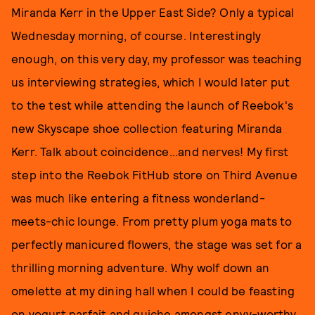
Miranda Kerr in the Upper East Side? Only a typical
Wednesday morning, of course. Interestingly
enough, on this very day, my professor was teaching
us interviewing strategies, which I would later put
to the test while attending the launch of Reebok's
new Skyscape shoe collection featuring Miranda
Kerr. Talk about coincidence...and nerves! My first
step into the Reebok FitHub store on Third Avenue
was much like entering a fitness wonderland-
meets-chic lounge. From pretty plum yoga mats to
perfectly manicured flowers, the stage was set for a
thrilling morning adventure. Why wolf down an
omelette at my dining hall when I could be feasting
on yogurt parfait and quiche amongst envy-worthy