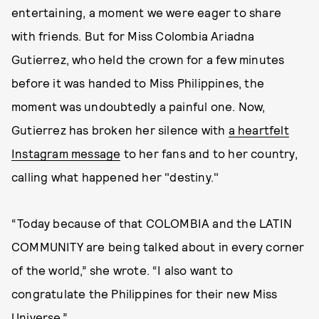
entertaining, a moment we were eager to share
with friends. But for Miss Colombia Ariadna
Gutierrez, who held the crown for a few minutes
before it was handed to Miss Philippines, the
moment was undoubtedly a painful one. Now,
Gutierrez has broken her silence with
a heartfelt
Instagram message
to her fans and to her country,
calling what happened her "destiny."
“Today because of that COLOMBIA and the LATIN
COMMUNITY are being talked about in every corner
of the world,” she wrote. “I also want to
congratulate the Philippines for their new Miss
Universe.”