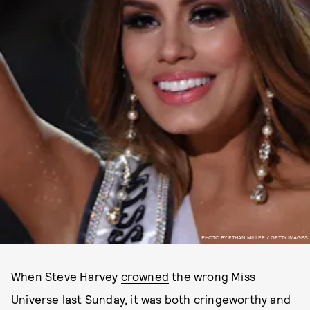
PHOTO BY ETHAN MILLER / GETTY IMAGES
When Steve Harvey
crowned
the wrong Miss
Universe last Sunday, it was both cringeworthy and