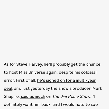
As for Steve Harvey, he'll probably get the chance
to host Miss Universe again, despite his colossal
error. First of all,
he's signed on for a multi-year
deal
, and just yesterday the show's producer, Mark
Shapiro,
said as much
on
The Jim
Rome Show
. "I
definitely want him back, and I would hate to see