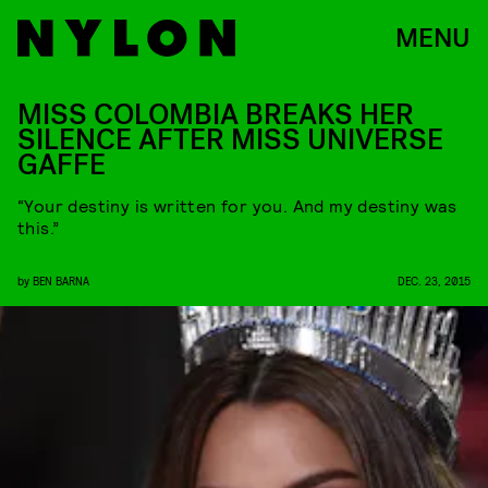
MENU
MISS COLOMBIA BREAKS HER
SILENCE AFTER MISS UNIVERSE
GAFFE
“Your destiny is written for you. And my destiny was
this.”
by
BEN BARNA
DEC. 23, 2015