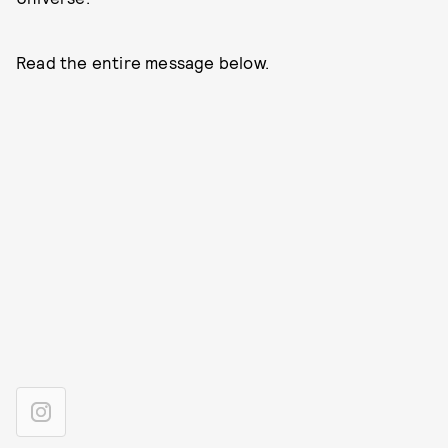
Read the entire message below.