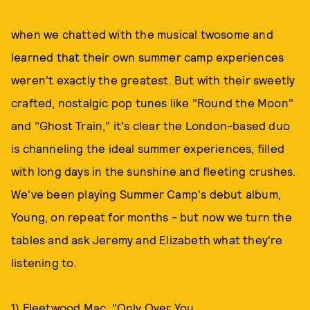
when we chatted with the musical twosome and
learned that their own summer camp experiences
weren't exactly the greatest. But with their sweetly
crafted, nostalgic pop tunes like "Round the Moon"
and "Ghost Train," it's clear the London-based duo
is channeling the ideal summer experiences, filled
with long days in the sunshine and fleeting crushes.
We've been playing Summer Camp's debut album,
Young, on repeat for months - but now we turn the
tables and ask Jeremy and Elizabeth what they're
listening to.
1) Fleetwood Mac, "Only Over You