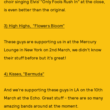
choir singing Elvis' "Only Fools Rush In" at the close,
is even better than the original.
3) High Highs, "Flowers Bloom"
These guys are supporting us in at the Mercury
Lounge in New York on 2nd March, we didn't know
their stuff before but it's great!
4) Kisses, "Bermuda"
And we're supporting these guys in LA on the 10th
March at the Echo. Great stuff - there are so many
amazing bands around at the moment.