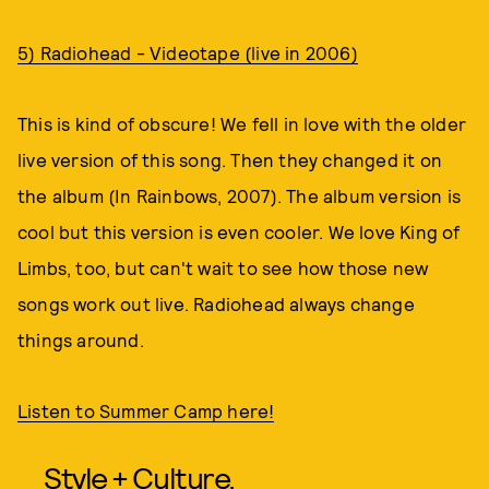
5) Radiohead - Videotape (live in 2006)
This is kind of obscure! We fell in love with the older
live version of this song. Then they changed it on
the album (In Rainbows, 2007). The album version is
cool but this version is even cooler. We love King of
Limbs, too, but can't wait to see how those new
songs work out live. Radiohead always change
things around.
Listen to Summer Camp here!
Style + Culture,