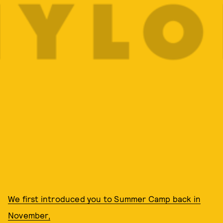
We first introduced you to Summer Camp back in
November,