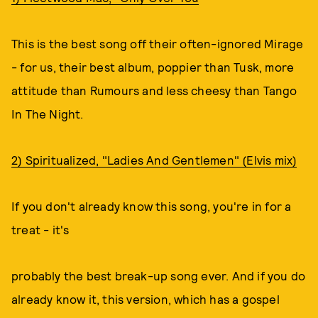
This is the best song off their often-ignored Mirage
- for us, their best album, poppier than Tusk, more
attitude than Rumours and less cheesy than Tango
In The Night.
2) Spiritualized, "Ladies And Gentlemen" (Elvis mix)
If you don't already know this song, you're in for a
treat - it's
probably the best break-up song ever. And if you do
already know it, this version, which has a gospel