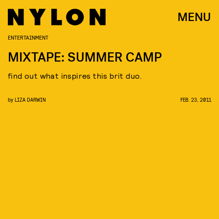
MENU
ENTERTAINMENT
MIXTAPE: SUMMER CAMP
find out what inspires this brit duo.
by
LIZA DARWIN
FEB. 23, 2011