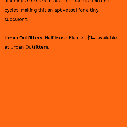
meaning
to create
. It also represents time and
cycles, making this an apt vessel for a tiny
succulent.
Urban Outfitters
, Half Moon Planter, $14, available
at
Urban Outfitters
.