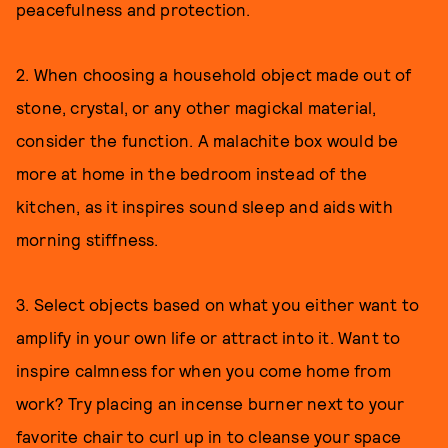
peacefulness and protection.
2. When choosing a household object made out of
stone, crystal, or any other magickal material,
consider the function. A malachite box would be
more at home in the bedroom instead of the
kitchen, as it inspires sound sleep and aids with
morning stiffness.
3. Select objects based on what you either want to
amplify in your own life or attract into it. Want to
inspire calmness for when you come home from
work? Try placing an incense burner next to your
favorite chair to curl up in to cleanse your space