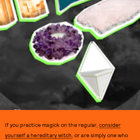
If you practice magick on the regular,
consider
yourself a hereditary witch
, or are simply one who