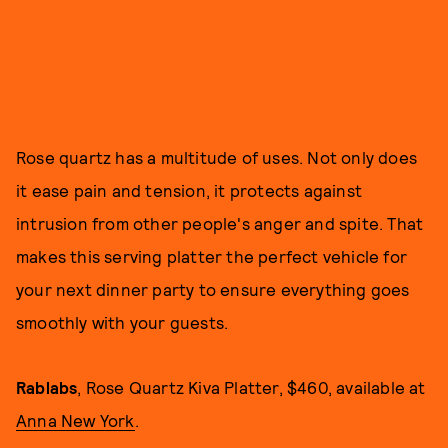
Rose quartz has a multitude of uses. Not only does
it ease pain and tension, it protects against
intrusion from other people's anger and spite. That
makes this serving platter the perfect vehicle for
your next dinner party to ensure everything goes
smoothly with your guests.
Rablabs
, Rose Quartz Kiva Platter, $460, available at
Anna New York
.