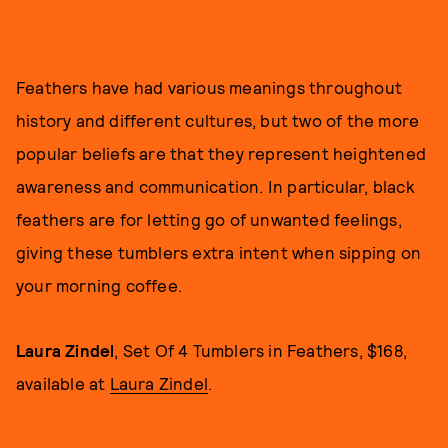
Feathers have had various meanings throughout
history and different cultures, but two of the more
popular beliefs are that they represent heightened
awareness and communication. In particular, black
feathers are for letting go of unwanted feelings,
giving these tumblers extra intent when sipping on
your morning coffee.
Laura Zindel
, Set Of 4 Tumblers in Feathers, $168,
available at
Laura Zindel
.