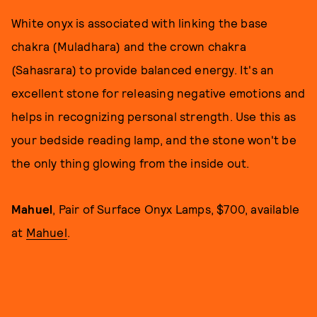
White onyx is associated with linking the base
chakra (Muladhara) and the crown chakra
(Sahasrara) to provide balanced energy. It's an
excellent stone for releasing negative emotions and
helps in recognizing personal strength. Use this as
your bedside reading lamp, and the stone won't be
the only thing glowing from the inside out.
Mahuel
, Pair of Surface Onyx Lamps, $700, available
at
Mahuel
.