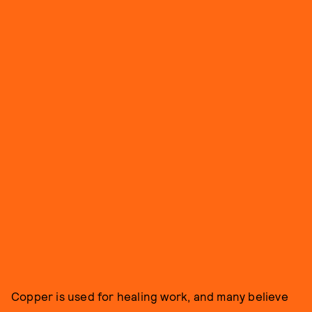
Copper is used for healing work, and many believe