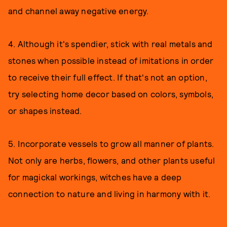
and channel away negative energy.
4. Although it's spendier, stick with real metals and
stones when possible instead of imitations in order
to receive their full effect. If that's not an option,
try selecting home decor based on colors, symbols,
or shapes instead.
5. Incorporate vessels to grow all manner of plants.
Not only are herbs, flowers, and other plants useful
for magickal workings, witches have a deep
connection to nature and living in harmony with it.