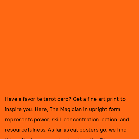
Have a favorite tarot card? Get a fine art print to
inspire you. Here, The Magician in upright form
represents power, skill, concentration, action, and
resourcefulness. As far as cat posters go, we find