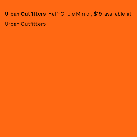
Urban Outfitters
, Half-Circle Mirror, $19, available at
Urban Outfitters
.