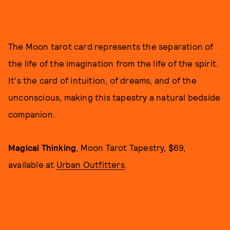
The Moon tarot card represents the separation of
the life of the imagination from the life of the spirit.
It's the card of intuition, of dreams, and of the
unconscious, making this tapestry a natural bedside
companion.
Magical Thinking
, Moon Tarot Tapestry, $69,
available at
Urban Outfitters
.