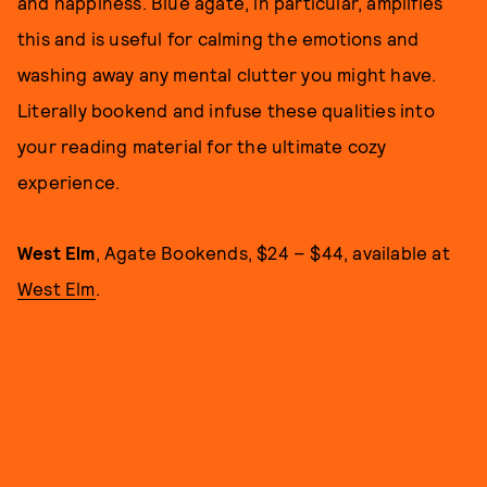
and happiness. Blue agate, in particular, amplifies
this and is useful for calming the emotions and
washing away any mental clutter you might have.
Literally bookend and infuse these qualities into
your reading material for the ultimate cozy
experience.
West Elm
, Agate Bookends, $24 – $44, available at
West Elm
.