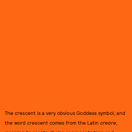
The crescent is a very obvious Goddess symbol, and
the word crescent comes from the Latin
creare
,