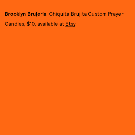
Brooklyn Brujeria
, Chiquita Brujita Custom Prayer
Candles, $10, available at
Etsy
.