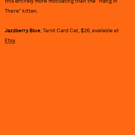
this entirely more motivating than the "Hang in
There" kitten.
Jazzberry Blue
, Tarot Card Cat, $26, available at
Etsy
.