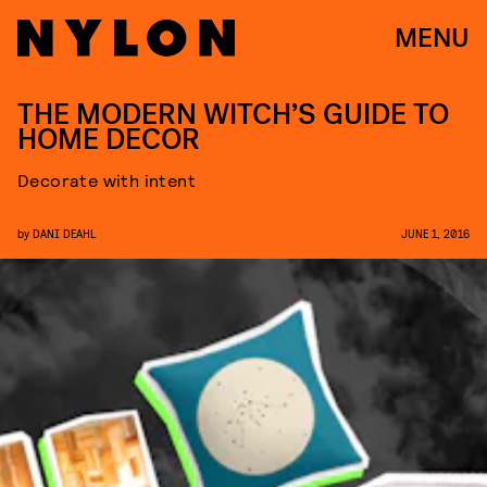
MENU
THE MODERN WITCH’S GUIDE TO
HOME DECOR
Decorate with intent
by
DANI DEAHL
JUNE 1, 2016