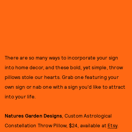
There are so many ways to incorporate your sign
into home decor, and these bold, yet simple, throw
pillows stole our hearts. Grab one featuring your
own sign or nab one with a sign you'd like to attract
into your life.
Natures Garden Designs
, Custom Astrological
Constellation Throw Pillow, $24, available at
Etsy
.