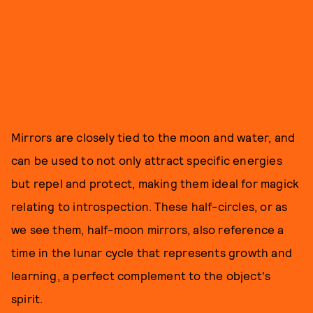
Mirrors are closely tied to the moon and water, and
can be used to not only attract specific energies
but repel and protect, making them ideal for magick
relating to introspection. These half-circles, or as
we see them, half-moon mirrors, also reference a
time in the lunar cycle that represents growth and
learning, a perfect complement to the object's
spirit.