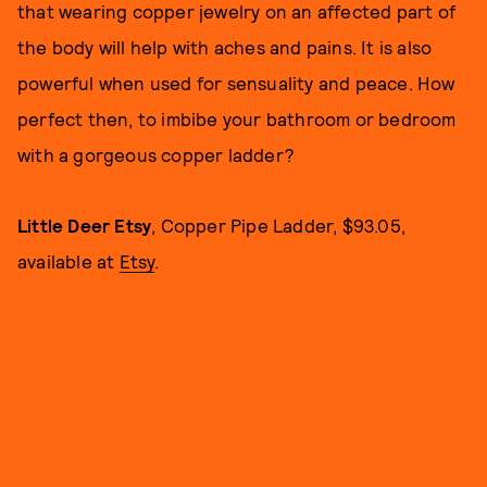
that wearing copper jewelry on an affected part of
the body will help with aches and pains. It is also
powerful when used for sensuality and peace. How
perfect then, to imbibe your bathroom or bedroom
with a gorgeous copper ladder?
Little Deer Etsy
, Copper Pipe Ladder, $93.05,
available at
Etsy
.