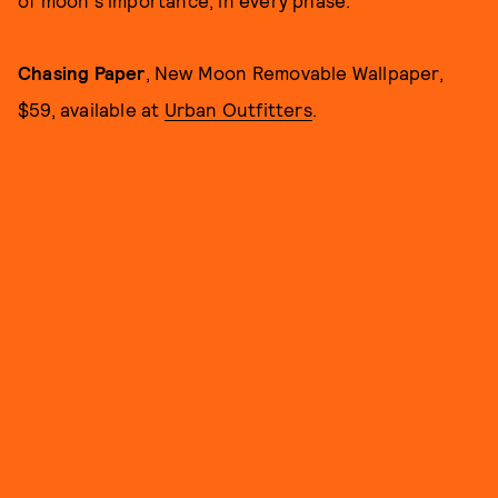
Chasing Paper
, New Moon Removable Wallpaper,
$59, available at
Urban Outfitters
.