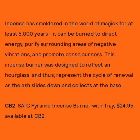
Incense has smoldered in the world of magick for at
least 5,000 years—it can be burned to direct
energy, purify surrounding areas of negative
vibrations, and promote consciousness. This
incense burner was designed to reflect an
hourglass, and thus, represent the cycle of renewal
as the ash slides down and collects at the base.
CB2
, SAIC Pyramid Incense Burner with Tray, $24.95,
available at
CB2
.