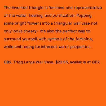
The inverted triangle is feminine and representative
of the water, healing, and purification. Popping
some bright flowers into a triangular wall vase not
only looks cheery—it's also the perfect way to
surround yourself with symbols of the feminine,
while embracing its inherent water properties.
CB2
, Trigg Large Wall Vase, $29.95, available at
CB2
.