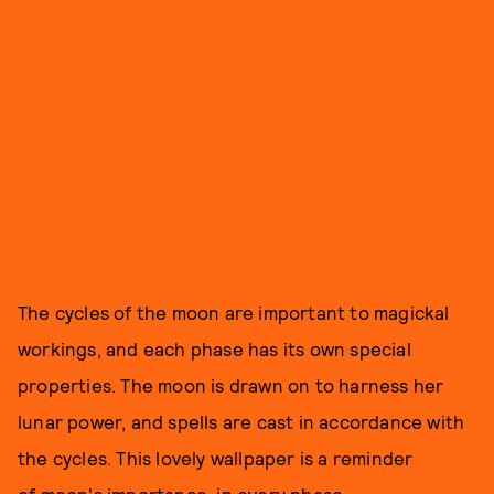
The cycles of the moon are important to magickal
workings, and each phase has its own special
properties. The moon is drawn on to harness her
lunar power, and spells are cast in accordance with
the cycles. This lovely wallpaper is a reminder
of moon's importance, in every phase.