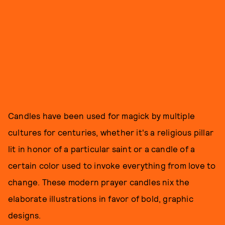
Candles have been used for magick by multiple
cultures for centuries, whether it's a religious pillar
lit in honor of a particular saint or a candle of a
certain color used to invoke everything from love to
change. These modern prayer candles nix the
elaborate illustrations in favor of bold, graphic
designs.