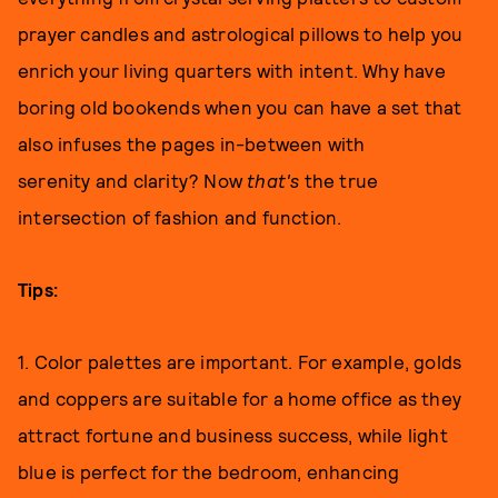
prayer candles and astrological pillows to help you
enrich your living quarters with intent. Why have
boring old bookends when you can have a set that
also infuses the pages in-between with
serenity and clarity? Now
that's
the true
intersection of fashion and function.
Tips:
1. Color palettes are important. For example, golds
and coppers are suitable for a home office as they
attract fortune and business success, while light
blue is perfect for the bedroom, enhancing