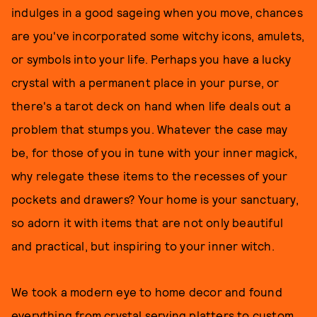
indulges in a good sageing when you move, chances
are you've incorporated some witchy icons, amulets,
or symbols into your life. Perhaps you have a lucky
crystal with a permanent place in your purse, or
there's a tarot deck on hand when life deals out a
problem that stumps you. Whatever the case may
be, for those of you in tune with your inner magick,
why relegate these items to the recesses of your
pockets and drawers? Your home is your sanctuary,
so adorn it with items that are not only beautiful
and practical, but inspiring to your inner witch.
We took a modern eye to home decor and found
everything from crystal serving platters to custom