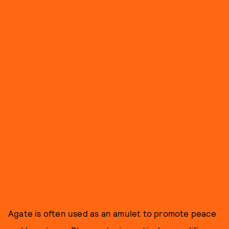
Agate is often used as an amulet to promote peace