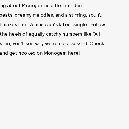
hing about Monogem is different. Jen
 beats, dreamy melodies, and a stirring, soulful
at makes the LA musician's latest single "Follow
 the heels of equally catchy numbers like
"All
listen, you'll see why we're so obsessed. Check
 and
get hooked on Monogem here!