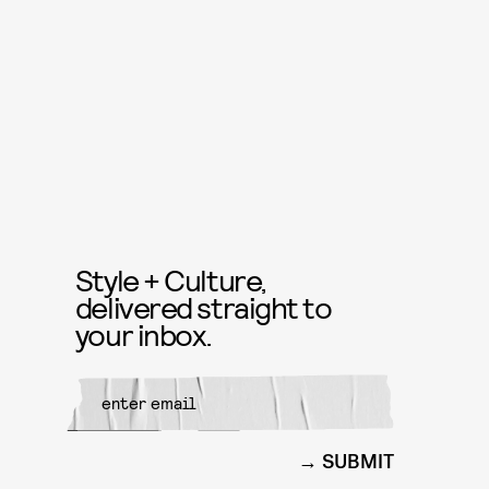
Style + Culture,
delivered straight to
your inbox.
SUBMIT