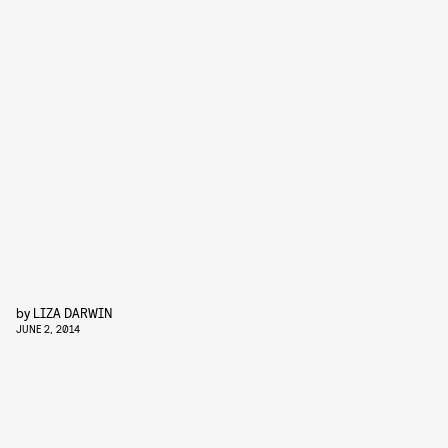
by
LIZA DARWIN
JUNE 2, 2014