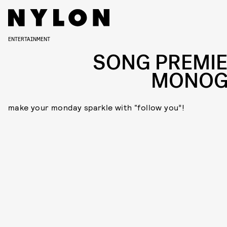
ENTERTAINMENT
SONG PREMIE
MONO
make your monday sparkle with “follow you”!