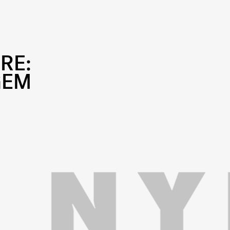
RE:
GEM