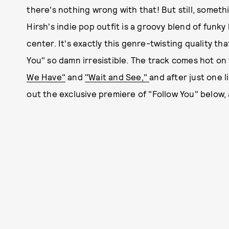
there's nothing wrong with that! But still, somet
Hirsh's indie pop outfit is a groovy blend of funky
center. It's exactly this genre-twisting quality th
You" so damn irresistible. The track comes hot on
We Have"
and
"Wait and See,"
and after just one 
out the exclusive premiere of "Follow You" below,