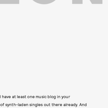
 have at least one music blog in your
of synth-laden singles out there already. And