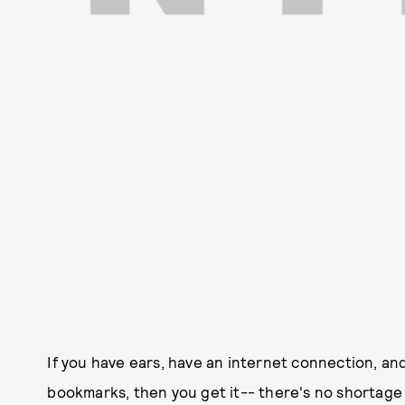
If you have ears, have an internet connection, and
bookmarks, then you get it-- there's no shortage 