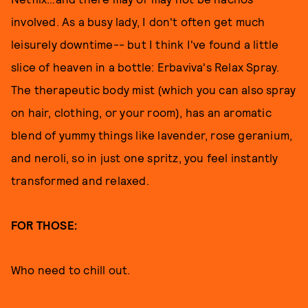
involved. As a busy lady, I don't often get much
leisurely downtime-- but I think I've found a little
slice of heaven in a bottle: Erbaviva's Relax Spray.
The therapeutic body mist (which you can also spray
on hair, clothing, or your room), has an aromatic
blend of yummy things like lavender, rose geranium,
and neroli, so in just one spritz, you feel instantly
transformed and relaxed.
FOR THOSE:
Who need to chill out.