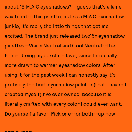
about 15 M.A.C eyeshadows?! I guess that's a lame
way to intro this palette, but as a M.A.C eyeshadow
junkie, it's really the little things that get me
excited. The brand just released two15x eyeshadow
palettes--Warm Neutral and Cool Neutral--the
former being my absolute fave, since I'm usually
more drawn to warmer eyeshadow colors. After
using it for the past week I can honestly say it's
probably the best eyeshadow palette (that I haven't
created myself) I've ever owned, because it is
literally crafted with every color I could ever want.
Do yourself a favor: Pick one--or both--up now.