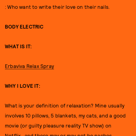
: Who want to write their love on their nails.
BODY ELECTRIC
WHAT IS IT:
Erbaviva Relax Spray
WHY I LOVE IT:
What is your definition of relaxation? Mine usually
involves 10 pillows, 5 blankets, my cats, and a good
movie (or guilty pleasure reality TV show) on
Netflix…and there may or may not be nachos