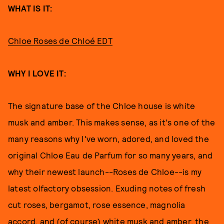
WHAT IS IT:
Chloe Roses de Chloé EDT
WHY I LOVE IT:
The signature base of the Chloe house is white
musk and amber. This makes sense, as it's one of the
many reasons why I've worn, adored, and loved the
original Chloe Eau de Parfum for so many years, and
why their newest launch--Roses de Chloe--is my
latest olfactory obsession. Exuding notes of fresh
cut roses, bergamot, rose essence, magnolia
accord, and (of course) white musk and amber, the