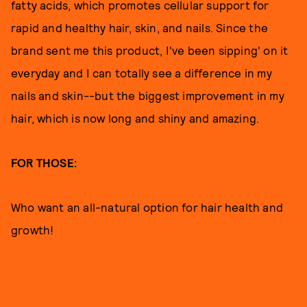
fatty acids, which promotes cellular support for
rapid and healthy hair, skin, and nails. Since the
brand sent me this product, I've been sipping' on it
everyday and I can totally see a difference in my
nails and skin--but the biggest improvement in my
hair, which is now long and shiny and amazing.
FOR THOSE:
Who want an all-natural option for hair health and
growth!