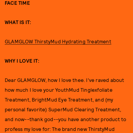
FACE TIME
WHAT IS IT:
GLAMGLOW ThirstyMud Hydrating Treatment
WHY I LOVE IT:
Dear GLAMGLOW, how I love thee. I've raved about
how much I love your YouthMud Tinglexfoliate
Treatment, BrightMud Eye Treatment, and (my
personal favorite) SuperMud Clearing Treatment,
and now--thank god--you have another product to
profess my love for: The brand new ThirstyMud