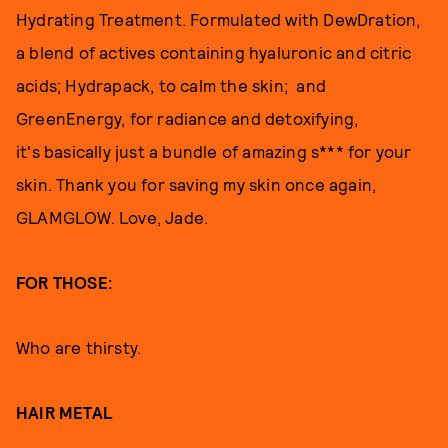
Hydrating Treatment. Formulated with DewDration,
a blend of actives containing hyaluronic and citric
acids; Hydrapack, to calm the skin; and
GreenEnergy, for radiance and detoxifying,
it's basically just a bundle of amazing s*** for your
skin. Thank you for saving my skin once again,
GLAMGLOW. Love, Jade.
FOR THOSE:
Who are thirsty.
HAIR METAL