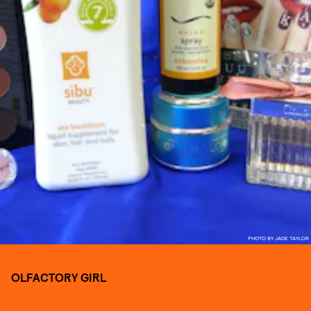
PHOTO BY JADE TAYLOR
OLFACTORY GIRL