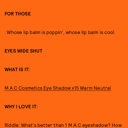
FOR THOSE
: Whose lip balm is poppin', whose lip balm is cool.
EYES WIDE SHUT
WHAT IS IT:
M.A.C Cosmetics Eye Shadow x15 Warm Neutral
WHY I LOVE IT:
Riddle: What's better than 1 M.A.C eyeshadow? How