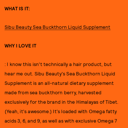
WHAT IS IT:
Sibu Beauty Sea Buckthorn Liquid Supplement
WHY I LOVE IT
: I know this isn't technically a hair product, but
hear me out. Sibu Beauty's Sea Buckthorn Liquid
Supplement is an all-natural dietary supplement
made from sea buckthorn berry, harvested
exclusively for the brand in the Himalayas of Tibet.
(Yeah, it's awesome.) It's loaded with Omega fatty
acids 3, 6, and 9, as well as with exclusive Omega 7