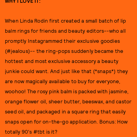
WHY I LOVE IT:
When Linda Rodin first created a small batch of lip
balm rings for friends and beauty editors--who all
promptly Instagrammed their exclusive goodies
(#jealous)-- the ring-pops suddenly became the
hottest and most exclusive accessory a beauty
junkie could want. And just like that (*snaps*) they
are now magically available to buy for everyone,
woohoo! The rosy pink balm is packed with jasmine,
orange flower oil, sheer butter, beeswax, and castor
seed oil, and packaged in a square ring that easily
snaps open for on-the-go application. Bonus: How
totally 90's #tbt is it?