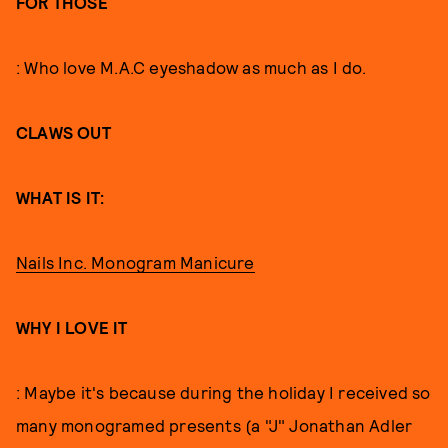
FOR THOSE
: Who love M.A.C eyeshadow as much as I do.
CLAWS OUT
WHAT IS IT:
Nails Inc. Monogram Manicure
WHY I LOVE IT
: Maybe it's because during the holiday I received so
many monogramed presents (a "J" Jonathan Adler