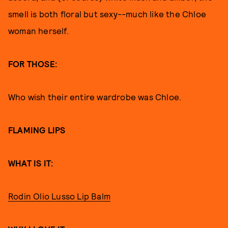
smell is both floral but sexy--much like the Chloe
woman herself.
FOR THOSE:
Who wish their entire wardrobe was Chloe.
FLAMING LIPS
WHAT IS IT:
Rodin Olio Lusso Lip Balm