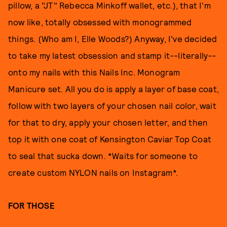
pillow, a "JT" Rebecca Minkoff wallet, etc.), that I'm
now like, totally obsessed with monogrammed
things. (Who am I, Elle Woods?) Anyway, I've decided
to take my latest obsession and stamp it--literally--
onto my nails with this Nails Inc. Monogram
Manicure set. All you do is apply a layer of base coat,
follow with two layers of your chosen nail color, wait
for that to dry, apply your chosen letter, and then
top it with one coat of Kensington Caviar Top Coat
to seal that sucka down. *Waits for someone to
create custom NYLON nails on Instagram*.
FOR THOSE