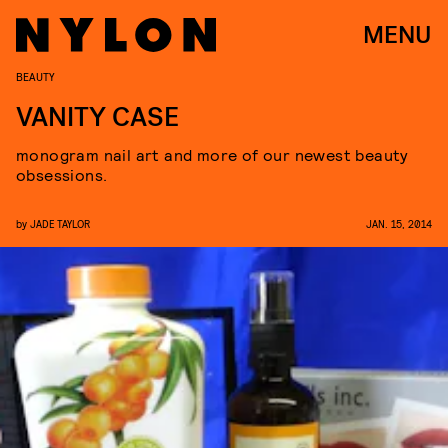
MENU
BEAUTY
VANITY CASE
monogram nail art and more of our newest beauty
obsessions.
by
JADE TAYLOR
JAN. 15, 2014