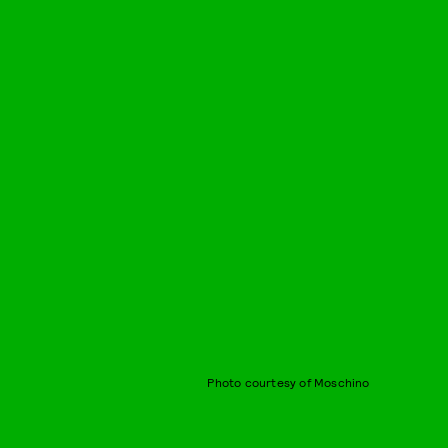
Photo courtesy of Moschino