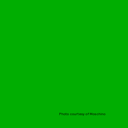
Photo courtesy of Moschino