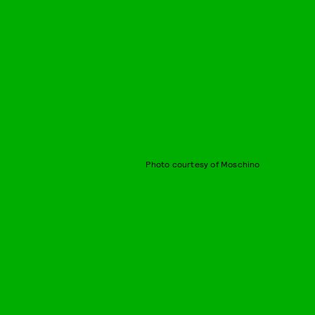
Photo courtesy of Moschino