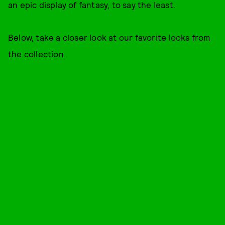
an epic display of fantasy, to say the least.
Below, take a closer look at our favorite looks from
the collection.