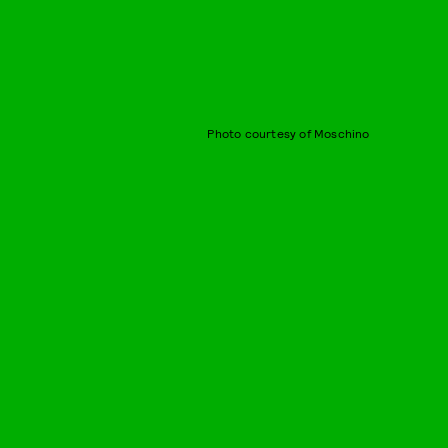
Photo courtesy of Moschino