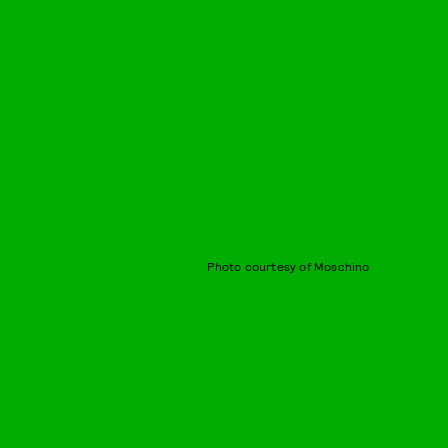
Photo courtesy of Moschino