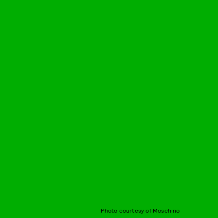
Photo courtesy of Moschino