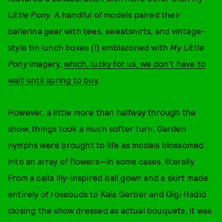
Little Pony
. A handful of models paired their
ballerina gear with tees, sweatshirts, and vintage-
style tin lunch boxes (!) emblazoned with
My Little
Pony
imagery,
which, lucky for us, we don't have to
wait until spring to buy
.
However, a little more than halfway through the
show, things took a much softer turn. Garden
nymphs were brought to life as models blossomed
into an array of flowers—in some cases, literally.
From a calla lily-inspired ball gown and a skirt made
entirely of rosebuds to Kaia Gerber and Gigi Hadid
closing the show dressed as actual bouquets, it was