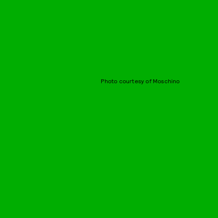
Photo courtesy of Moschino