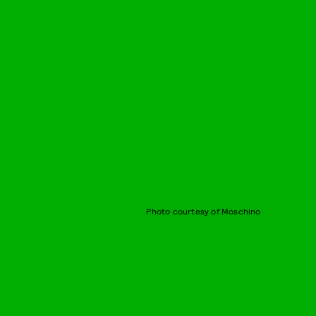
Photo courtesy of Moschino