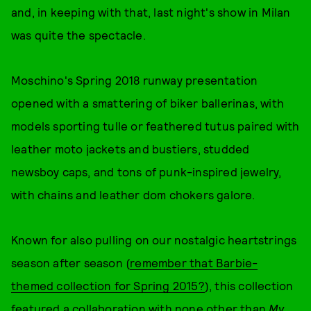
and, in keeping with that, last night's show in Milan
was quite the spectacle.
Moschino's Spring 2018 runway presentation
opened with a smattering of biker ballerinas, with
models sporting tulle or feathered tutus paired with
leather moto jackets and bustiers, studded
newsboy caps, and tons of punk-inspired jewelry,
with chains and leather dom chokers galore.
Known for also pulling on our nostalgic heartstrings
season after season (
remember that Barbie-
themed collection for Spring 2015?
), this collection
featured a collaboration with none other than
My