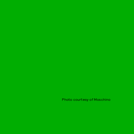
Photo courtesy of Moschino