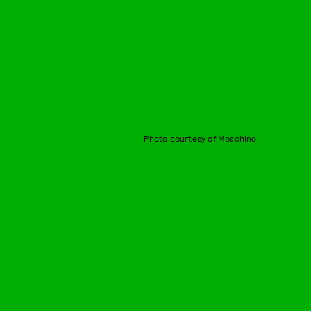
Photo courtesy of Moschino