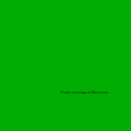
Photo courtesy of Moschino