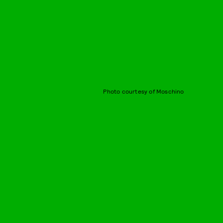
Photo courtesy of Moschino