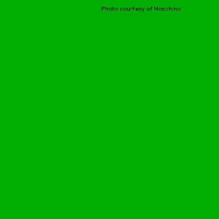
Photo courtesy of Moschino