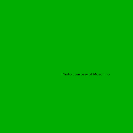
Photo courtesy of Moschino