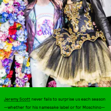
PHOTO BY TRISTAN FEWINGS/GETTY IMAGES
Jeremy Scott
never fails to surprise us each season
—whether for his namesake label or for Moschino—