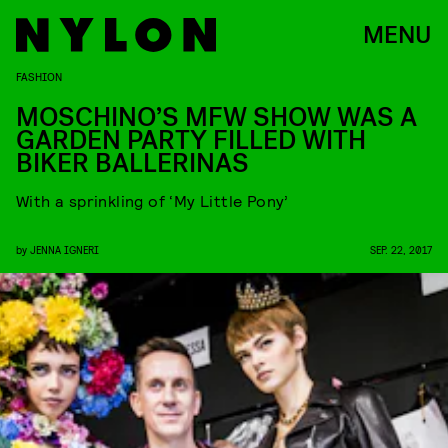
MENU
FASHION
MOSCHINO’S MFW SHOW WAS A
GARDEN PARTY FILLED WITH
BIKER BALLERINAS
With a sprinkling of ‘My Little Pony’
by
JENNA IGNERI
SEP. 22, 2017