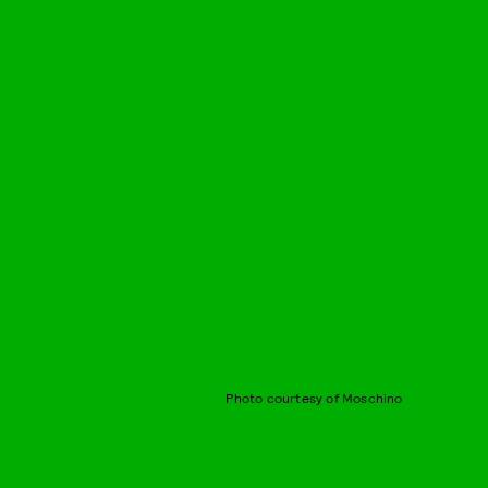
Photo courtesy of Moschino