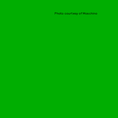
Photo courtesy of Moschino