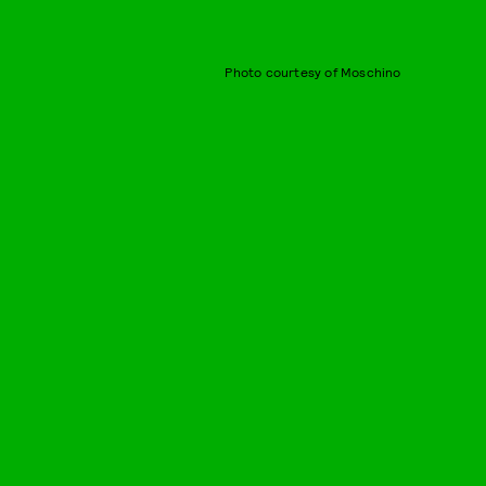
Photo courtesy of Moschino