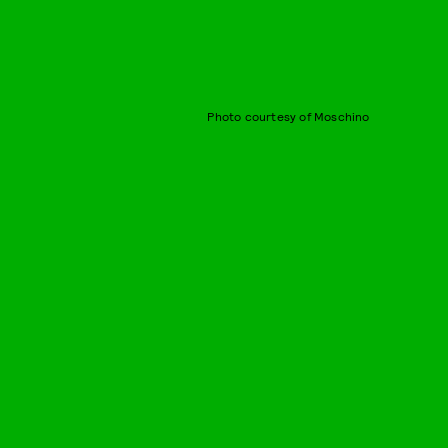
Photo courtesy of Moschino