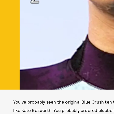
You've probably seen the original Blue Crush ten t
like Kate Bosworth. You probably ordered blueber