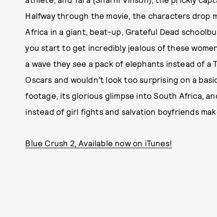
Halfway through the movie, the characters drop m
Africa in a giant, beat-up, Grateful Dead schoolbus
you start to get incredibly jealous of these women
a wave they see a pack of elephants instead of a 
Oscars and wouldn't look too surprising on a basic 
footage, its glorious glimpse into South Africa, 
instead of girl fights and salvation boyfriends make
Blue Crush 2, Available now on iTunes!