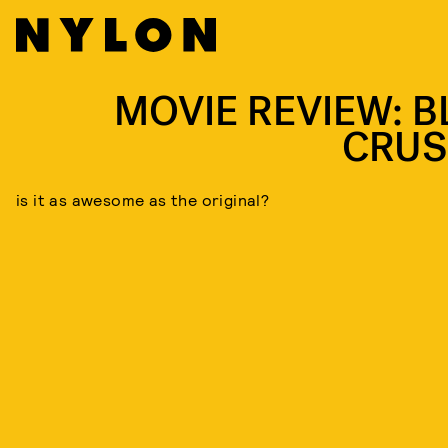
MOVIE REVIEW: B
CRUS
is it as awesome as the original?