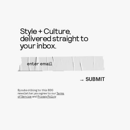
Style + Culture,
delivered straight to
your inbox.
SUBMIT
By subscribing to this BDG
newsletter, you agree to our
Terms
of Service
and
Privacy Policy