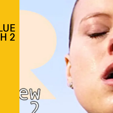
LUE
H 2