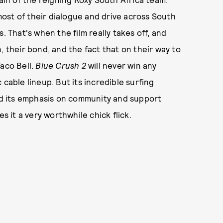
ost of their dialogue and drive across South
. That's when the film really takes off, and
, their bond, and the fact that on their way to
Taco Bell.
Blue Crush 2
will never win any
cable lineup. But its incredible surfing
and its emphasis on community and support
s it a very worthwhile chick flick.