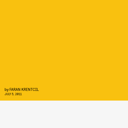
by
FARAN KRENTCIL
JULY 5, 2011