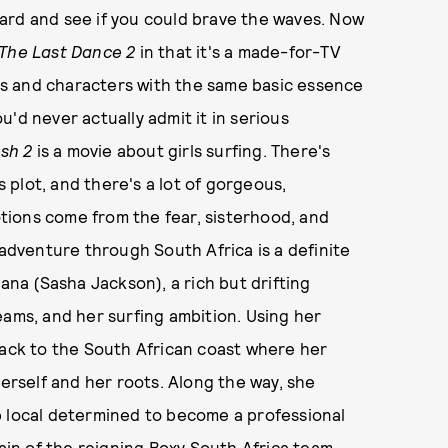
ard and see if you could brave the waves. Now
The Last Dance 2
in that it's a made-for-TV
ors and characters with the same basic essence
'd never actually admit it in serious
sh 2
is a movie about girls surfing. There's
s plot, and there's a lot of gorgeous,
ions come from the fear, sisterhood, and
 adventure through South Africa is a definite
Dana (Sasha Jackson), a rich but drifting
eams, and her surfing ambition. Using her
back to the South African coast where her
herself and her roots. Along the way, she
p local determined to become a professional
tain of the reigning Roxy South Africa team.