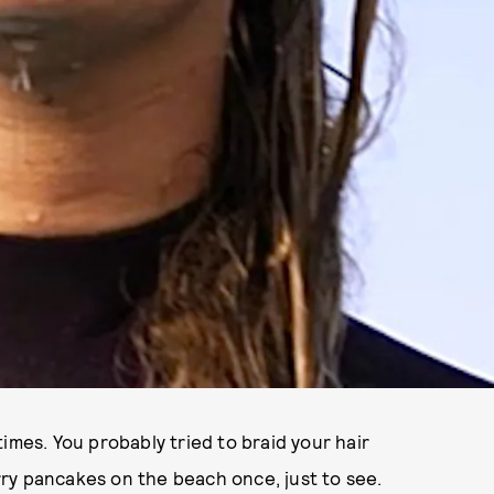
imes. You probably tried to braid your hair
ry pancakes on the beach once, just to see.