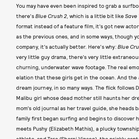
You may have even been inspired to grab a surfbo
there's
Blue Crush 2
, which is a little bit like
Save 
format instead of a feature film, it's got new act
as the previous ones, and in some ways, though you
company, it's actually better. Here's why:
Blue Cru
very little guy drama, there's very little extraneou
churning, underwater wave footage. The real emot
elation that these girls get in the ocean. And the
dream journey, in so many ways. The flick follows 
Malibu girl whose dead mother still haunts her dr
mom's old journal as her travel guide, she heads 
family first began surfing and begins to discover 
meets Pushy (Elizabeth Mathis), a plucky townshi
athlete, and Tara (Sharni Vinson), the prickly cap