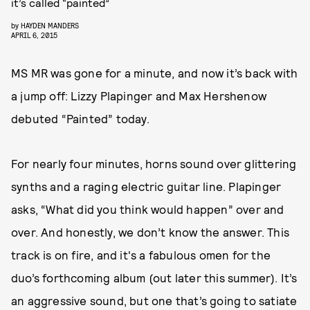
it’s called “painted”
by
HAYDEN MANDERS
APRIL 6, 2015
MS MR was gone for a minute, and now it’s back with
a jump off: Lizzy Plapinger and Max Hershenow
debuted “Painted” today.
For nearly four minutes, horns sound over glittering
synths and a raging electric guitar line. Plapinger
asks, “What did you think would happen” over and
over. And honestly, we don’t know the answer. This
track is on fire, and it's a fabulous omen for the
duo’s forthcoming album (out later this summer). It’s
an aggressive sound, but one that’s going to satiate