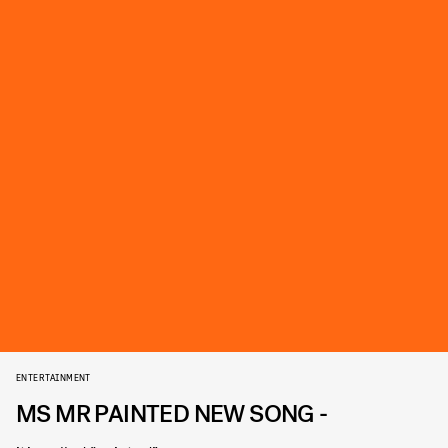
ENTERTAINMENT
MS MR PAINTED NEW SONG -