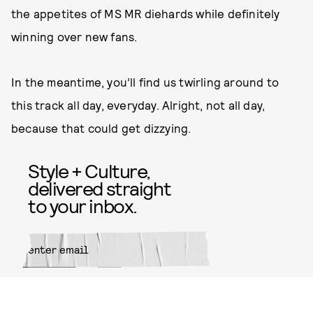
the appetites of MS MR diehards while definitely
winning over new fans.
In the meantime, you’ll find us twirling around to
this track all day, everyday. Alright, not all day,
because that could get dizzying.
Style + Culture,
delivered straight
to your inbox.
SUBMIT