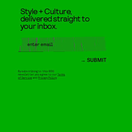
Style + Culture,
delivered straight to
your inbox.
SUBMIT
By subscribing to this BDG
newsletter, you agree to our
Terms
of Service
and
Privacy Policy