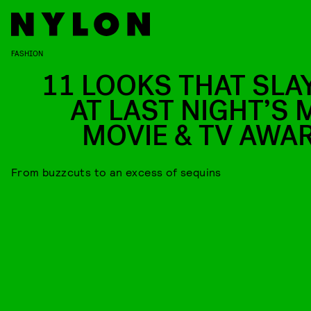
FASHION
11 LOOKS THAT SLA
AT LAST NIGHT’S 
MOVIE & TV AWA
From buzzcuts to an excess of sequins