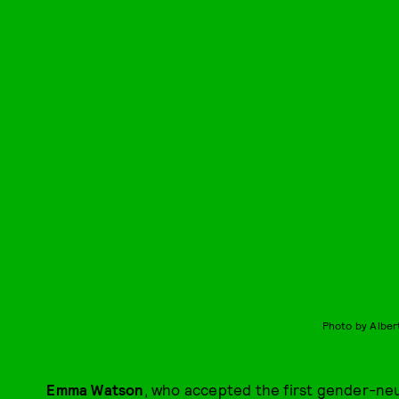
Photo by Alber
Emma Watson
, who accepted the first gender-neu