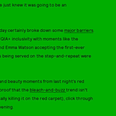
e just knew it was going to be an
erday certainly broke down some
major barriers
.
IA+ inclusivity with moments like the
and Emma Watson accepting the first-ever
ks being served on the step-and-repeat were
 and beauty moments from last night’s red
proof that the
bleach-and-buzz
trend isn’t
ally killing it on the red carpet), click through
vening.