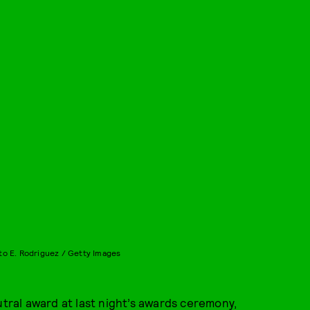
to E. Rodriguez / Getty Images
tral award at last night’s awards ceremony,