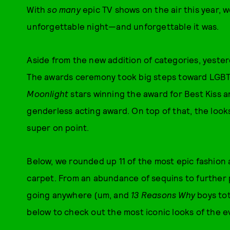
With
so many
epic TV shows on the air this year, w
unforgettable night—and unforgettable it was.
Aside from the new addition of categories, yest
The awards ceremony took big steps toward LGBTQ
Moonlight
stars winning the award for Best Kiss 
genderless acting award. On top of that, the loo
super on point.
Below, we rounded up 11 of the most epic fashion
carpet. From an abundance of sequins to further 
going anywhere (um, and
13 Reasons Why
boys tot
below to check out the most iconic looks of the e