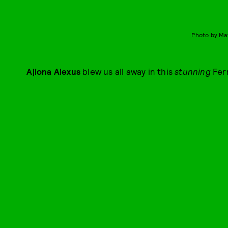
Photo by Ma
Ajiona Alexus
blew us all away in this
stunning
Fer