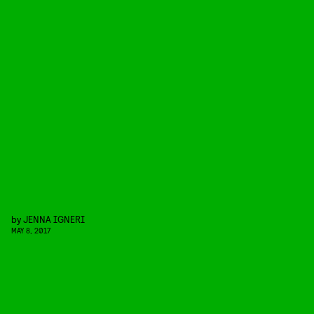
by
JENNA IGNERI
MAY 8, 2017