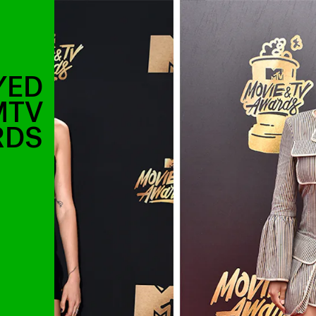
YED
MTV
RDS