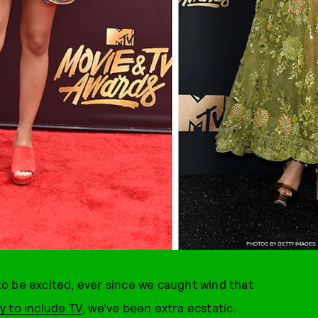
PHOTOS BY GETTY IMAGES
o be excited, ever since we caught wind that
y to include TV
, we’ve been extra ecstatic.