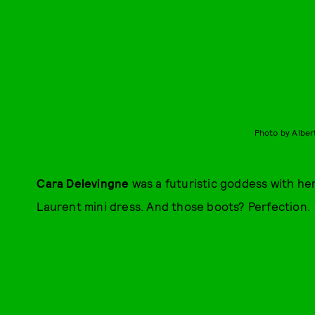
Photo by Alber
Cara Delevingne
was a futuristic goddess with her
Laurent mini dress. And those boots? Perfection.