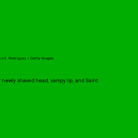
to E. Rodriguez / Getty Images
 newly shaved head, vampy lip, and Saint