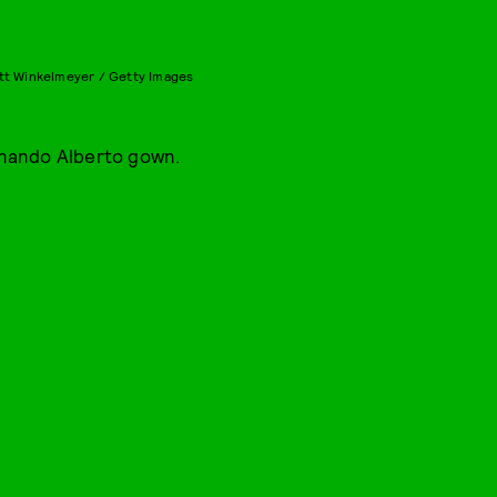
tt Winkelmeyer / Getty Images
nando Alberto gown.