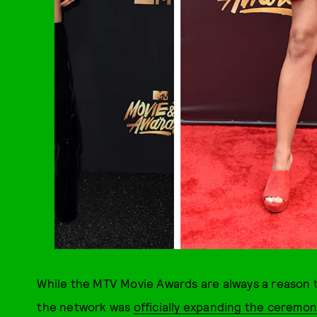
While the MTV Movie Awards are always a reason t
the network was
officially expanding the ceremon