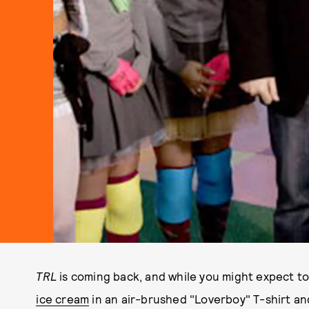
TRL
is coming back, and while you might expect t
ice cream
in an air-brushed "Loverboy" T-shirt an