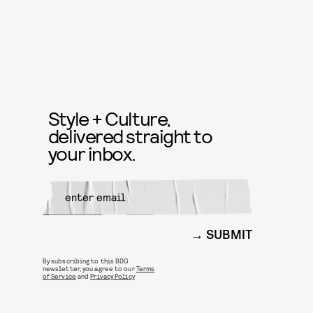
Style + Culture,
delivered straight to
your inbox.
SUBMIT
By subscribing to this BDG
newsletter, you agree to our
Terms
of Service
and
Privacy Policy