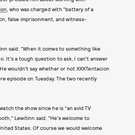
ion
, who was charged with "battery of a
n, false imprisonment, and witness-
inn said. "When it comes to something like
o. It's a tough question to ask, I can't answer
" He wouldn't say whether or not XXXTentacion
re episode on Tuesday. The two recently
watch the show since he is "an avid TV
 both," Lewitinn said. "He's welcome to
 United States. Of course we would welcome