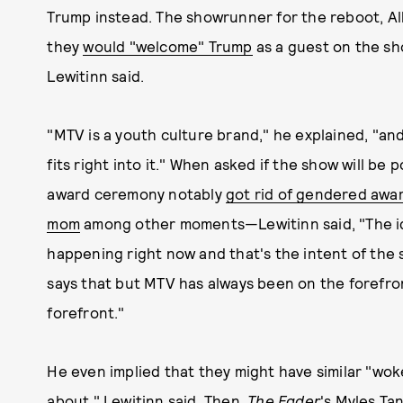
Trump instead. The showrunner for the reboot, Al
they
would "welcome" Trump
as a guest on the sh
Lewitinn said.
"MTV is a youth culture brand," he explained, "a
fits right into it." When asked if the show will be
award ceremony notably
got rid of gendered awa
mom
among other moments—Lewitinn said, "The id
happening right now and that's the intent of the 
says that but MTV has always been on the forefron
forefront."
He even implied that they might have similar "woke
about," Lewitinn said. Then,
The Fader
's Myles Ta