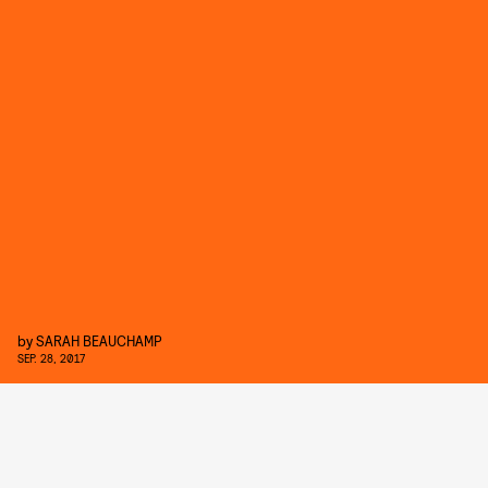
by
SARAH BEAUCHAMP
SEP. 28, 2017