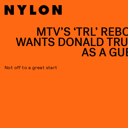
MTV’S ‘TRL’ REB
WANTS DONALD TR
AS A GU
Not off to a great start