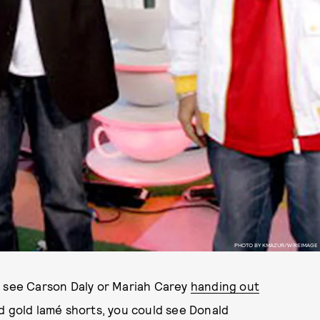
PHOTO BY KMAZUR/WIREIMAGE
o see Carson Daly or Mariah Carey
handing out
d gold lamé shorts, you could see Donald