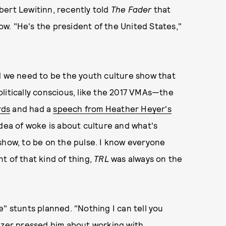
bert Lewitinn, recently told
The Fader
that
ow. "He's the president of the United States,"
nd we need to be the youth culture show that
 politically conscious, like the 2017 VMAs—the
rds
and had a
speech from Heather Heyer's
ea of woke is about culture and what's
show, to be on the pulse. I know everyone
t of that kind of thing,
TRL
was always on the
" stunts planned. "Nothing I can tell you
nzer pressed him about working with