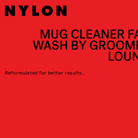
MUG CLEANER F
WASH BY GROOM
LOU
Reformulated for better results…