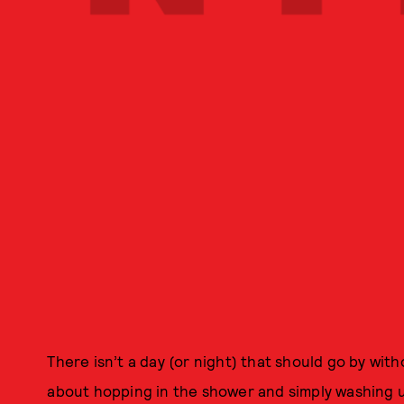
There isn’t a day (or night) that should go by wit
about hopping in the shower and simply washing u