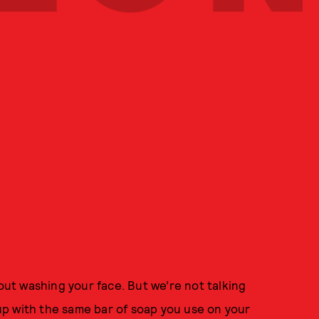
hout washing your face. But we’re not talking
p with the same bar of soap you use on your