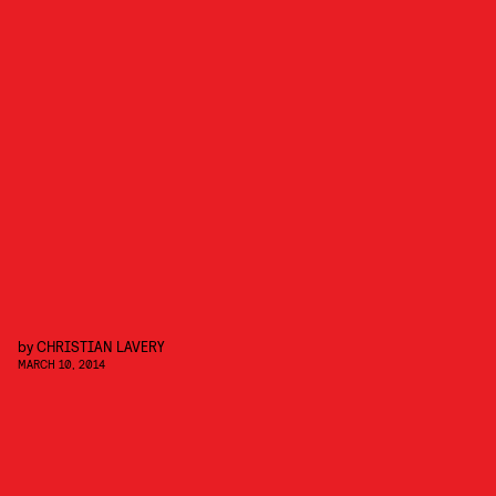
by
CHRISTIAN LAVERY
MARCH 10, 2014