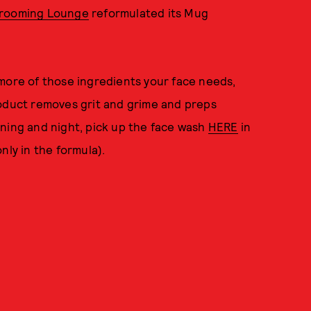
rooming Lounge
reformulated its Mug
 more of those ingredients your face needs,
roduct removes grit and grime and preps
rning and night, pick up the face wash
HERE
in
nly in the formula).