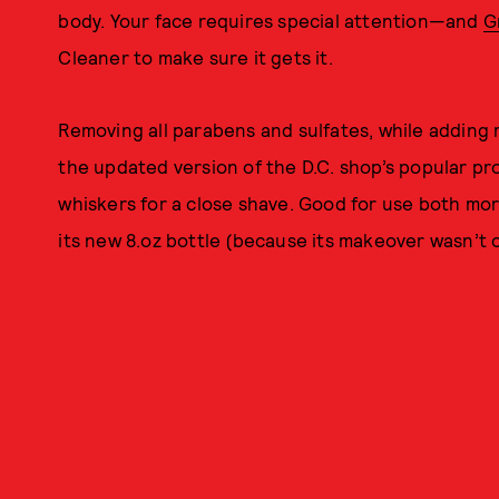
body. Your face requires special attention—and
G
Cleaner to make sure it gets it.
Removing all parabens and sulfates, while adding
the updated version of the D.C. shop’s popular p
whiskers for a close shave. Good for use both mo
its new 8.oz bottle (because its makeover wasn’t o