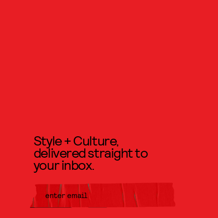
Style + Culture,
delivered straight to
your inbox.