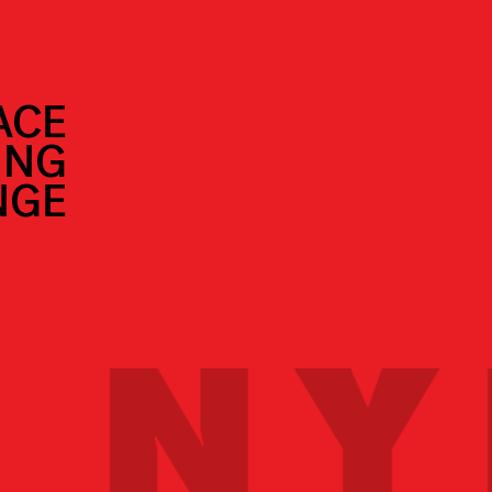
ACE
ING
NGE