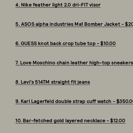
4. Nike feather light 2.0 dri-FIT visor
5. ASOS alpha industries Ma1 Bomber Jacket - $2
6. GUESS knot back crop tube top - $10.00
7. Love Moschino chain leather high-top sneaker
8. Levi's 514TM straight fit jeans
9. Karl Lagerfeld double strap cuff watch - $350.
10. Bar-fetched gold layered necklace - $12.00