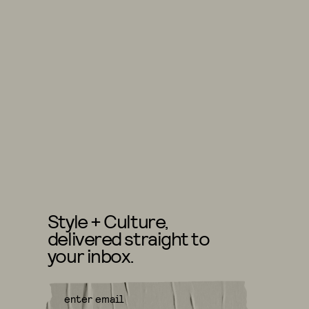
Style + Culture,
delivered straight to
your inbox.