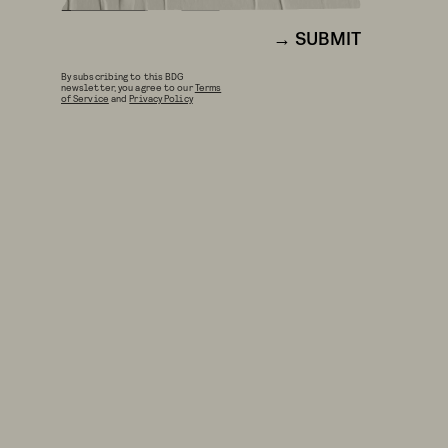
SUBMIT
By subscribing to this BDG
newsletter, you agree to our
Terms
of Service
and
Privacy Policy