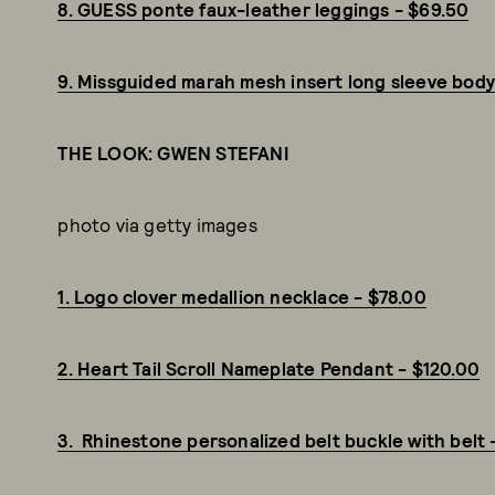
8. GUESS ponte faux-leather leggings - $69.50
9. Missguided marah mesh insert long sleeve body
THE LOOK: GWEN STEFANI
photo via getty images
1. Logo clover medallion necklace - $78.00
2. Heart Tail Scroll Nameplate Pendant - $120.00
3. Rhinestone personalized belt buckle with belt 