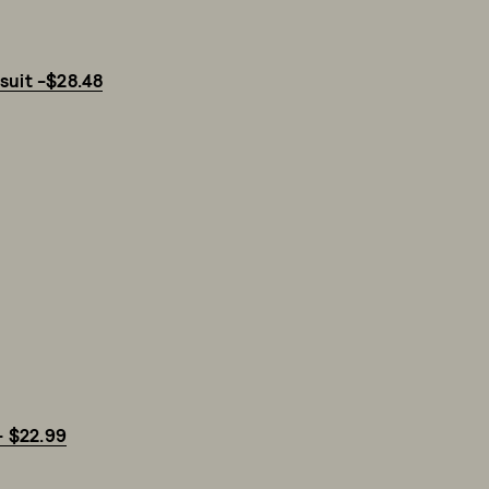
suit -$28.48
- $22.99