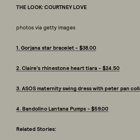
THE LOOK: COURTNEY LOVE
photos via getty images
1. Gorjana star bracelet - $38.00
2. Claire's rhinestone heart tiara - $24.50
3. ASOS maternity swing dress with peter pan colla
4. Bandolino Lantana Pumps - $59.00
Related Stories: