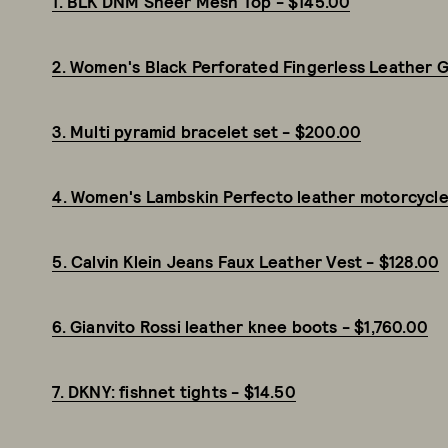
1. BLK DNM Sheer Mesh Top - $145.00
2. Women's Black Perforated Fingerless Leather G
3. Multi pyramid bracelet set - $200.00
4. Women's Lambskin Perfecto leather motorcycle
5. Calvin Klein Jeans Faux Leather Vest - $128.00
6. Gianvito Rossi leather knee boots - $1,760.00
7. DKNY: fishnet tights - $14.50