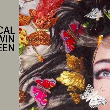
CAL
WIN
EEN