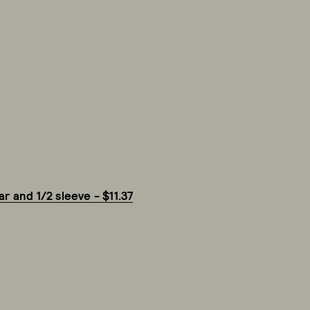
r and 1/2 sleeve - $11.37