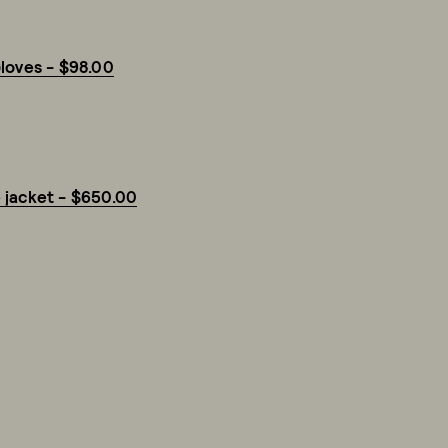
loves - $98.00
 jacket - $650.00