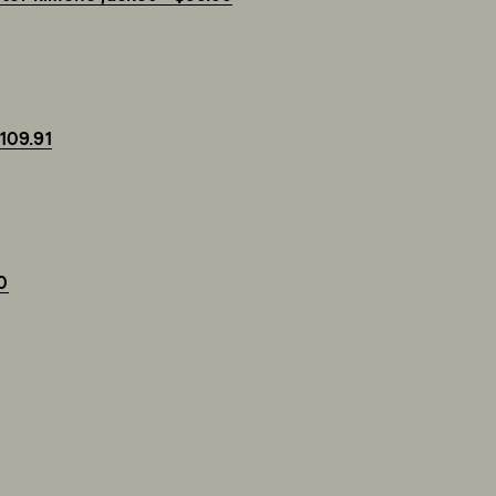
$109.91
0