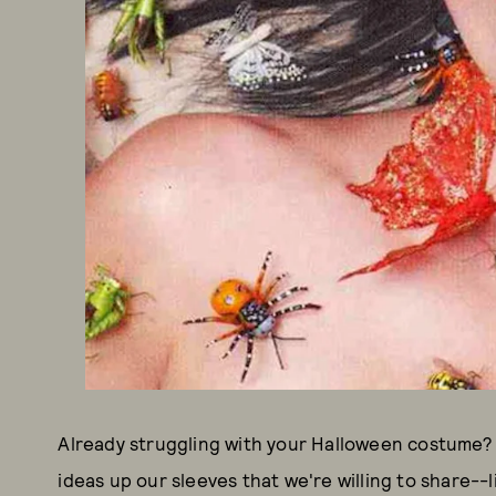
Already struggling with your Halloween costume? We
ideas up our sleeves that we're willing to share-