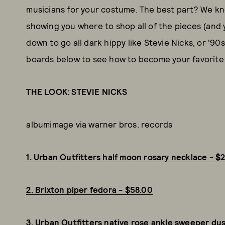
musicians for your costume. The best part? We kn
showing you where to shop all of the pieces (and y
down to go all dark hippy like Stevie Nicks, or '9
boards below to see how to become your favorite 
THE LOOK: STEVIE NICKS
albumimage via warner bros. records
1. Urban Outfitters half moon rosary necklace - $
2. Brixton piper fedora - $58.00
3. Urban Outfitters native rose ankle sweeper du