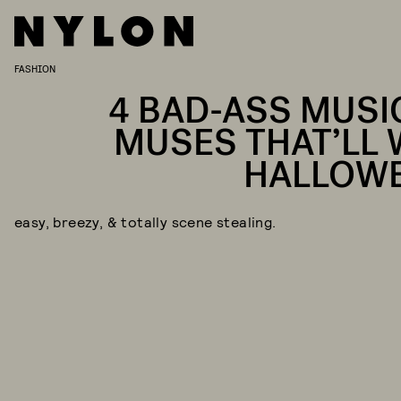
FASHION
4 BAD-ASS MUSI
MUSES THAT’LL 
HALLOW
easy, breezy, & totally scene stealing.