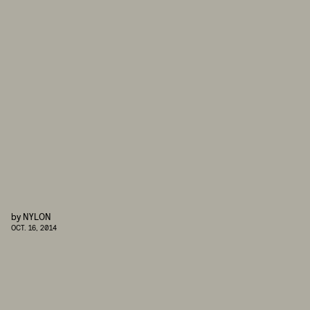
by
NYLON
OCT. 16, 2014