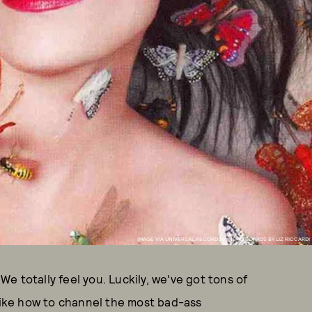
IMAGE VIA UNIVERSAL RECORDS / INSPO BOARDS BY LIZ RICCARDI
 totally feel you. Luckily, we've got tons of
-like how to channel the most bad-ass