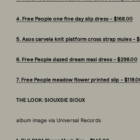
4. Free People one fine day slip dress - $168.00
5. Asos carvela knit platform cross strap mules - 
6. Free People dazed dream maxi dress - $298.00
7. Free People meadow flower printed slip - $118.0
THE LOOK: SIOUXSIE SIOUX
album image via Universal Records