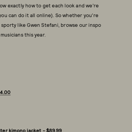
ow exactly how to get each look and we're
ou can do it all online). So whether you're
0s sporty like Gwen Stefani, browse our inspo
musicians this year.
24.00
ster kimono jacket - $89.99