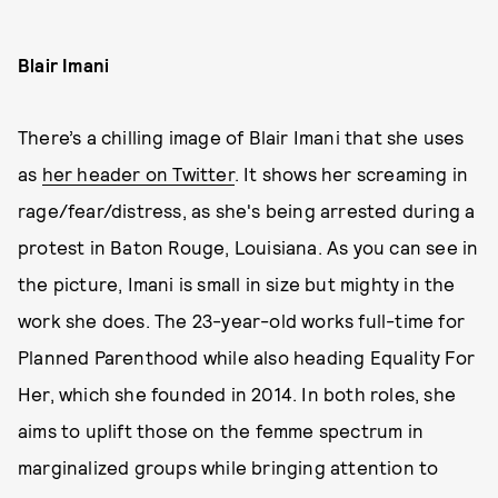
Blair Imani
There’s a chilling image of Blair Imani that she uses
as
her header on Twitter
. It shows her screaming in
rage/fear/distress, as she's being arrested during a
protest in Baton Rouge, Louisiana. As you can see in
the picture, Imani is small in size but mighty in the
work she does. The 23-year-old works full-time for
Planned Parenthood while also heading Equality For
Her, which she founded in 2014. In both roles, she
aims to uplift those on the femme spectrum in
marginalized groups while bringing attention to