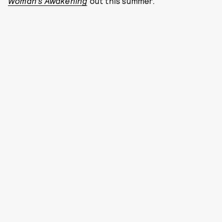
Woman’s Awakening
out this summer.