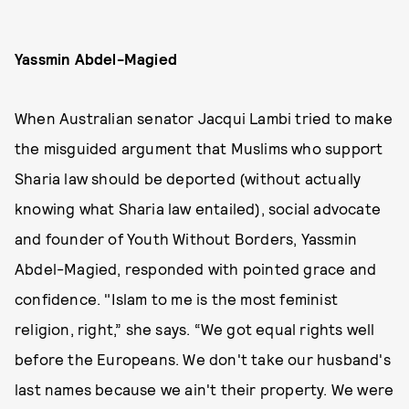
Yassmin Abdel-Magied
When Australian senator Jacqui Lambi tried to make
the misguided argument that Muslims who support
Sharia law should be deported (without actually
knowing what Sharia law entailed), social advocate
and founder of Youth Without Borders, Yassmin
Abdel-Magied, responded with pointed grace and
confidence. "Islam to me is the most feminist
religion, right,” she says. “We got equal rights well
before the Europeans. We don't take our husband's
last names because we ain't their property. We were