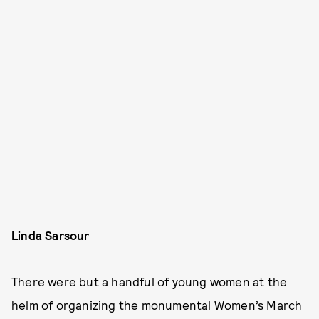
Linda Sarsour
There were but a handful of young women at the
helm of organizing the monumental Women’s March