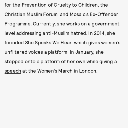
for the Prevention of Cruelty to Children, the
Christian Muslim Forum, and Mosaic’s Ex-Offender
Programme. Currently, she works on a government
level addressing anti-Muslim hatred. In 2014, she
founded She Speaks We Hear, which gives women’s
unfiltered voices a platform. In January, she
stepped onto a platform of her own while giving a
speech
at the Women’s March in London.