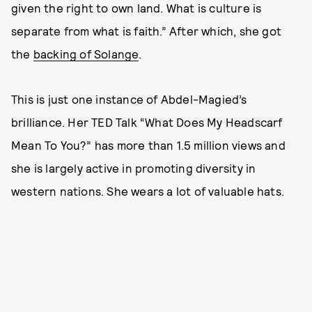
given the right to own land. What is culture is
separate from what is faith.” After which, she got
the
backing of Solange
.
This is just one instance of Abdel-Magied’s
brilliance. Her TED Talk “What Does My Headscarf
Mean To You?” has more than 1.5 million views and
she is largely active in promoting diversity in
western nations. She wears a lot of valuable hats.