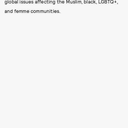
global issues affecting the Muslim, black, LGBTQ+,
and femme communities.