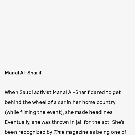
Manal Al-Sharif
When Saudi activist Manal Al-Sharif dared to get
behind the wheel of a car in her home country
(while filming the event), she made headlines.
Eventually, she was thrown in jail for the act. She’s
been recognized by
Time
magazine as being one of