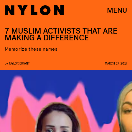
MENU
7 MUSLIM ACTIVISTS THAT ARE
MAKING A DIFFERENCE
Memorize these names
by
TAYLOR BRYANT
MARCH 27, 2017