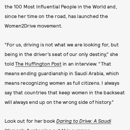
the 100 Most Influential People in the World and,
since her time on the road, has launched the
Women2Drive movement.
“For us, driving is not what we are looking for, but
being in the driver’s seat of our only destiny,” she
told
The Huffington Post
in an interview. “That
means ending guardianship in Saudi Arabia, which
means recognizing women as full citizens. I always
say that countries that keep women in the backseat
will always end up on the wrong side of history.”
Look out for her book
Daring to Drive: A Saudi