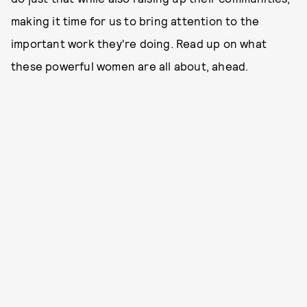
making it time for us to bring attention to the
important work they're doing. Read up on what
these powerful women are all about, ahead.