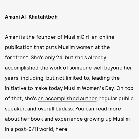
Amani Al-Khatahtbeh
Amani is the founder of MuslimGirl, an online
publication that puts Muslim women at the
forefront. She’s only 24, but she’s already
accomplished the work of someone well beyond her
years, including, but not limited to, leading the
initiative to make today Muslim Women's Day. On top
of that, she’s
an accomplished author
, regular public
speaker, and overall badass. You can read more
about her book and experience growing up Muslim
in a post-9/11 world,
here
.