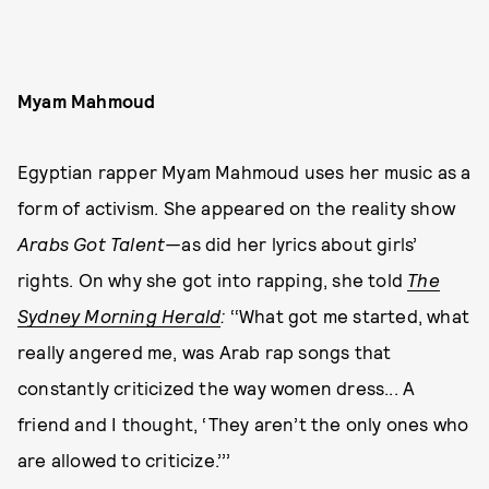
Myam Mahmoud
Egyptian rapper Myam Mahmoud uses her music as a
form of activism. She appeared on the reality show
Arabs Got Talent—
as did her lyrics about girls’
rights. On why she got into rapping, she told
The
Sydney Morning Herald
:
‘‘What got me started, what
really angered me, was Arab rap songs that
constantly criticized the way women dress... A
friend and I thought, ‘They aren’t the only ones who
are allowed to criticize.’’’