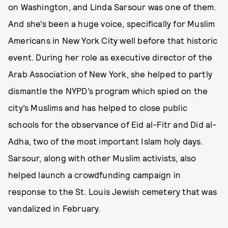
on Washington, and Linda Sarsour was one of them.
And she’s been a huge voice, specifically for Muslim
Americans in New York City well before that historic
event. During her role as executive director of the
Arab Association of New York, she helped to partly
dismantle the NYPD’s program which spied on the
city’s Muslims and has helped to close public
schools for the observance of Eid al-Fitr and Did al-
Adha, two of the most important Islam holy days.
Sarsour, along with other Muslim activists, also
helped launch a crowdfunding campaign in
response to the St. Louis Jewish cemetery that was
vandalized in February.