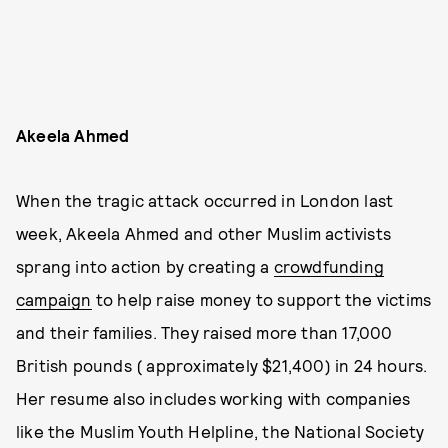
Akeela Ahmed
When the tragic attack occurred in London last
week, Akeela Ahmed and other Muslim activists
sprang into action by creating a
crowdfunding
campaign
to help raise money to support the victims
and their families. They raised more than 17,000
British pounds ( approximately $21,400) in 24 hours.
Her resume also includes working with companies
like the Muslim Youth Helpline, the National Society