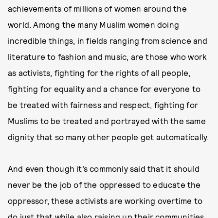
achievements of millions of women around the
world. Among the many Muslim women doing
incredible things, in fields ranging from science and
literature to fashion and music, are those who work
as activists, fighting for the rights of all people,
fighting for equality and a chance for everyone to
be treated with fairness and respect, fighting for
Muslims to be treated and portrayed with the same
dignity that so many other people get automatically.
And even though it’s commonly said that it should
never be the job of the oppressed to educate the
oppressor, these activists are working overtime to
do just that while also raising up their communities,