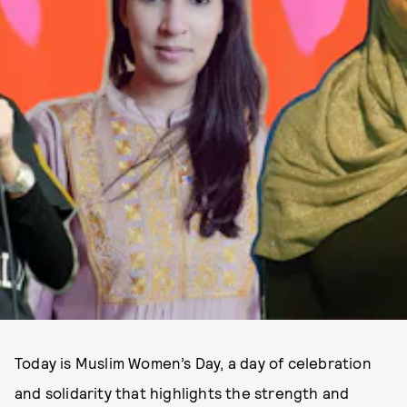
Today is Muslim Women’s Day, a day of celebration
and solidarity that highlights the strength and