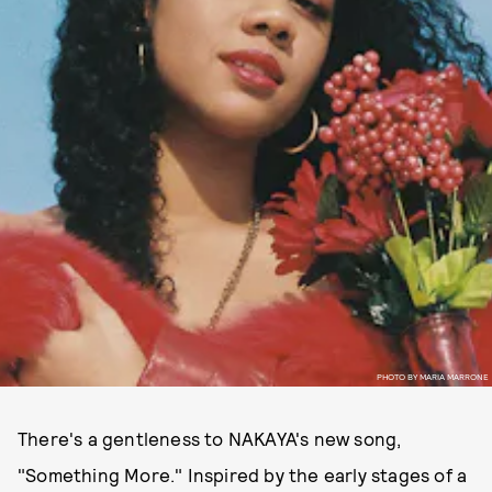
PHOTO BY MARIA MARRONE
There's a gentleness to NAKAYA's new song,
"Something More." Inspired by the early stages of a