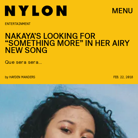
MENU
ENTERTAINMENT
NAKAYA’S LOOKING FOR
“SOMETHING MORE” IN HER AIRY
NEW SONG
Que sera sera…
by
HAYDEN MANDERS
FEB. 22, 2018