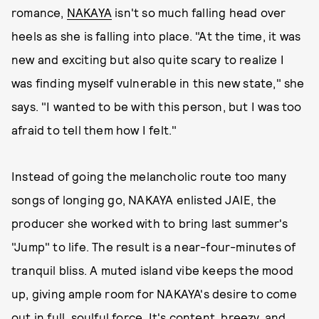
romance,
NAKAYA
isn't so much falling head over
heels as she is falling into place. "At the time, it was
new and exciting but also quite scary to realize I
was finding myself vulnerable in this new state," she
says. "I wanted to be with this person, but I was too
afraid to tell them how I felt."
Instead of going the melancholic route too many
songs of longing go, NAKAYA enlisted JAIE, the
producer she worked with to bring last summer's
"Jump" to life. The result is a near-four-minutes of
tranquil bliss. A muted island vibe keeps the mood
up, giving ample room for NAKAYA's desire to come
out in full, soulful force. It's content, breezy, and