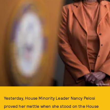
GETTY IMAGES
Yesterday, House Minority Leader Nancy Pelosi
proved her mettle when she stood on the House