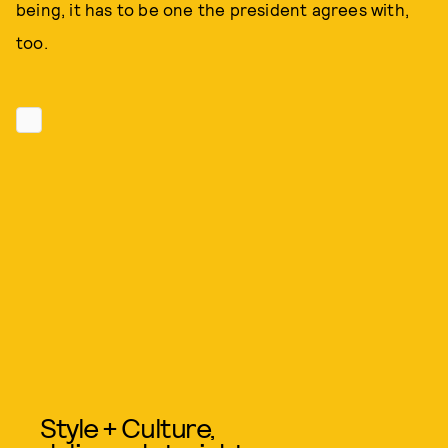
being, it has to be one the president agrees with,
too.
Style + Culture,