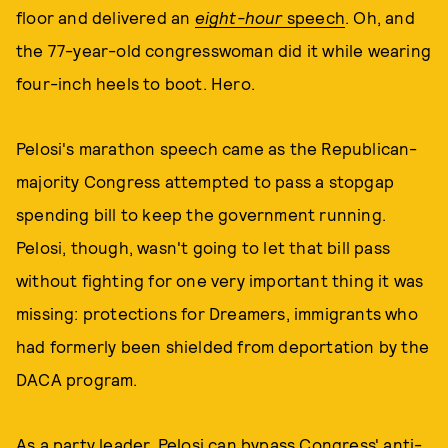
floor and delivered an
eight-hour
speech
. Oh, and
the 77-year-old congresswoman did it while wearing
four-inch heels to boot. Hero.
Pelosi's marathon speech came as the Republican-
majority Congress attempted to pass a stopgap
spending bill to keep the government running.
Pelosi, though, wasn't going to let that bill pass
without fighting for one very important thing it was
missing: protections for Dreamers, immigrants who
had formerly been shielded from deportation by the
DACA program.
As a party leader, Pelosi can bypass Congress' anti-