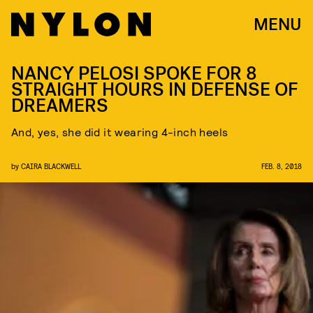
MENU
NANCY PELOSI SPOKE FOR 8
STRAIGHT HOURS IN DEFENSE OF
DREAMERS
And, yes, she did it wearing 4-inch heels
by
CAIRA BLACKWELL
FEB. 8, 2018