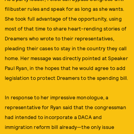
filibuster rules and speak for as long as she wants.
She took full advantage of the opportunity, using
most of that time to share heart-rending stories of
Dreamers who wrote to their representatives,
pleading their cases to stay in the country they call
home. Her message was directly pointed at Speaker
Paul Ryan, in the hopes that he would agree to add
legislation to protect Dreamers to the spending bill.
In response to her impressive monologue, a
representative for Ryan said that the congressman
had intended to incorporate a DACA and
immigration reform bill already—the only issue