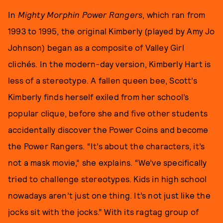
In
Mighty Morphin Power Rangers
, which ran from
1993 to 1995, the original Kimberly (played by Amy Jo
Johnson) began as a composite of Valley Girl
clichés. In the modern-day version, Kimberly Hart is
less of a stereotype. A fallen queen bee, Scott’s
Kimberly finds herself exiled from her school’s
popular clique, before she and five other students
accidentally discover the Power Coins and become
the Power Rangers. “It’s about the characters, it’s
not a mask movie,” she explains. “We’ve specifically
tried to challenge stereotypes. Kids in high school
nowadays aren’t just one thing. It’s not just like the
jocks sit with the jocks.” With its ragtag group of