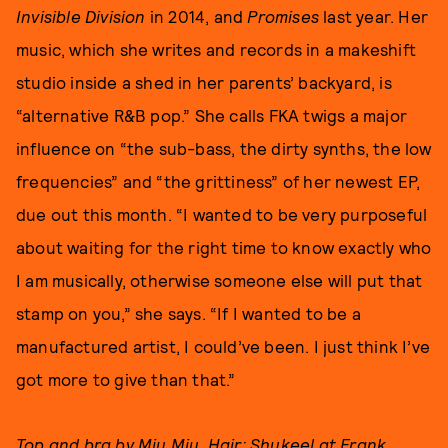
Invisible Division
in 2014, and
Promises
last year. Her
music, which she writes and records in a makeshift
studio inside a shed in her parents’ backyard, is
“alternative R&B pop.” She calls FKA twigs a major
influence on “the sub-bass, the dirty synths, the low
frequencies” and “the grittiness” of her newest EP,
due out this month. “I wanted to be very purposeful
about waiting for the right time to know exactly who
I am musically, otherwise someone else will put that
stamp on you,” she says. “If I wanted to be a
manufactured artist, I could’ve been. I just think I’ve
got more to give than that.”
Top and bra by Miu Miu. Hair: Shukeel at Frank