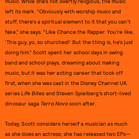
music. While she’s not overtly religious, the music
left its mark. “Obviously with worship music and
stuff, there’s a spiritual element to it that you can’t
fake,” she says. “Like Chance the Rapper. You’re like,
‘This guy, yo, so churched!’ But the thing is, he’s just
doing him.” Scott spent her school days in swing
band and school plays, dreaming about making
music, but it was her acting career that took off
first, when she was cast in the Disney Channel UK
series
Life Bites
and Steven Spielberg’s short-lived
dinosaur saga
Terra Nova
soon after.
Today, Scott considers herself a musician as much
as she does an actress; she has released two EPs—