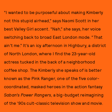
“I wanted to be purposeful about making Kimberly
not this stupid airhead,” says Naomi Scott in her
best Valley Girl accent. “Nah,” she says, her voice
switching back to broad East London mode. “That
ain’t me.” It’s an icy afternoon in Highbury, a district
of North London, where I find the 23-year-old
actress tucked in the back of a neighborhood
coffee shop. The Kimberly she speaks of is better
known as the Pink Ranger, one of the five color-
coordinated, masked heroes in the action fantasy
Saban’s Power Rangers
, a big-budget reimagining
of the ‘90s cult-classic television show and movie.