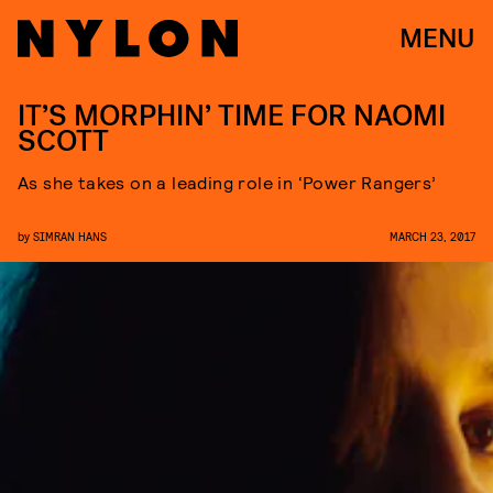
MENU
IT’S MORPHIN’ TIME FOR NAOMI
SCOTT
As she takes on a leading role in ‘Power Rangers’
by
SIMRAN HANS
MARCH 23, 2017