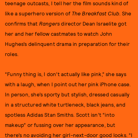
teenage outcasts, I tell her the film sounds kind of
like a superhero version of
The Breakfast Club
. She
confirms that
Rangers
director Dean Israelite got
her and her fellow castmates to watch John
Hughes’s delinquent drama in preparation for their
roles.
“Funny thing is, I don’t actually like pink,” she says
with a laugh, when I point out her pink iPhone case.
In person, she’s sporty but stylish, dressed casually
in a structured white turtleneck, black jeans, and
spotless Adidas Stan Smiths. Scott isn’t “into
makeup” or fussing over her appearance, but
there’s no avoiding her girl-next-door good looks. “I