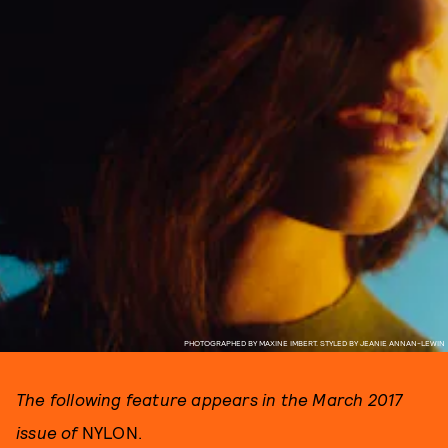
PHOTOGRAPHED BY MAXINE IMBERT. STYLED BY JEANIE ANNAN-LEWIN
The following feature appears in the March 2017
issue of
NYLON.