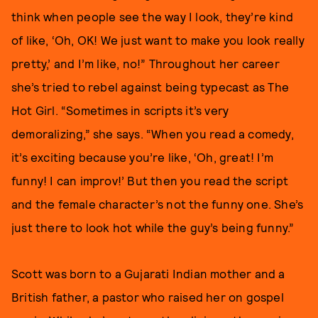
think when people see the way I look, they’re kind
of like, ‘Oh, OK! We just want to make you look really
pretty,’ and I’m like, no!” Throughout her career
she’s tried to rebel against being typecast as The
Hot Girl. “Sometimes in scripts it’s very
demoralizing,” she says. “When you read a comedy,
it’s exciting because you’re like, ‘Oh, great! I’m
funny! I can improv!’ But then you read the script
and the female character’s not the funny one. She’s
just there to look hot while the guy’s being funny.”
Scott was born to a Gujarati Indian mother and a
British father, a pastor who raised her on gospel