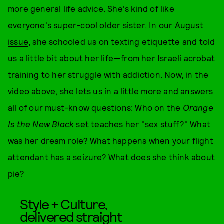
more general life advice. She's kind of like
everyone's super-cool older sister. In our
August
issue
, she schooled us on texting etiquette and told
us a little bit about her life—from her Israeli acrobat
training to her struggle with addiction. Now, in the
video above, she lets us in a little more and answers
all of our must-know questions: Who on the
Orange
Is the New Black
set teaches her "sex stuff?" What
was her dream role? What happens when your flight
attendant has a seizure? What does she think about
pie?
Style + Culture,
delivered straight