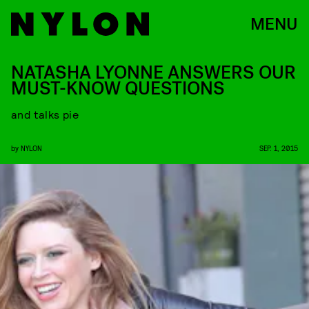
MENU
NATASHA LYONNE ANSWERS OUR
MUST-KNOW QUESTIONS
and talks pie
by
NYLON
SEP. 1, 2015