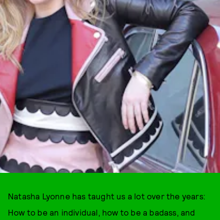
Natasha Lyonne has taught us a lot over the years:
How to be an individual, how to be a badass, and