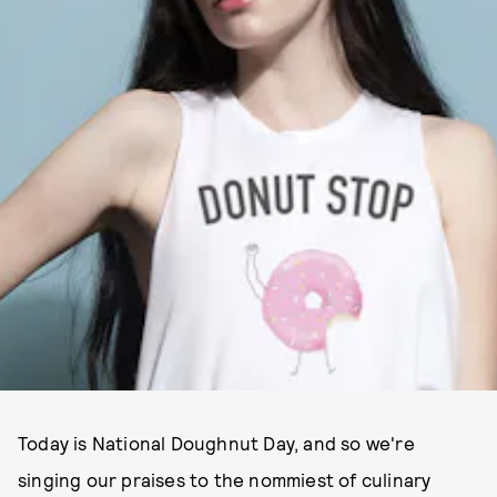
Today is National Doughnut Day, and so we're
singing our praises to the nommiest of culinary