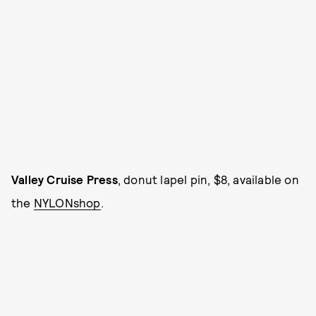
Valley Cruise Press
, donut lapel pin, $8, available on
the
NYLONshop
.