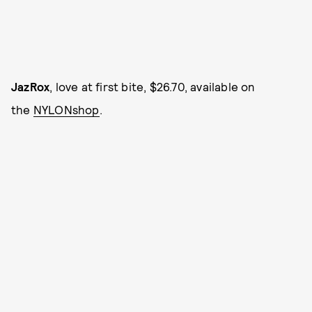
JazRox
, love at first bite, $26.70, available on
the
NYLONshop
.