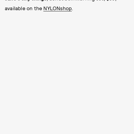
available on the
NYLONshop
.