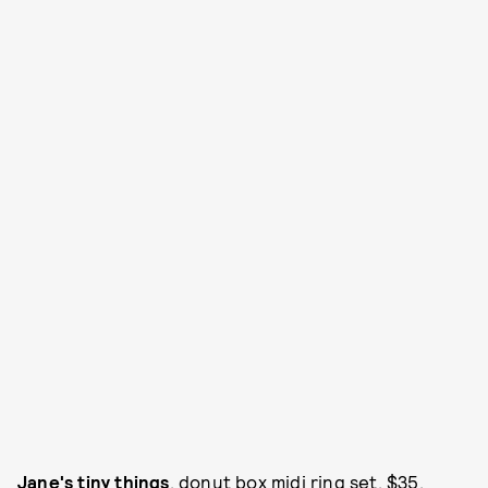
Jane's tiny things
, donut box midi ring set, $35,