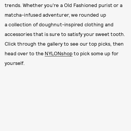
trends. Whether you're a Old Fashioned purist or a
matcha-infused adventurer, we rounded up
a collection of doughnut-inspired clothing and
accessories that is sure to satisfy your sweet tooth.
Click through the gallery to see our top picks, then
head over to the
NYLONshop
to pick some up for
yourself.