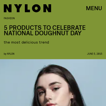
MENU
FASHION
5 PRODUCTS TO CELEBRATE
NATIONAL DOUGHNUT DAY
the most delicious trend
by
NYLON
JUNE 5, 2015