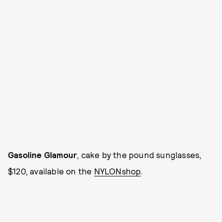
Gasoline Glamour
, cake by the pound sunglasses,
$120, available on the
NYLONshop
.