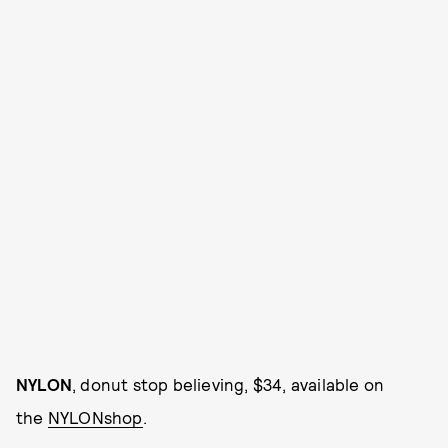
NYLON
, donut stop believing, $34, available on
the
NYLONshop
.