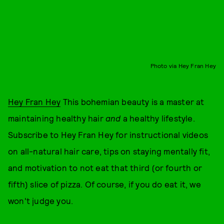
Photo via Hey Fran Hey
Hey Fran Hey
This bohemian beauty is a master at
maintaining healthy hair
and
a healthy lifestyle.
Subscribe to Hey Fran Hey for instructional videos
on all-natural hair care, tips on staying mentally fit,
and motivation to not eat that third (or fourth or
fifth) slice of pizza. Of course, if you do eat it, we
won't judge you.