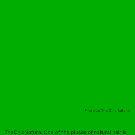
Photo via The Chic Natural
TheChicNatural
One of the pluses of natural hair is