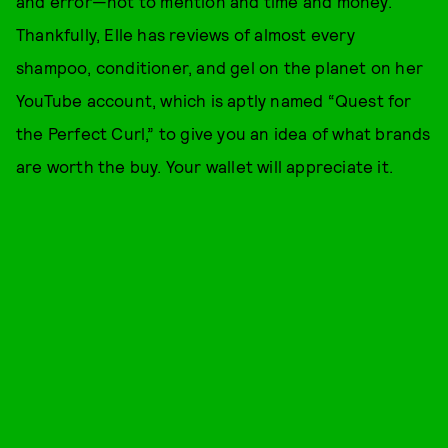
and error—not to mention and time and money.
Thankfully, Elle has reviews of almost every
shampoo, conditioner, and gel on the planet on her
YouTube account, which is aptly named “Quest for
the Perfect Curl,” to give you an idea of what brands
are worth the buy. Your wallet will appreciate it.