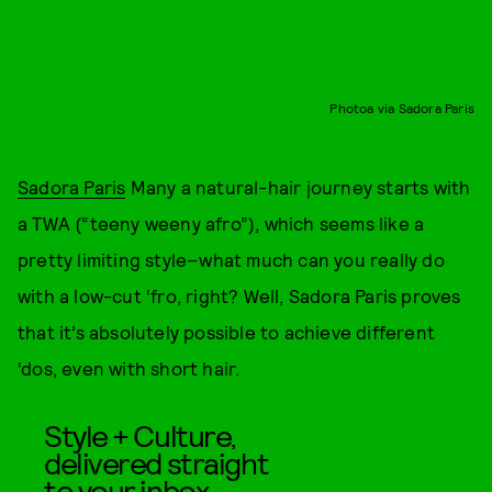
Photoa via Sadora Paris
Sadora Paris
Many a natural-hair journey starts with
a TWA (“teeny weeny afro”), which seems like a
pretty limiting style–what much can you really do
with a low-cut ‘fro, right? Well, Sadora Paris proves
that it’s absolutely possible to achieve different
‘dos, even with short hair.
Style + Culture,
delivered straight
to your inbox.