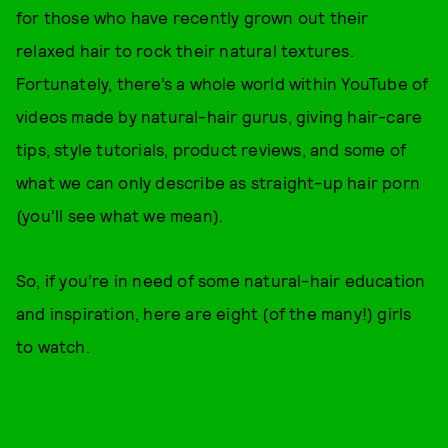
for those who have recently grown out their
relaxed hair to rock their natural textures.
Fortunately, there’s a whole world within YouTube of
videos made by natural-hair gurus, giving hair-care
tips, style tutorials, product reviews, and some of
what we can only describe as straight-up hair porn
(you'll see what we mean).
So, if you’re in need of some natural-hair education
and inspiration, here are eight (of the many!) girls
to watch.