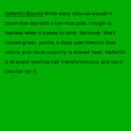
Nefertiti Bourne
While many naturals wouldn’t
touch hair dye with a ten-foot pole, this girl is
fearless when it comes to color. Seriously: She’s
rocked green, purple, a dope cyan/electric blue
ombré, and–most recently–a shaved head. Nefertiti
is all about exciting hair transformations, and you’ll
love her for it.