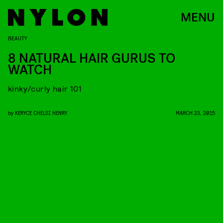
MENU
BEAUTY
8 NATURAL HAIR GURUS TO
WATCH
kinky/curly hair 101
by
KERYCE CHELSI HENRY
MARCH 23, 2015