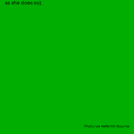
as she does so).
Photo via Nefertiti Bourne