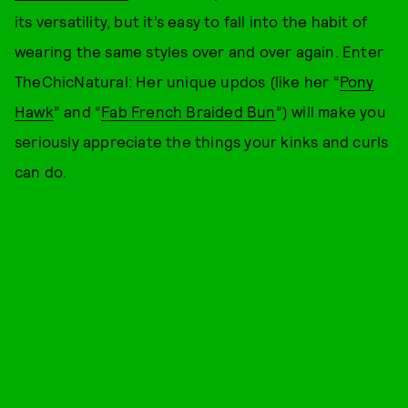
its versatility, but it’s easy to fall into the habit of
wearing the same styles over and over again. Enter
TheChicNatural: Her unique updos (like her “
Pony
Hawk
” and “
Fab French Braided Bun
”) will make you
seriously appreciate the things your kinks and curls
can do.