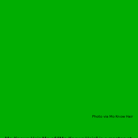
Photo via Mo Know Hair