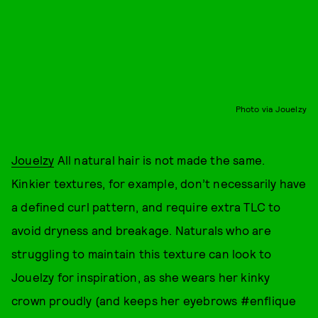
Photo via Jouelzy
Jouelzy
All natural hair is not made the same.
Kinkier textures, for example, don’t necessarily have
a defined curl pattern, and require extra TLC to
avoid dryness and breakage. Naturals who are
struggling to maintain this texture can look to
Jouelzy for inspiration, as she wears her kinky
crown proudly (and keeps her eyebrows #enflique