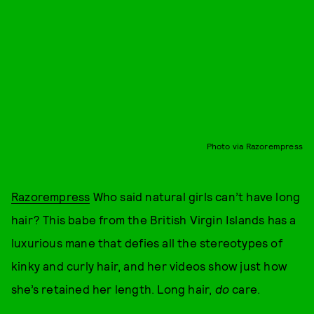
Photo via Razorempress
Razorempress
Who said natural girls can’t have long
hair? This babe from the British Virgin Islands has a
luxurious mane that defies all the stereotypes of
kinky and curly hair, and her videos show just how
she’s retained her length. Long hair,
do
care.