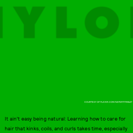
COURTESY OF FLICKR.COM/NEFERTITIMAAT
It ain’t easy being natural: Learning how to care for
hair that kinks, coils, and curls takes time, especially