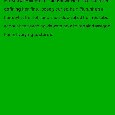
Mo Knows Hair
Mo of “Mo Knows Hair” is a master at
defining her fine, loosely curled hair. Plus, she’s a
hairstylist herself, and she’s dedicated her YouTube
account to teaching viewers how to repair damaged
hair of varying textures.