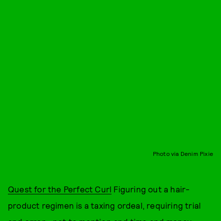
Photo via Denim Pixie
Quest for the Perfect Curl
Figuring out a hair-
product regimen is a taxing ordeal, requiring trial