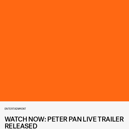
ENTERTAINMENT
WATCH NOW: PETER PAN LIVE TRAILER
RELEASED