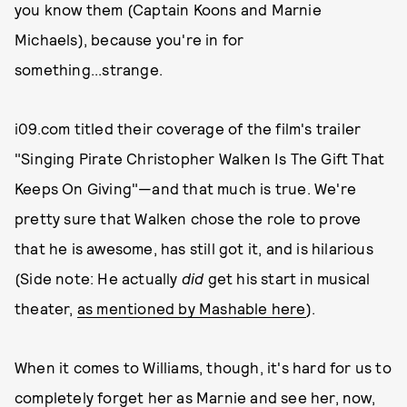
you know them (Captain Koons and Marnie
Michaels), because you're in for
something...strange.
i09.com titled their coverage of the film's trailer
"Singing Pirate Christopher Walken Is The Gift That
Keeps On Giving"—and that much is true. We're
pretty sure that Walken chose the role to prove
that he is awesome, has still got it, and is hilarious
(Side note: He actually
did
get his start in musical
theater,
as mentioned by Mashable here
).
When it comes to Williams, though, it's hard for us to
completely forget her as Marnie and see her, now,