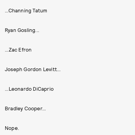
...Channing Tatum
Ryan Gosling...
...Zac Efron
Joseph Gordon Levitt...
...Leonardo DiCaprio
Bradley Cooper...
Nope.