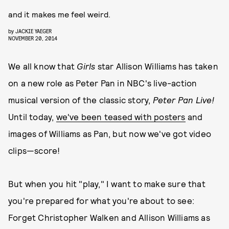
and it makes me feel weird.
by
JACKIE YAEGER
NOVEMBER 20, 2014
We all know that
Girls
star Allison Williams has taken
on a new role as Peter Pan in NBC's live-action
musical version of the classic story,
Peter Pan Live!
Until today,
we've been teased with posters
and
images of Williams as Pan, but now we've got video
clips—score!
But when you hit "play," I want to make sure that
you're prepared for what you're about to see:
Forget Christopher Walken and Allison Williams as