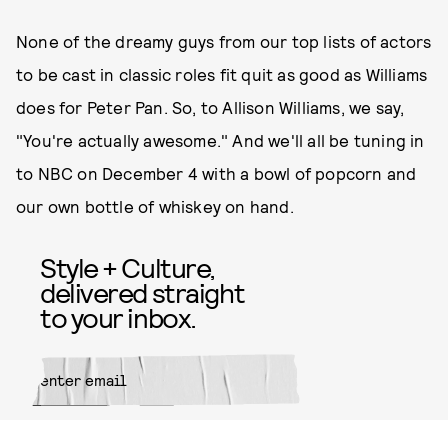
None of the dreamy guys from our top lists of actors
to be cast in classic roles fit quit as good as Williams
does for Peter Pan. So, to Allison Williams, we say,
"You're actually awesome." And we'll all be tuning in
to NBC on December 4 with a bowl of popcorn and
our own bottle of whiskey on hand.
Style + Culture,
delivered straight
to your inbox.
SUBMIT