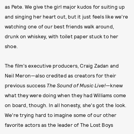
as Pete. We give the girl major kudos for suiting up
and singing her heart out, but it just feels like we're
watching one of our best friends walk around,
drunk on whiskey, with toilet paper stuck to her
shoe.
The film's executive producers, Craig Zadan and
Neil Meron—also credited as creators for their
previous success
The Sound of Music Live!—
knew
what they were doing when they had Williams come
on board, though. In all honesty, she's got the look.
We're trying hard to imagine some of our other
favorite actors as the leader of The Lost Boys