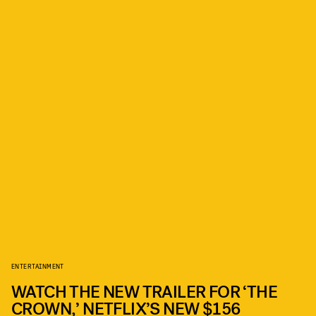
ENTERTAINMENT
WATCH THE NEW TRAILER FOR ‘THE
CROWN,’ NETFLIX’S NEW $156