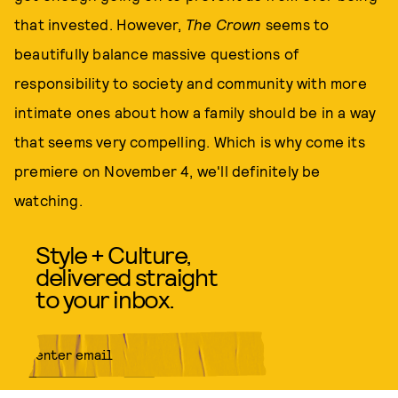
that invested. However,
The Crown
seems to
beautifully balance massive questions of
responsibility to society and community with more
intimate ones about how a family should be in a way
that seems very compelling. Which is why come its
premiere on November 4, we'll definitely be
watching.
Style + Culture,
delivered straight
to your inbox.