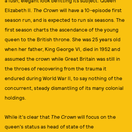
a lush, elegant look befitting its subject: Queen
Elizabeth II.
The Crown
will have a 10-episode first
season run, and is expected to run six seasons. The
first season charts the ascendance of the young
queen to the British throne. She was 25 years old
when her father, King George VI, died in 1952 and
assumed the crown while Great Britain was still in
the throes of recovering from the trauma it
endured during World War II, to say nothing of the
concurrent, steady dismantling of its many colonial
holdings.
While it's clear that
The Crown
will focus on the
queen's status as head of state of the