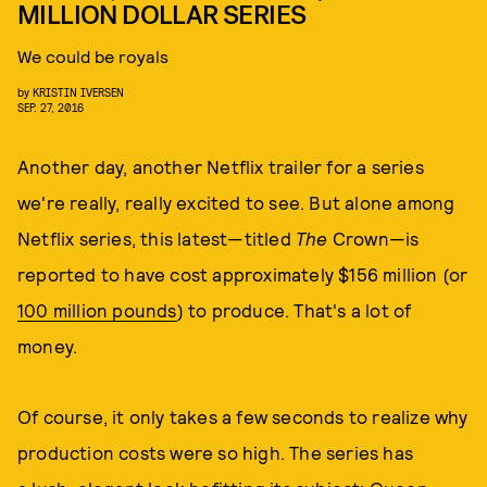
MILLION DOLLAR SERIES
We could be royals
by
KRISTIN IVERSEN
SEP. 27, 2016
Another day, another Netflix trailer for a series
we're really, really excited to see. But alone among
Netflix series, this latest—titled
The
Crown—is
reported to have cost approximately $156 million (or
100 million pounds
) to produce. That's a lot of
money.
Of course, it only takes a few seconds to realize why
production costs were so high. The series has