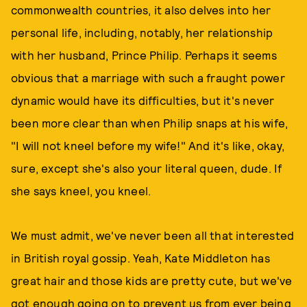
commonwealth countries, it also delves into her
personal life, including, notably, her relationship
with her husband, Prince Philip. Perhaps it seems
obvious that a marriage with such a fraught power
dynamic would have its difficulties, but it's never
been more clear than when Philip snaps at his wife,
"I will not kneel before my wife!" And it's like, okay,
sure, except she's also your literal queen, dude. If
she says kneel, you kneel.
We must admit, we've never been all that interested
in British royal gossip. Yeah, Kate Middleton has
great hair and those kids are pretty cute, but we've
got enough going on to prevent us from ever being