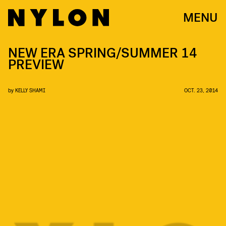
MENU
NEW ERA SPRING/SUMMER 14
PREVIEW
by
KELLY SHAMI
OCT. 23, 2014