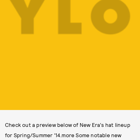
Check out a preview below of New Era's hat lineup
for Spring/Summer '14.more Some notable new