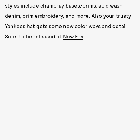
styles include chambray bases/brims, acid wash
denim, brim embroidery, and more. Also your trusty
Yankees hat gets some new color ways and detail.
Soon to be released at
New Era
.