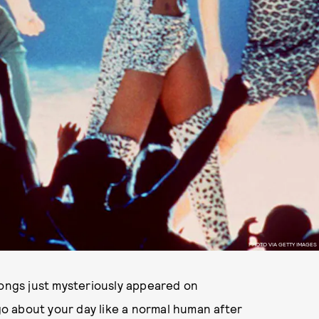
PHOTO VIA GETTY IMAGES
songs just mysteriously appeared on
o about your day like a normal human after