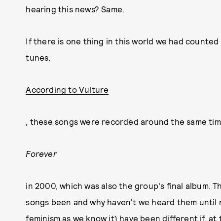
hearing this news? Same.
If there is one thing in this world we had counted
tunes.
According to Vulture
, these songs were recorded around the same time
Forever
in 2000, which was also the group's final album. 
songs been and why haven't we heard them until 
feminism as we know it) have been different if, a