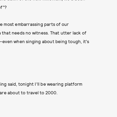
of"?
the most embarrassing parts of our
that needs no witness. That utter lack of
—even when singing about being tough, it's
ing said, tonight I'll be wearing platform
are about to travel to 2000.