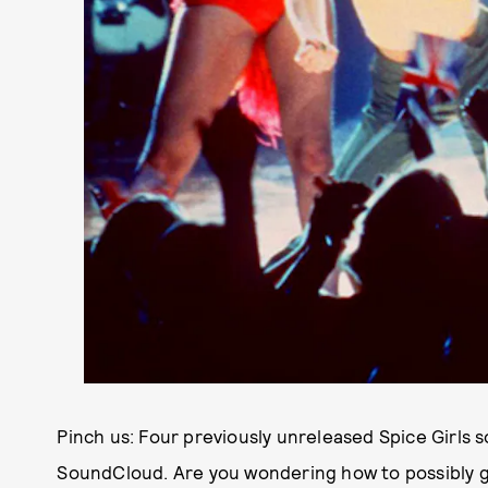
Pinch us: Four previously unreleased Spice Girls 
SoundCloud. Are you wondering how to possibly g