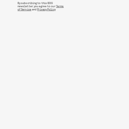
By subscribing to this BDG
newsletter, you agree to our
Terms
of Service
and
Privacy Policy