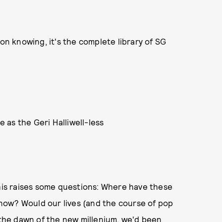
 on knowing, it's the complete library of SG
 as the Geri Halliwell-less
This raises some questions: Where have these
now? Would our lives (and the course of pop
t the dawn of the new millenium, we'd been