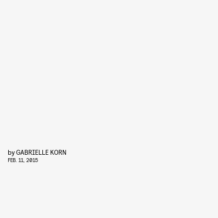
by
GABRIELLE KORN
FEB. 11, 2015