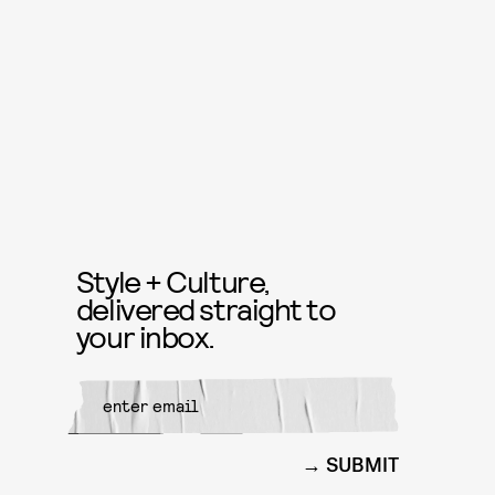
Style + Culture,
delivered straight to
your inbox.
SUBMIT