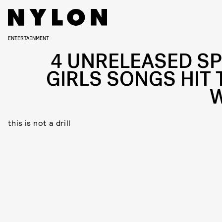
ENTERTAINMENT
4 UNRELEASED SP
GIRLS SONGS HIT 
this is not a drill