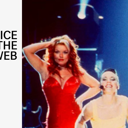
ICE
THE
WEB