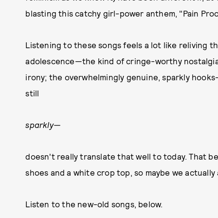
blasting this catchy girl-power anthem, "Pain Pro
Listening to these songs feels a lot like reliving 
adolescence—the kind of cringe-worthy nostalgia 
irony; the overwhelmingly genuine, sparkly hooks
still
sparkly—
doesn't really translate that well to today. That be
shoes and a white crop top, so maybe we actually 
Listen to the new-old songs, below.