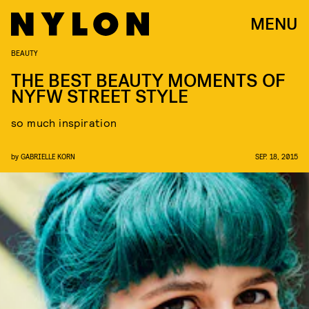
MENU
BEAUTY
THE BEST BEAUTY MOMENTS OF
NYFW STREET STYLE
so much inspiration
by
GABRIELLE KORN
SEP. 18, 2015