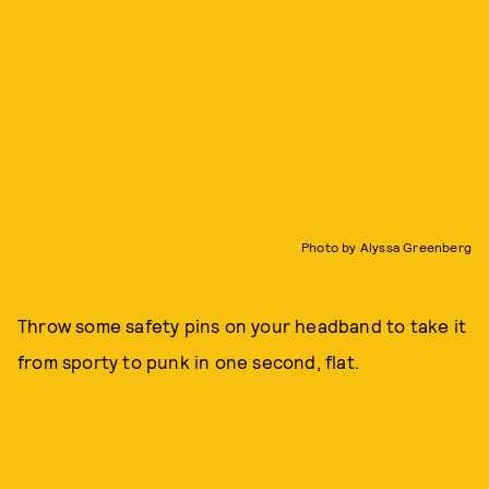
Photo by Alyssa Greenberg
Throw some safety pins on your headband to take it
from sporty to punk in one second, flat.