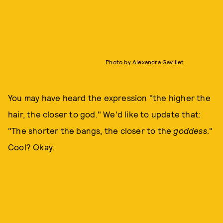
Photo by Alexandra Gavillet
You may have heard the expression "the higher the
hair, the closer to god." We'd like to update that:
"The shorter the bangs, the closer to the
goddess
."
Cool? Okay.