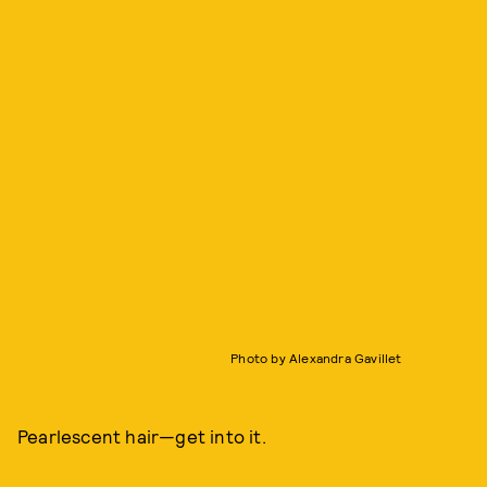
Photo by Alexandra Gavillet
Pearlescent hair—get into it.