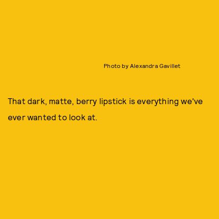
Photo by Alexandra Gavillet
That dark, matte, berry lipstick is everything we've
ever wanted to look at.