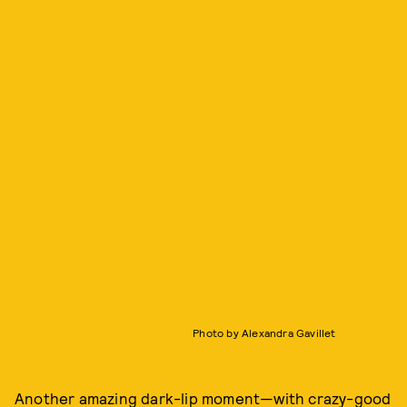
Photo by Alexandra Gavillet
Another amazing dark-lip moment—with crazy-good