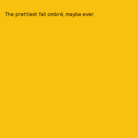
The prettiest fall ombré, maybe ever.