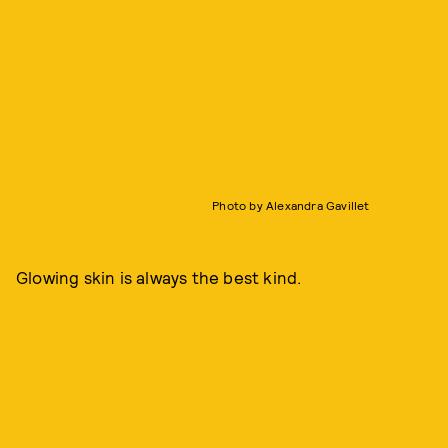
Photo by Alexandra Gavillet
Glowing skin is always the best kind.