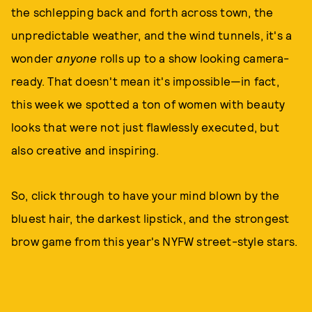
the schlepping back and forth across town, the
unpredictable weather, and the wind tunnels, it's a
wonder
anyone
rolls up to a show looking camera-
ready. That doesn't mean it's impossible—in fact,
this week we spotted a ton of women with beauty
looks that were not just flawlessly executed, but
also creative and inspiring.
So, click through to have your mind blown by the
bluest hair, the darkest lipstick, and the strongest
brow game from this year's NYFW street-style stars.