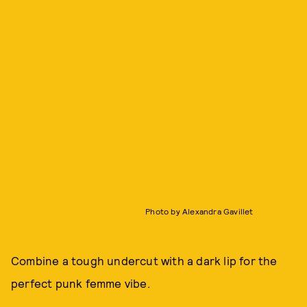
Photo by Alexandra Gavillet
Combine a tough undercut with a dark lip for the
perfect punk femme vibe.