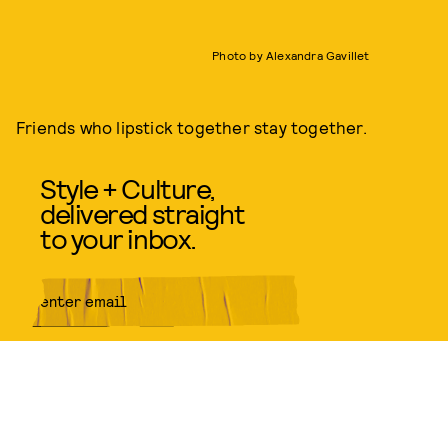
Photo by Alexandra Gavillet
Friends who lipstick together stay together.
Style + Culture,
delivered straight
to your inbox.
SUBMIT
By subscribing to this BDG
newsletter, you agree to our
Terms
of Service
and
Privacy Policy