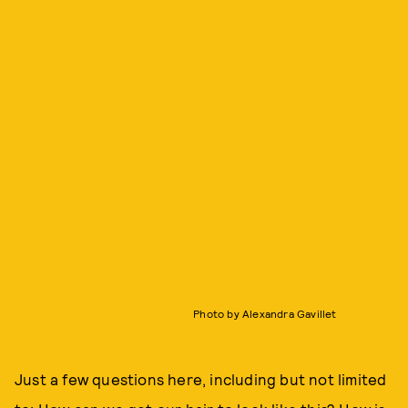
Photo by Alexandra Gavillet
Just a few questions here, including but not limited