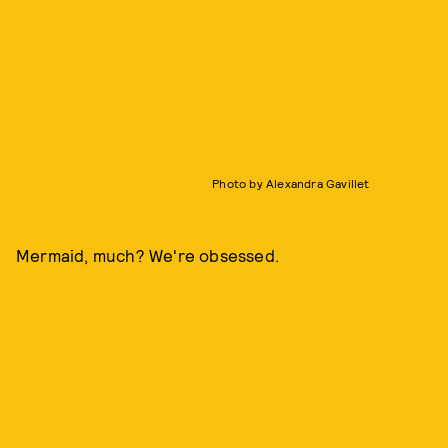
Photo by Alexandra Gavillet
Mermaid, much? We're obsessed.