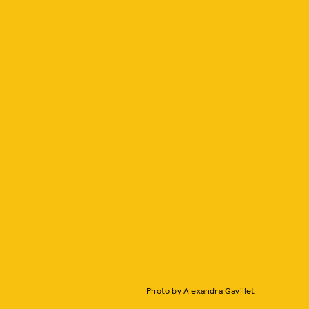
Photo by Alexandra Gavillet