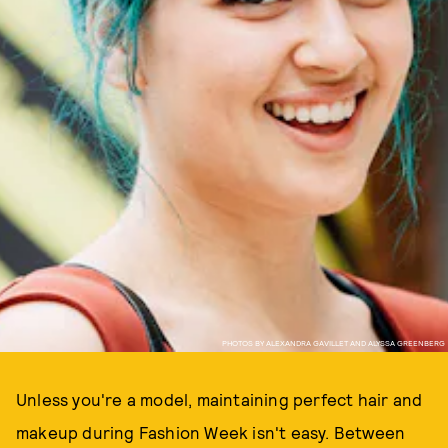
PHOTOS BY ALEXANDRA GAVILLET AND ALYSSA GREENBERG
Unless you're a model, maintaining perfect hair and
makeup during Fashion Week isn't easy. Between