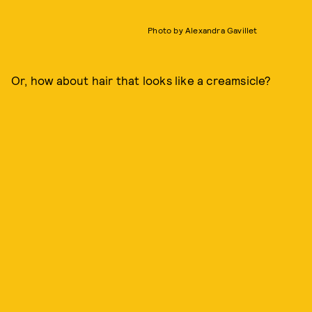
Photo by Alexandra Gavillet
Or, how about hair that looks like a creamsicle?