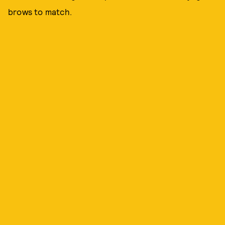
brows to match.