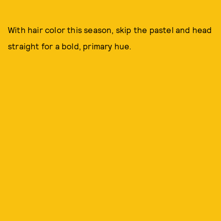
With hair color this season, skip the pastel and head
straight for a bold, primary hue.