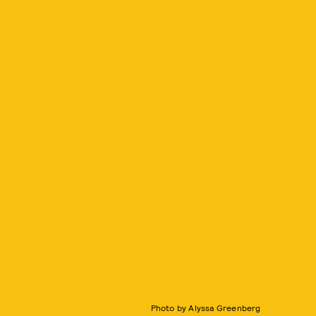
Photo by Alyssa Greenberg