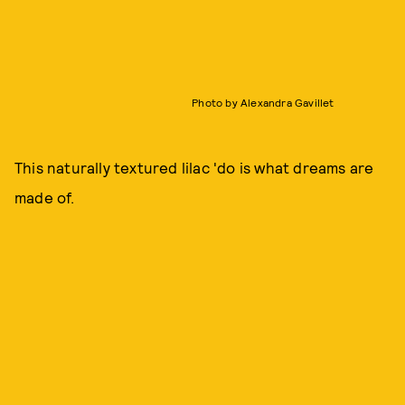
Photo by Alexandra Gavillet
This naturally textured lilac 'do is what dreams are
made of.