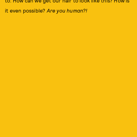
to: How can we get our hair to look like this? How is
it even possible?
Are you human?!