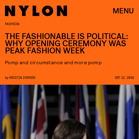
MENU
FASHION
THE FASHIONABLE IS POLITICAL:
WHY OPENING CEREMONY WAS
PEAK FASHION WEEK
Pomp and circumstance and more pomp
by
KRISTIN IVERSEN
SEP. 12, 2016