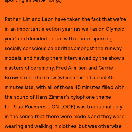
Rather, Lim and Leon have taken the fact that we're
in an important election year (as well as on Olympic
year) and decided to run with it, interspersing
socially conscious celebrities amongst the runway
models, and having them interviewed by the show's
masters of ceremony, Fred Armisen and Carrie
Brownstein. The show (which started a cool 45
minutes late, with all of those 45 minutes filled with
the sound of Hans Zimmer's xylophone theme
for
True Romance...
ON LOOP) was traditional only
in the sense that there were models and they were
wearing and walking in clothes, but was otherwise