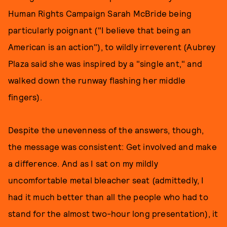
Human Rights Campaign Sarah McBride being
particularly poignant ("I believe that being an
American is an action"), to wildly irreverent (Aubrey
Plaza said she was inspired by a "single ant," and
walked down the runway flashing her middle
fingers).
Despite the unevenness of the answers, though,
the message was consistent: Get involved and make
a difference. And as I sat on my mildly
uncomfortable metal bleacher seat (admittedly, I
had it much better than all the people who had to
stand for the almost two-hour long presentation), it