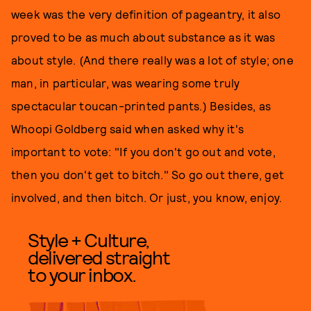
week was the very definition of pageantry, it also
proved to be as much about substance as it was
about style. (And there really was a lot of style; one
man, in particular, was wearing some truly
spectacular toucan-printed pants.) Besides, as
Whoopi Goldberg said when asked why it's
important to vote: "If you don't go out and vote,
then you don't get to bitch." So go out there, get
involved, and then bitch. Or just, you know, enjoy.
Style + Culture,
delivered straight
to your inbox.