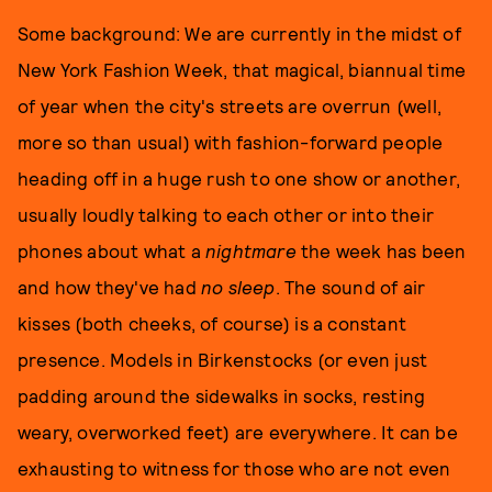
Some background: We are currently in the midst of
New York Fashion Week, that magical, biannual time
of year when the city's streets are overrun (well,
more so than usual) with fashion-forward people
heading off in a huge rush to one show or another,
usually loudly talking to each other or into their
phones about what a
nightmare
the week has been
and how they've had
no sleep
. The sound of air
kisses (both cheeks, of course) is a constant
presence. Models in Birkenstocks (or even just
padding around the sidewalks in socks, resting
weary, overworked feet) are everywhere. It can be
exhausting to witness for those who are not even