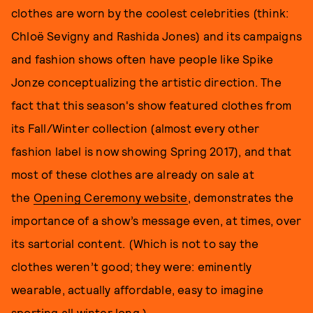
clothes are worn by the coolest celebrities (think:
Chloë Sevigny and Rashida Jones) and its campaigns
and fashion shows often have people like Spike
Jonze conceptualizing the artistic direction. The
fact that this season's show featured clothes from
its Fall/Winter collection (almost every other
fashion label is now showing Spring 2017), and that
most of these clothes are already on sale at
the
Opening Ceremony website
, demonstrates the
importance of a show’s message even, at times, over
its sartorial content. (Which is not to say the
clothes weren’t good; they were: eminently
wearable, actually affordable, easy to imagine
sporting all winter long.)