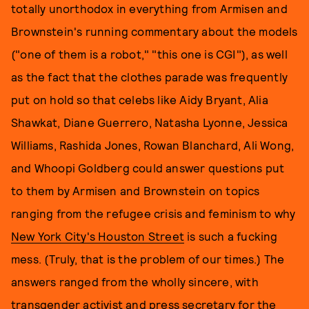
totally unorthodox in everything from Armisen and
Brownstein's running commentary about the models
("one of them is a robot," "this one is CGI"), as well
as the fact that the clothes parade was frequently
put on hold so that celebs like Aidy Bryant, Alia
Shawkat, Diane Guerrero, Natasha Lyonne, Jessica
Williams, Rashida Jones, Rowan Blanchard, Ali Wong,
and Whoopi Goldberg could answer questions put
to them by Armisen and Brownstein on topics
ranging from the refugee crisis and feminism to why
New York City's Houston Street
is such a fucking
mess. (Truly, that is the problem of our times.) The
answers ranged from the wholly sincere, with
transgender activist and press secretary for the