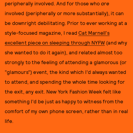
peripherally involved. And for those who
are
involved (peripherally or more substantially), it can
be downright debilitating. Prior to ever working at a
style-focused magazine, I read
Cat Marnell's
excellent piece on sleeping through NYFW
(and why
she wanted to do it again), and related almost too
strongly to the feeling of attending a glamorous (or
"glamours") event, the kind which I'd always wanted
to attend, and spending the whole time looking for
the exit, any exit. New York Fashion Week felt like
something I'd be just as happy to witness from the
comfort of my own phone screen, rather than in real
life.