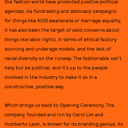
the fashion world have promoted positive political
agendas, via fundraising and advocacy campaigns
for things like AIDS awareness or marriage equality,
it has also been the target of valid concerns about
things like labor rights, in terms of ethical factory
sourcing and underage models, and the lack of
racial diversity on the runway. The fashionable can't
help but be political, and it's up to the people
involved in the industry to make it so in a
constructive, positive way.
Which brings us back to Opening Ceremony. The
company, founded and run by Carol Lim and
Humberto Leon, is known for its branding genius; its