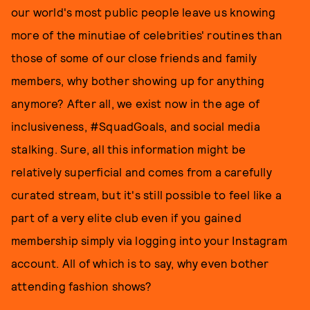
our world's most public people leave us knowing
more of the minutiae of celebrities' routines than
those of some of our close friends and family
members, why bother showing up for anything
anymore? After all, we exist now in the age of
inclusiveness, #SquadGoals, and social media
stalking. Sure, all this information might be
relatively superficial and comes from a carefully
curated stream, but it's still possible to feel like a
part of a very elite club even if you gained
membership simply via logging into your Instagram
account. All of which is to say, why even bother
attending fashion shows?