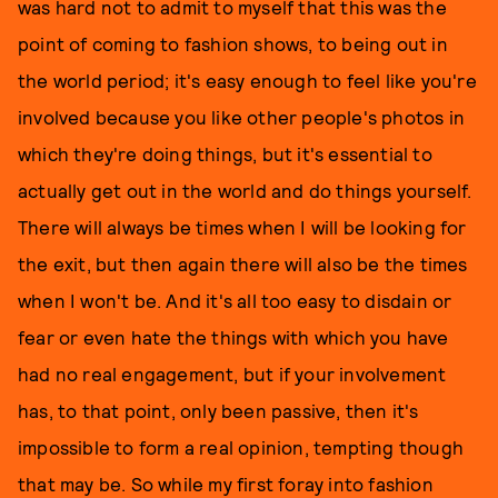
was hard not to admit to myself that this was the
point of coming to fashion shows, to being out in
the world period; it's easy enough to feel like you're
involved because you like other people's photos in
which they're doing things, but it's essential to
actually get out in the world and do things yourself.
There will always be times when I will be looking for
the exit, but then again there will also be the times
when I won't be. And it's all too easy to disdain or
fear or even hate the things with which you have
had no real engagement, but if your involvement
has, to that point, only been passive, then it's
impossible to form a real opinion, tempting though
that may be. So while my first foray into fashion