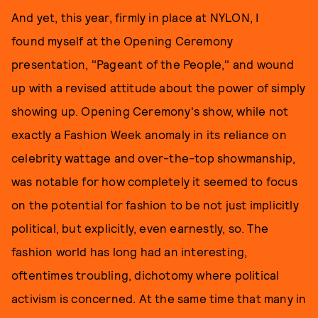
And yet, this year, firmly in place at NYLON, I
found myself at the Opening Ceremony
presentation, "Pageant of the People," and wound
up with a revised attitude about the power of simply
showing up. Opening Ceremony's show, while not
exactly a Fashion Week anomaly in its reliance on
celebrity wattage and over-the-top showmanship,
was notable for how completely it seemed to focus
on the potential for fashion to be not just implicitly
political, but explicitly, even earnestly, so. The
fashion world has long had an interesting,
oftentimes troubling, dichotomy where political
activism is concerned. At the same time that many in