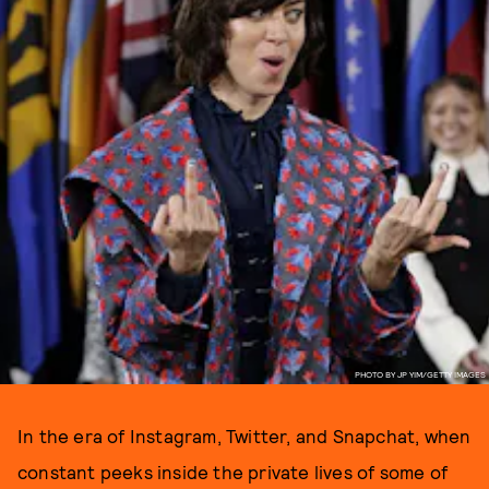
PHOTO BY JP YIM/GETTY IMAGES
In the era of Instagram, Twitter, and Snapchat, when
constant peeks inside the private lives of some of