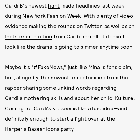
Cardi B's newest
fight
made headlines last week
during New York Fashion Week. With plenty of video
evidence making the rounds on Twitter, as well as an
Instagram reaction
from Cardi herself, it doesn't
look like the drama is going to simmer anytime soon.
Maybe it's "#FakeNews," just like Minaj's fans claim,
but, allegedly, the newest feud stemmed from the
rapper sharing some unkind words regarding
Cardi's mothering skills and about her child, Kulture.
Coming for Cardi's kid seems like a bad idea—and
definitely enough to start a fight over at the
Harper's Bazaar Icons party.