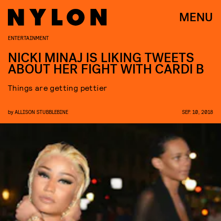
MENU
ENTERTAINMENT
NICKI MINAJ IS LIKING TWEETS
ABOUT HER FIGHT WITH CARDI B
Things are getting pettier
by
ALLISON STUBBLEBINE
SEP. 10, 2018