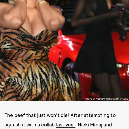
PHOTO BY ANDREW TOTH/GETTY IMAGES
The beef that just won't die! After attempting to
squash it with a collab
last year
, Nicki Minaj and