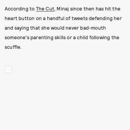
According to
The Cut
, Minaj since then has hit the
heart button on a handful of tweets defending her
and saying that she would never bad-mouth
someone's parenting skills or a child following the
scuffle.