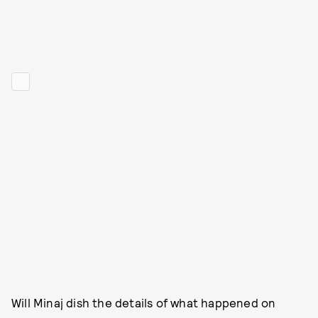
Will Minaj dish the details of what happened on