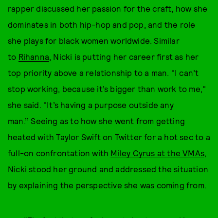
rapper discussed her passion for the craft, how she
dominates in both hip-hop and pop, and the role
she plays for black women worldwide. Similar
to
Rihanna
, Nicki is putting her career first as her
top priority above a relationship to a man. "I can’t
stop working, because it’s bigger than work to me,"
she said. "It’s having a purpose outside any
man.’’ Seeing as to how she went from getting
heated with Taylor Swift on Twitter for a hot sec to a
full-on confrontation with
Miley Cyrus at the VMAs
,
Nicki stood her ground and addressed the situation
by explaining the perspective she was coming from.