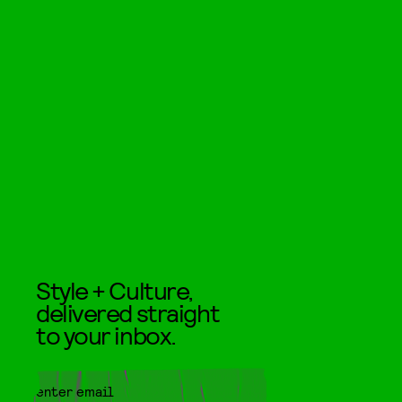
Style + Culture,
delivered straight
to your inbox.