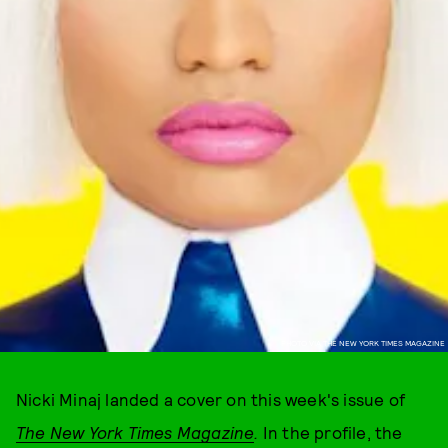
PHOTO VIA THE NEW YORK TIMES MAGAZINE
Nicki Minaj landed a cover on this week's issue of
The
New York Times Magazine
.
In the profile, the