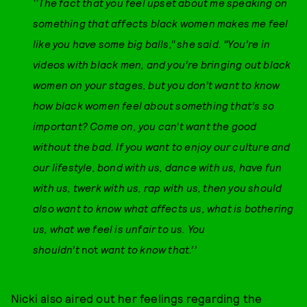
‘‘The fact that you feel upset about me speaking on
something that affects black women makes me feel
like you have some big balls," she said. "You’re in
videos with black men, and you’re bringing out black
women on your stages, but you don’t want to know
how black women feel about something that’s so
important? Come on, you can’t want the good
without the bad. If you want to enjoy our culture and
our lifestyle, bond with us, dance with us, have fun
with us, twerk with us, rap with us, then you should
also want to know what affects us, what is bothering
us, what we feel is unfair to us. You
shouldn’t
not
want to know that.’’
Nicki also aired out her feelings regarding the