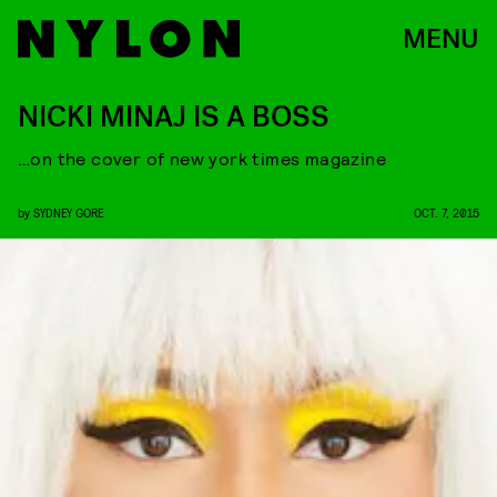
MENU
NICKI MINAJ IS A BOSS
…on the cover of new york times magazine
by
SYDNEY GORE
OCT. 7, 2015