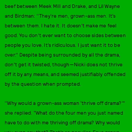
beef between Meek Mill and Drake, and Lil Wayne
and Birdman: ‘‘They’re men, grown-ass men. It’s
between them. I hate it. It doesn’t make me feel
good. You don’t ever want to choose sides between
people you love. It’s ridiculous. I just want it to be
over.’’ Despite being surrounded by all the drama,
don't get it twisted, though—Nicki does not thrive
off it by any means, and seemed justifiably offended
by the question when prompted.
‘‘Why would a grown-ass woman 'thrive off drama?’"
she replied. "What do the four men you just named
have to do with me thriving off drama? Why would