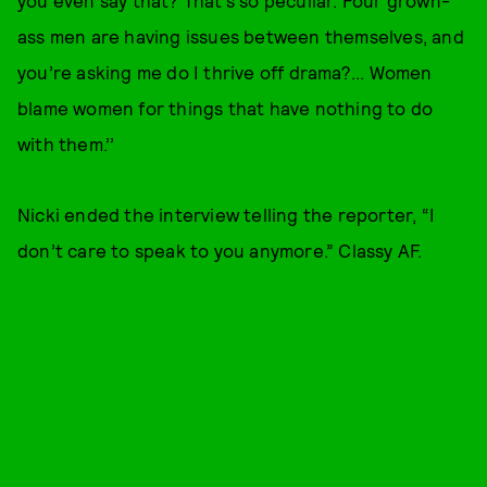
you even say that? That’s so peculiar. Four grown-
ass men are having issues between themselves, and
you’re asking me do I thrive off drama?... Women
blame women for things that have nothing to do
with them.’’
Nicki ended the interview telling the reporter, “I
don’t care to speak to you anymore.” Classy AF.