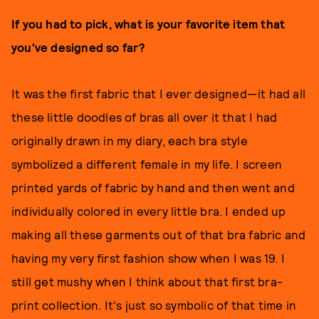
If you had to pick, what is your favorite item that
you've designed so far?
It was the first fabric that I ever designed—it had all
these little doodles of bras all over it that I had
originally drawn in my diary, each bra style
symbolized a different female in my life. I screen
printed yards of fabric by hand and then went and
individually colored in every little bra. I ended up
making all these garments out of that bra fabric and
having my very first fashion show when I was 19. I
still get mushy when I think about that first bra-
print collection. It's just so symbolic of that time in