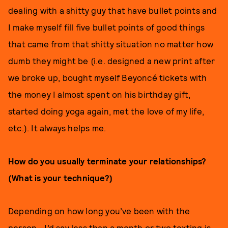
dealing with a shitty guy that have bullet points and
I make myself fill five bullet points of good things
that came from that shitty situation no matter how
dumb they might be (i.e. designed a new print after
we broke up, bought myself Beyoncé tickets with
the money I almost spent on his birthday gift,
started doing yoga again, met the love of my life,
etc.). It always helps me.
How do you usually terminate your relationships?
(What is your technique?)
Depending on how long you’ve been with the
person—I’d say less than a month or two texting is