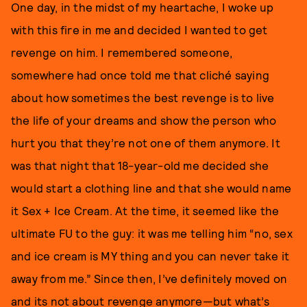
One day, in the midst of my heartache, I woke up
with this fire in me and decided I wanted to get
revenge on him. I remembered someone,
somewhere had once told me that cliché saying
about how sometimes the best revenge is to live
the life of your dreams and show the person who
hurt you that they’re not one of them anymore. It
was that night that 18-year-old me decided she
would start a clothing line and that she would name
it Sex + Ice Cream. At the time, it seemed like the
ultimate FU to the guy: it was me telling him “no, sex
and ice cream is MY thing and you can never take it
away from me.” Since then, I’ve definitely moved on
and its not about revenge anymore—but what’s