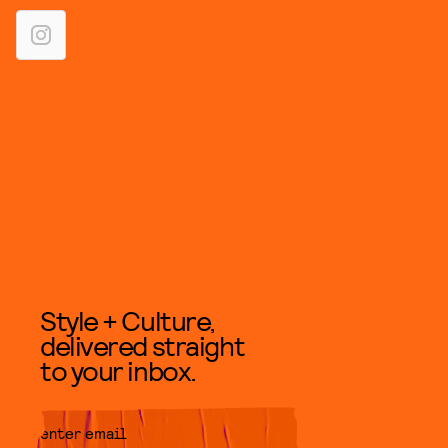
Style + Culture,
delivered straight
to your inbox.