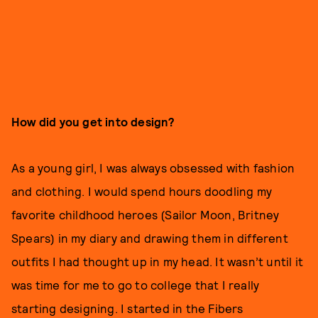
How did you get into design?
As a young girl, I was always obsessed with fashion
and clothing. I would spend hours doodling my
favorite childhood heroes (Sailor Moon, Britney
Spears) in my diary and drawing them in different
outfits I had thought up in my head. It wasn’t until it
was time for me to go to college that I really
starting designing. I started in the Fibers