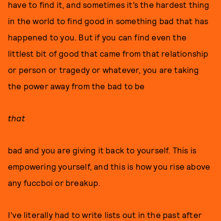
have to find it, and sometimes it’s the hardest thing
in the world to find good in something bad that has
happened to you. But if you can find even the
littlest bit of good that came from that relationship
or person or tragedy or whatever, you are taking
the power away from the bad to be
that
bad and you are giving it back to yourself. This is
empowering yourself, and this is how you rise above
any fuccboi or breakup.
I’ve literally had to write lists out in the past after