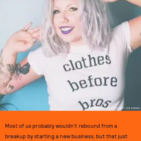
PHOTO COURTESY OF SEX + ICE CREAM.
Most of us probably wouldn't rebound from a
breakup by starting a new business, but that just