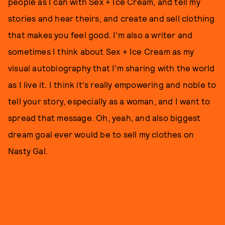
people as I can with Sex + Ice Cream, and tell my
stories and hear theirs, and create and sell clothing
that makes you feel good. I’m also a writer and
sometimes I think about Sex + Ice Cream as my
visual autobiography that I’m sharing with the world
as I live it. I think it's really empowering and noble to
tell your story, especially as a woman, and I want to
spread that message. Oh, yeah, and also biggest
dream goal ever would be to sell my clothes on
Nasty Gal.