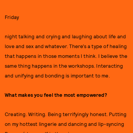
Friday
night talking and crying and laughing about life and
love and sex and whatever. There’s a type of healing
that happens in those moments I think. I believe the
same thing happens in the workshops. Interacting
and unifying and bonding is important to me.
What makes you feel the most empowered?
Creating. Writing. Being terrifyingly honest. Putting
on my hottest lingerie and dancing and lip-syncing