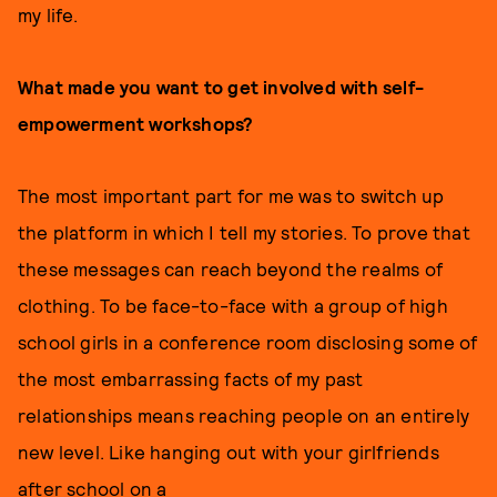
my life.
What made you want to get involved with self-
empowerment workshops?
The most important part for me was to switch up
the platform in which I tell my stories. To prove that
these messages can reach beyond the realms of
clothing. To be face-to-face with a group of high
school girls in a conference room disclosing some of
the most embarrassing facts of my past
relationships means reaching people on an entirely
new level. Like hanging out with your girlfriends
after school on a