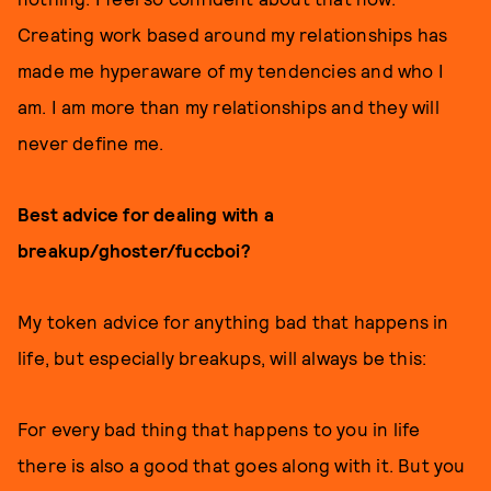
Creating work based around my relationships has
made me hyperaware of my tendencies and who I
am. I am more than my relationships and they will
never define me.
Best advice for dealing with a
breakup/ghoster/fuccboi?
My token advice for anything bad that happens in
life, but especially breakups, will always be this:
For every bad thing that happens to you in life
there is also a good that goes along with it. But you