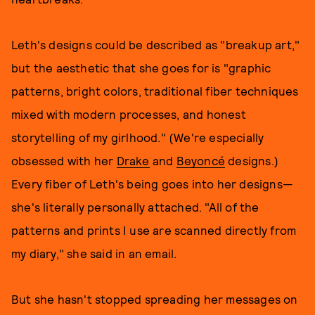
Leth's designs could be described as "breakup art,"
but the aesthetic that she goes for is "graphic
patterns, bright colors, traditional fiber techniques
mixed with modern processes, and honest
storytelling of my girlhood." (We're especially
obsessed with her
Drake
and
Beyoncé
designs.)
Every fiber of Leth's being goes into her designs—
she's literally personally attached. "All of the
patterns and prints I use are scanned directly from
my diary," she said in an email.
But she hasn't stopped spreading her messages on