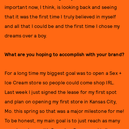
important now, I think, is looking back and seeing
that it was the first time I truly believed in myself
and all that I could be and the first time I chose my
dreams over a boy.
What are you hoping to accomplish with your brand?
For a long time my biggest goal was to open a Sex +
Ice Cream store so people could come shop IRL.
Last week I just signed the lease for my first spot
and plan on opening my first store in Kansas City,
Mo. this spring so that was a major milestone for me!
To be honest, my main goal is to just reach as many