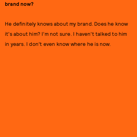
brand now?
He definitely knows about my brand. Does he know
it's about him? I’m not sure. I haven’t talked to him
in years. I don’t even know where he is now.