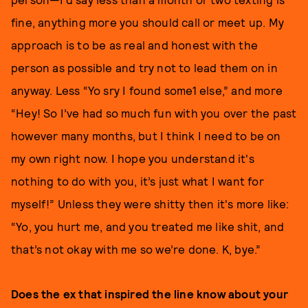
fine, anything more you should call or meet up. My
approach is to be as real and honest with the
person as possible and try not to lead them on in
anyway. Less “Yo sry I found some1 else,” and more
“Hey! So I’ve had so much fun with you over the past
however many months, but I think I need to be on
my own right now. I hope you understand it's
nothing to do with you, it’s just what I want for
myself!” Unless they were shitty then it's more like:
“Yo, you hurt me, and you treated me like shit, and
that’s not okay with me so we’re done. K, bye.”
Does the ex that inspired the line know about your