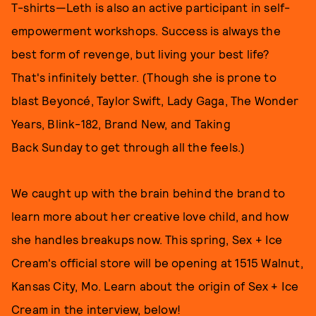
T-shirts—Leth is also an active participant in self-
empowerment workshops. Success is always the
best form of revenge, but living your best life?
That's infinitely better. (Though she is prone to
blast Beyoncé, Taylor Swift, Lady Gaga, The Wonder
Years, Blink-182, Brand New, and Taking
Back Sunday to get through all the feels.)
We caught up with the brain behind the brand to
learn more about her creative love child, and how
she handles breakups now. This spring, Sex + Ice
Cream's official store will be opening at 1515 Walnut,
Kansas City, Mo. Learn about the origin of Sex + Ice
Cream in the interview, below!