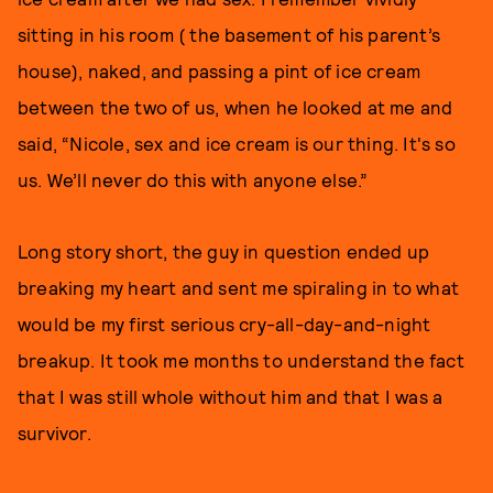
sitting in his room ( the basement of his parent’s
house), naked, and passing a pint of ice cream
between the two of us, when he looked at me and
said, “Nicole, sex and ice cream is our thing. It's so
us. We’ll never do this with anyone else.”
Long story short, the guy in question ended up
breaking my heart and sent me spiraling in to what
would be my first serious cry-all-day-and-night
breakup. It took me months to understand the fact
that I was still whole without him and that I was a
survivor.