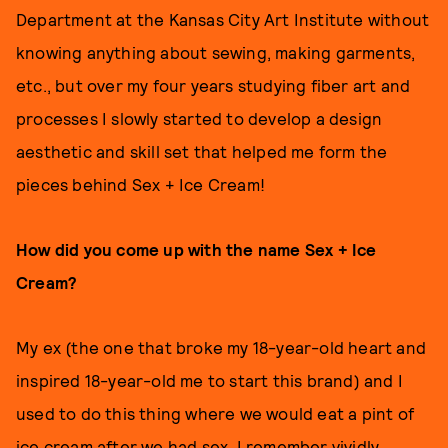
Department at the Kansas City Art Institute without
knowing anything about sewing, making garments,
etc., but over my four years studying fiber art and
processes I slowly started to develop a design
aesthetic and skill set that helped me form the
pieces behind Sex + Ice Cream!
How did you come up with the name Sex + Ice
Cream?
My ex (the one that broke my 18-year-old heart and
inspired 18-year-old me to start this brand) and I
used to do this thing where we would eat a pint of
ice cream after we had sex. I remember vividly