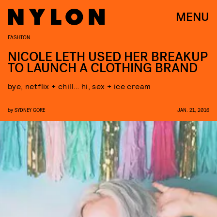
MENU
FASHION
NICOLE LETH USED HER BREAKUP
TO LAUNCH A CLOTHING BRAND
bye, netflix + chill… hi, sex + ice cream
by
SYDNEY GORE
JAN. 21, 2016