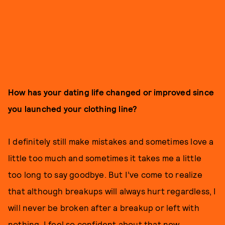
How has your dating life changed or improved since
you launched your clothing line?
I definitely still make mistakes and sometimes love a
little too much and sometimes it takes me a little
too long to say goodbye. But I’ve come to realize
that although breakups will always hurt regardless, I
will never be broken after a breakup or left with
nothing. I feel so confident about that now.