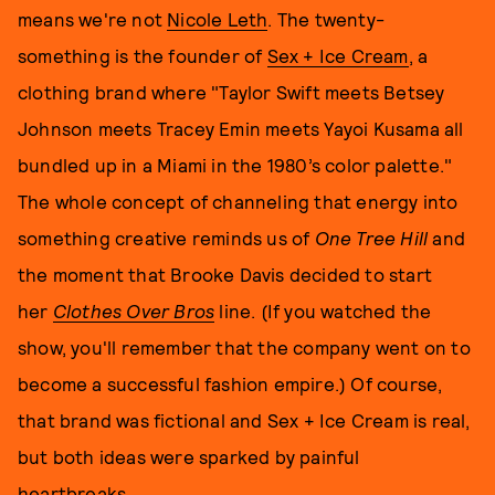
means we're not
Nicole Leth
. The twenty-
something is the founder of
Sex + Ice Cream
, a
clothing brand where "Taylor Swift meets Betsey
Johnson meets Tracey Emin meets Yayoi Kusama all
bundled up in a Miami in the 1980’s color palette."
The whole concept of channeling that energy into
something creative reminds us of
One Tree Hill
and
the moment that Brooke Davis decided to start
her
Clothes Over Bros
line. (If you watched the
show, you'll remember that the company went on to
become a successful fashion empire.) Of course,
that brand was fictional and Sex + Ice Cream is real,
but both ideas were sparked by painful
heartbreaks.