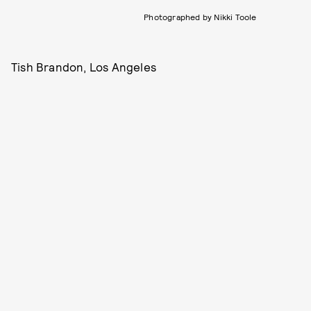
Photographed by Nikki Toole
Tish Brandon, Los Angeles