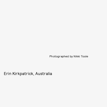
Photographed by Nikki Toole
Erin Kirkpatrick, Australia