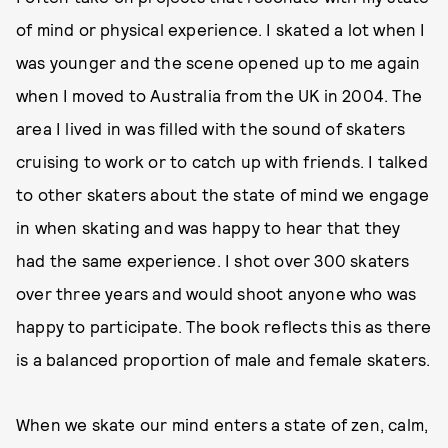
of mind or physical experience. I skated a lot when I
was younger and the scene opened up to me again
when I moved to Australia from the UK in 2004. The
area I lived in was filled with the sound of skaters
cruising to work or to catch up with friends. I talked
to other skaters about the state of mind we engage
in when skating and was happy to hear that they
had the same experience. I shot over 300 skaters
over three years and would shoot anyone who was
happy to participate. The book reflects this as there
is a balanced proportion of male and female skaters.
When we skate our mind enters a state of zen, calm,