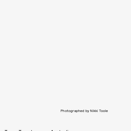
Photographed by Nikki Toole