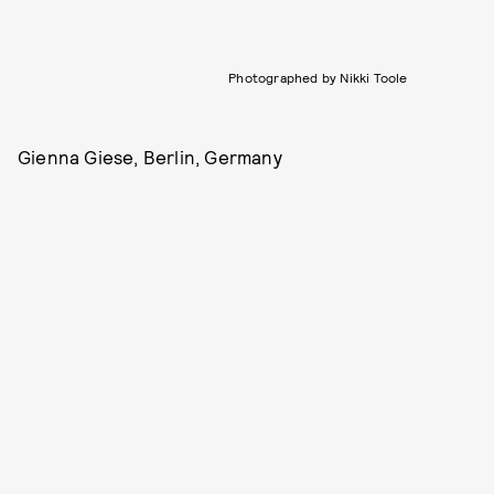
Photographed by Nikki Toole
Gienna Giese, Berlin, Germany