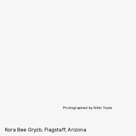
Photographed by Nikki Toole
Kora Bee Gryzb, Flagstaff, Arizona