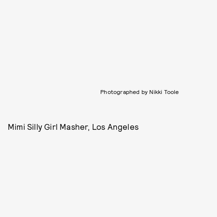
Photographed by Nikki Toole
Mimi Silly Girl Masher, Los Angeles