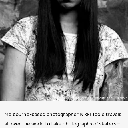
ALICE MCKELLAR, PHOTOGRAPHED BY NIKKI TOOLE
Melbourne-based photographer
Nikki Toole
travels
all over the world to take photographs of skaters—