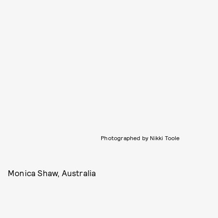
Photographed by Nikki Toole
Monica Shaw, Australia