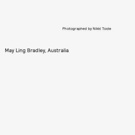
Photographed by Nikki Toole
May Ling Bradley, Australia