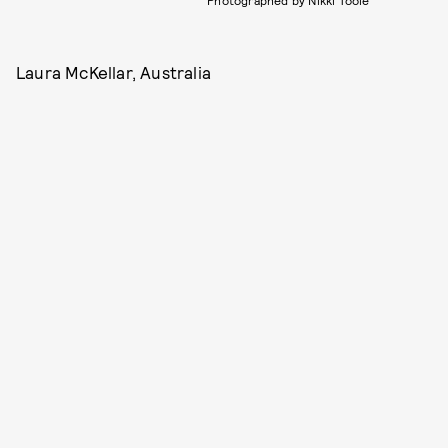
Photographed by Nikki Toole
Laura McKellar, Australia