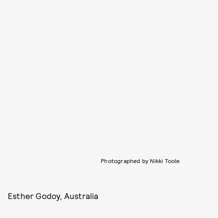
Photographed by Nikki Toole
Esther Godoy, Australia