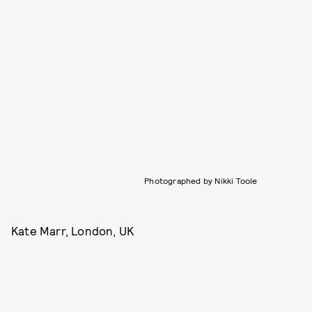
Photographed by Nikki Toole
Kate Marr, London, UK