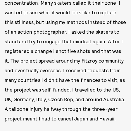
concentration. Many skaters called it their zone. I
wanted to see what it would look like to capture
this stillness, but using my methods instead of those
of an action photographer. I asked the skaters to
stand and try to engage that mindset again. After I
registered a change I shot five shots and that was
it. The project spread around my Fitzroy community
and eventually overseas. I received requests from
many countries I didn’t have the finances to visit, as
the project was self-funded. I travelled to the US,
UK, Germany, Italy, Czech Rep, and around Australia.
A tailbone injury halfway through the three-year
project meant I had to cancel Japan and Hawaii.