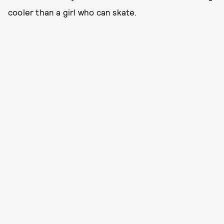
cooler than a girl who can skate.