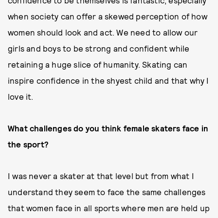
confidence to be themselves is fantastic, especially
when society can offer a skewed perception of how
women should look and act. We need to allow our
girls and boys to be strong and confident while
retaining a huge slice of humanity. Skating can
inspire confidence in the shyest child and that why I
love it.
What challenges do you think female skaters face in
the sport?
I was never a skater at that level but from what I
understand they seem to face the same challenges
that women face in all sports where men are held up