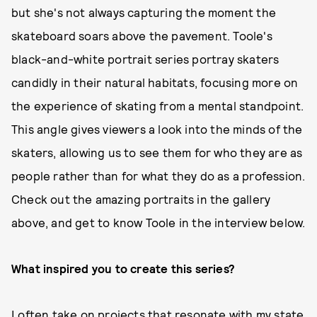
but she's not always capturing the moment the
skateboard soars above the pavement. Toole's
black-and-white portrait series portray skaters
candidly in their natural habitats, focusing more on
the experience of skating from a mental standpoint.
This angle gives viewers a look into the minds of the
skaters, allowing us to see them for who they are as
people rather than for what they do as a profession.
Check out the amazing portraits in the gallery
above, and get to know Toole in the interview below.
What inspired you to create this series?
I often take on projects that resonate with my state