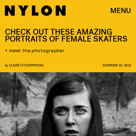
MENU
CHECK OUT THESE AMAZING
PORTRAITS OF FEMALE SKATERS
+ meet the photographer
by
CLAIRE FITZSIMMMONS
NOVEMBER 19, 2015