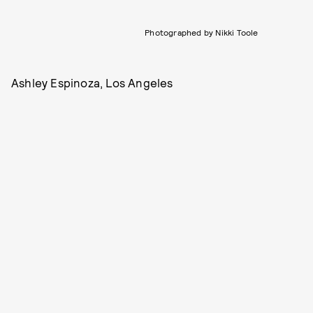
Photographed by Nikki Toole
Ashley Espinoza, Los Angeles