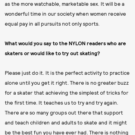
as the more watchable, marketable sex. It will be a
wonderful time in our society when women receive
equal pay in all pursuits not only sports.
What would you say to the NYLON readers who are
skaters or would like to
try out skating?
Please just do it. It is the perfect activity to practice
alone until you get it right. There is no greater buzz
for a skater that achieving the simplest of tricks for
the first time. It teaches us to try and try again.
There are so many groups out there that support
and teach children and adults to skate and it might
be the best fun you have ever had. There is nothing