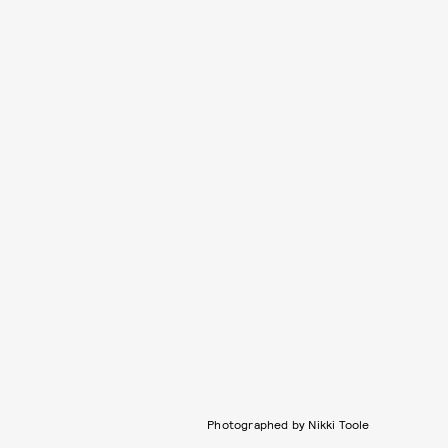
Photographed by Nikki Toole