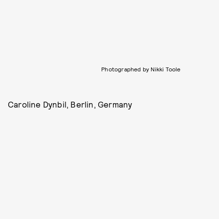
Photographed by Nikki Toole
Caroline Dynbil, Berlin, Germany