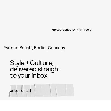
Photographed by Nikki Toole
Yvonne Pechtl, Berlin, Germany
Style + Culture,
delivered straight
to your inbox.
SUBMIT