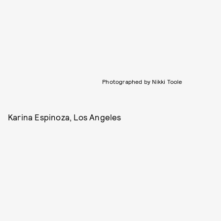
Photographed by Nikki Toole
Karina Espinoza, Los Angeles