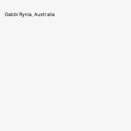
Gabbi Rynia, Australia