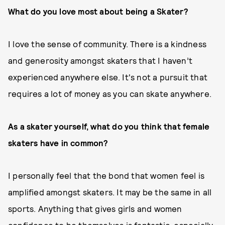
What do you love most about being a Skater?
I love the sense of community. There is a kindness
and generosity amongst skaters that I haven’t
experienced anywhere else. It's not a pursuit that
requires a lot of money as you can skate anywhere.
As a skater yourself, what do you think that female
skaters have in
common?
I personally feel that the bond that women feel is
amplified amongst skaters. It may be the same in all
sports. Anything that gives girls and women