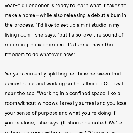
year-old Londoner is ready to learn what it takes to
make a home—while also releasing a debut album in
the process. "I'd like to set up a mini studio in my
living room," she says, "but I also love the sound of
recording in my bedroom. It's funny I have the
freedom to do whatever now."
Yanya is currently splitting her time between that
domestic life and working on her album in Cornwall,
near the sea. "Working in a confined space, like a
room without windows, is really surreal and you lose
your sense of purpose and what you're doing if
you're alone," she says. (It should be noted: We're
sitting in a room without windows.) "Cornwall is