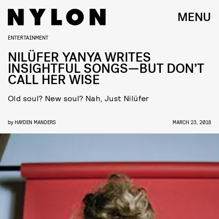
MENU
ENTERTAINMENT
NILÜFER YANYA WRITES
INSIGHTFUL SONGS—BUT DON’T
CALL HER WISE
Old soul? New soul? Nah, Just Nilüfer
by
HAYDEN MANDERS
MARCH 23, 2018