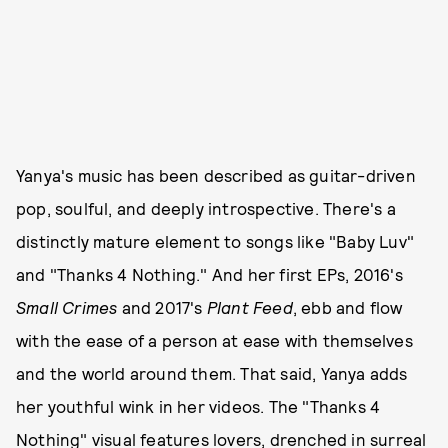
Yanya's music has been described as guitar-driven
pop, soulful, and deeply introspective. There's a
distinctly mature element to songs like "Baby Luv"
and "Thanks 4 Nothing." And her first EPs, 2016's
Small Crimes
and 2017's
Plant Feed
, ebb and flow
with the ease of a person at ease with themselves
and the world around them. That said, Yanya adds
her youthful wink in her videos. The "Thanks 4
Nothing" visual features lovers, drenched in surreal