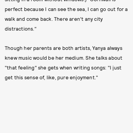
perfect because I can see the sea, I can go out for a
walk and come back. There aren't any city
distractions."
Though her parents are both artists, Yanya always
knew music would be her medium. She talks about
"that feeling" she gets when writing songs: "I just
get this sense of, like, pure enjoyment."