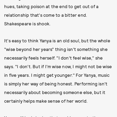
hues, taking poison at the end to get out of a
relationship that's come to a bitter end.
Shakespeare is shook.
It's easy to think Yanya is an old soul, but the whole
"wise beyond her years" thing isn't something she
necessarily feels herself. "I don't feel wise," she
says. "I don't. But if I'm wise now, I might not be wise
in five years. I might get younger." For Yanya, music
is simply her way of being honest. Performing isn't
necessarily about becoming someone else, but it
certainly helps make sense of her world.