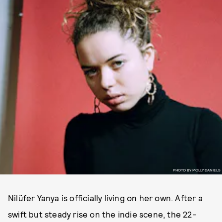
PHOTO BY MOLLY DANIELS
Nilüfer Yanya is officially living on her own. After a
swift but steady rise on the indie scene, the 22-