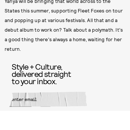
Yanya will be bringing that world across to the
States this summer, supporting Fleet Foxes on tour
and popping up at various festivals. All that and a
debut album to work on? Talk about a polymath. It's
a good thing there's always a home, waiting for her
return.
Style + Culture,
delivered straight
to your inbox.
SUBMIT
By subscribing to this BDG
newsletter, you agree to our
Terms