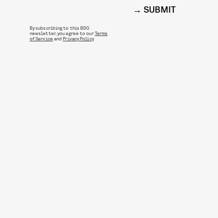
SUBMIT
By subscribing to this BDG
newsletter, you agree to our
Terms
of Service
and
Privacy Policy