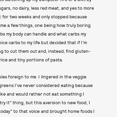
gars, no dairy, less red meat, and yes to more
iet for two weeks and only stopped because
e a few things, one being how truly boring
arbs my body can handle and what carbs my
ce carbs to my life but decided that if I'm
ng to cut them out and, instead, find gluten-
ice and tiny portions of pasta.
les foreign to me. I lingered in the veggie
r greens I've never considered eating because
ike and would rather not eat something I
ry it" thing, but this aversion to new food, I
 today" to that voice and brought home foods I