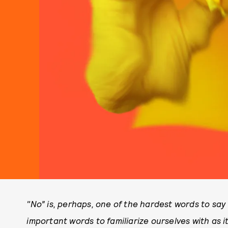
"No” is, perhaps, one of the hardest words to say 
important words to familiarize ourselves with as i