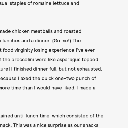
sual staples of romaine lettuce and
emade chicken meatballs and roasted
o lunches and a dinner. (Go me!) The
t food virginity losing experience I've ever
f the broccolini were like asparagus topped
re! I finished dinner full, but not exhausted.
because I axed the quick one-two punch of
more time than I would have liked. I made a
ined until lunch time, which consisted of the
snack. This was a nice surprise as our snacks