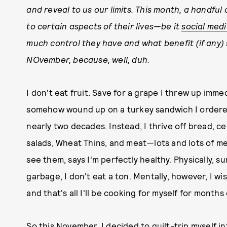
and reveal to us our limits. This month, a handful
to certain aspects of their lives—be it
social med
much control they have and what benefit (if any) s
NOvember, because, well, duh.
I don't eat fruit. Save for a grape I threw up imm
somehow wound up on a turkey sandwich I ordered, 
nearly two decades. Instead, I thrive off bread, c
salads, Wheat Thins, and meat—lots and lots of mea
see them, says I'm perfectly healthy. Physically, su
garbage, I don't eat a ton. Mentally, however, I wi
and that's all I'll be cooking for myself for months o
So this November, I decided to guilt-trip myself i