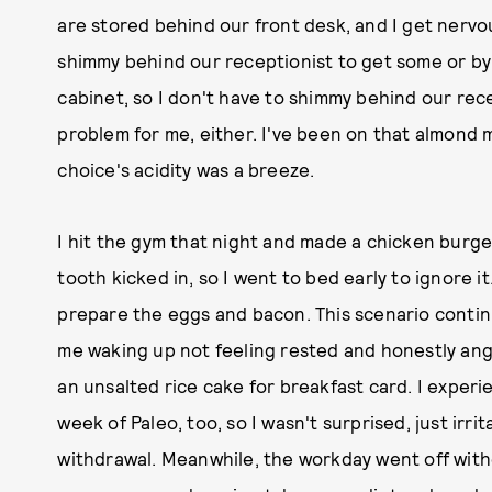
are stored behind our front desk, and I get nervo
shimmy behind our receptionist to get some or by
cabinet, so I don't have to shimmy behind our rece
problem for me, either. I've been on that almond mi
choice's acidity was a breeze.
I hit the gym that night and made a chicken burg
tooth kicked in, so I went to bed early to ignore i
prepare the eggs and bacon. This scenario contin
me waking up not feeling rested and honestly ang
an unsalted rice cake for breakfast card. I exper
week of Paleo, too, so I wasn't surprised, just ir
withdrawal. Meanwhile, the workday went off withou