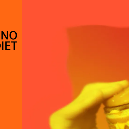
 NO
IET