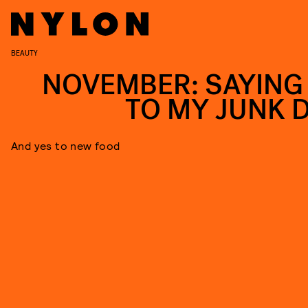
BEAUTY
NOVEMBER: SAYING
TO MY JUNK D
And yes to new food