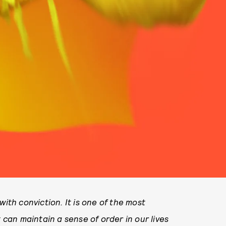
with conviction. It is one of the most
t can maintain a sense of order in our lives