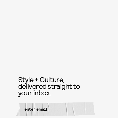
Style + Culture,
delivered straight to
your inbox.