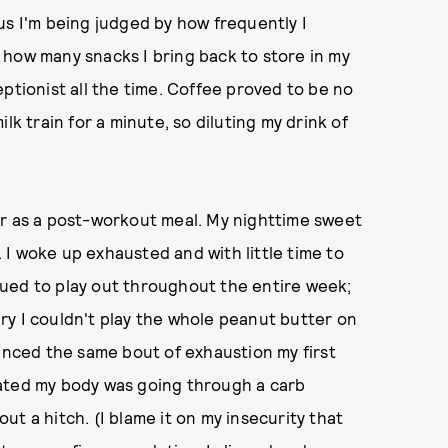
us I'm being judged by how frequently I
 how many snacks I bring back to store in my
ptionist all the time. Coffee proved to be no
lk train for a minute, so diluting my drink of
er as a post-workout meal. My nighttime sweet
t. I woke up exhausted and with little time to
ued to play out throughout the entire week;
ry I couldn't play the whole peanut butter on
ienced the same bout of exhaustion my first
ritated my body was going through a carb
t a hitch. (I blame it on my insecurity that