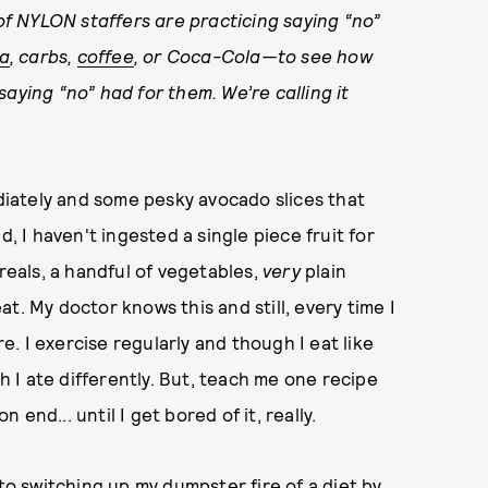
 of NYLON staffers are practicing saying “no”
ia
, carbs,
coffee
, or Coca-Cola—to see how
aying “no” had for them. We’re calling it
ediately and some pesky avocado slices that
I haven't ingested a single piece fruit for
ereals, a handful of vegetables,
very
plain
t. My doctor knows this and still, every time I
re. I exercise regularly and though I eat like
sh I ate differently. But, teach me one recipe
n end... until I get bored of it, really.
nto switching up my dumpster fire of a diet by