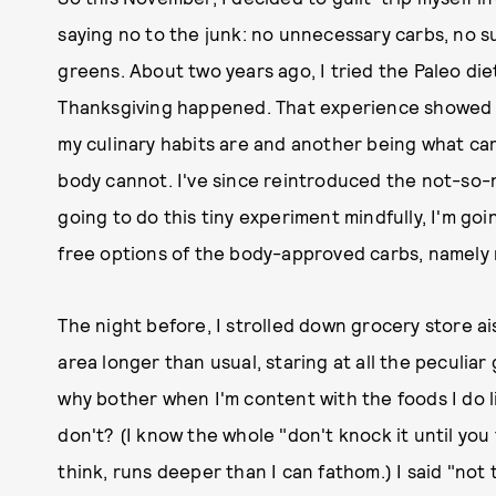
saying no to the junk: no unnecessary carbs, no su
greens. About two years ago, I tried the Paleo d
Thanksgiving happened. That experience showed m
my culinary habits are and another being what c
body cannot. I've since reintroduced the not-so-ni
going to do this tiny experiment mindfully, I'm goi
free options of the body-approved carbs, namely r
The night before, I strolled down grocery store ais
area longer than usual, staring at all the peculia
why bother when I'm content with the foods I do l
don't? (I know the whole "don't knock it until you t
think, runs deeper than I can fathom.) I said "not