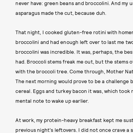
never have: green beans and broccolini. And my u
asparagus made the cut, because duh.
That night, I cooked gluten-free rotini with hom
broccolini and had enough left over to last me tw
broccolini was incredible. It was, perhaps, the bes
had. Broccoli stems freak me out, but the stems o
with the broccoli tree. Come through, Mother Natu
The next morning would prove to be a challenge 
cereal. Eggs and turkey bacon it was, which took 
mental note to wake up earlier.
At work, my protein-heavy breakfast kept me susta
previous night's leftovers. I did not once crave a 