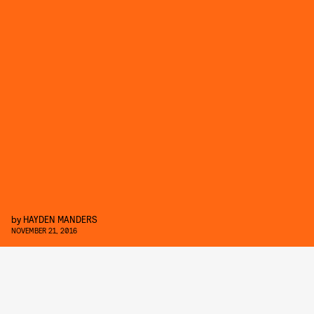
by
HAYDEN MANDERS
NOVEMBER 21, 2016