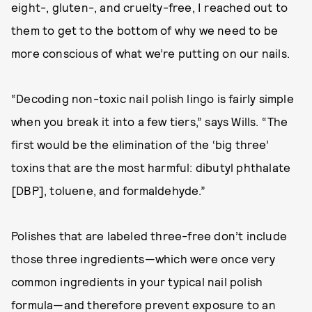
eight-, gluten-, and cruelty-free, I reached out to
them to get to the bottom of why we need to be
more conscious of what we’re putting on our nails.
“Decoding non-toxic nail polish lingo is fairly simple
when you break it into a few tiers,” says Wills. “The
first would be the elimination of the ‘big three’
toxins that are the most harmful: dibutyl phthalate
[DBP], toluene, and formaldehyde.”
Polishes that are labeled three-free don’t include
those three ingredients—which were once very
common ingredients in your typical nail polish
formula—and therefore prevent exposure to an