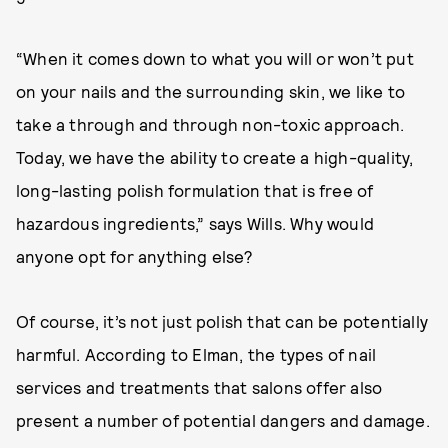
“When it comes down to what you will or won’t put
on your nails and the surrounding skin, we like to
take a through and through non-toxic approach.
Today, we have the ability to create a high-quality,
long-lasting polish formulation that is free of
hazardous ingredients,” says Wills. Why would
anyone opt for anything else?
Of course, it’s not just polish that can be potentially
harmful. According to Elman, the types of nail
services and treatments that salons offer also
present a number of potential dangers and damage.