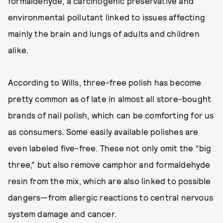
formaldehyde, a carcinogenic preservative and
environmental pollutant linked to issues affecting
mainly the brain and lungs of adults and children
alike.
According to Wills, three-free polish has become
pretty common as of late in almost all store-bought
brands of nail polish, which can be comforting for us
as consumers. Some easily available polishes are
even labeled five-free. These not only omit the “big
three,” but also remove camphor and formaldehyde
resin from the mix, which are also linked to possible
dangers—from allergic reactions to central nervous
system damage and cancer.