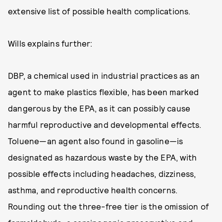
extensive list of possible health complications.
Wills explains further:
DBP, a chemical used in industrial practices as an
agent to make plastics flexible, has been marked
dangerous by the EPA, as it can possibly cause
harmful reproductive and developmental effects.
Toluene—an agent also found in gasoline—is
designated as hazardous waste by the EPA, with
possible effects including headaches, dizziness,
asthma, and reproductive health concerns.
Rounding out the three-free tier is the omission of