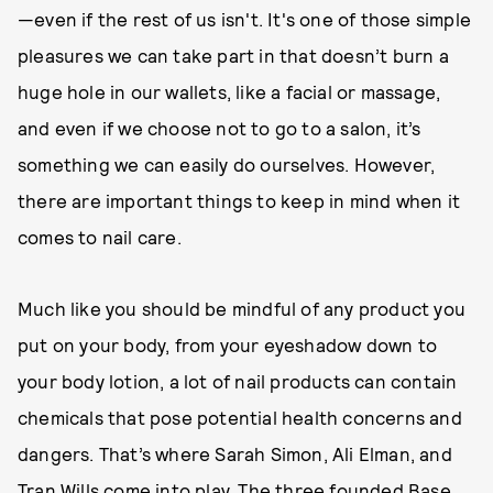
—even if the rest of us isn't. It's one of those simple
pleasures we can take part in that doesn’t burn a
huge hole in our wallets, like a facial or massage,
and even if we choose not to go to a salon, it’s
something we can easily do ourselves. However,
there are important things to keep in mind when it
comes to nail care.
Much like you should be mindful of any product you
put on your body, from your eyeshadow down to
your body lotion, a lot of nail products can contain
chemicals that pose potential health concerns and
dangers. That’s where Sarah Simon, Ali Elman, and
Tran Wills come into play. The three founded
Base