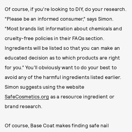
Of course, if you’re looking to DIY, do your research.
“Please be an informed consumer,” says Simon.
“Most brands list information about chemicals and
cruelty-free policies in their FAQs section.
Ingredients will be listed so that you can make an
educated decision as to which products are right
for you.” You’ll obviously want to do your best to
avoid any of the harmful ingredients listed earlier.
Simon suggests using the website
SafeCosmetics.org
as a resource ingredient or
brand research.
Of course, Base Coat makes finding safe nail