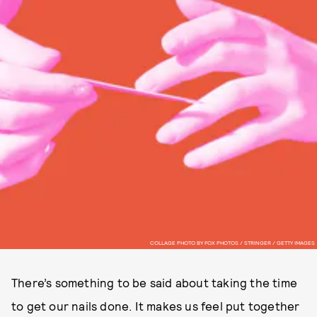
COLLAGE PHOTO BY FOX PHOTOS / STRINGER / GETTY IMAGES
There’s something to be said about taking the time
to get our nails done. It makes us feel put together