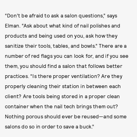
“Don’t be afraid to ask a salon questions,” says
Elman. “Ask about what kind of nail polishes and
products and being used on you, ask how they
sanitize their tools, tables, and bowls.” There are a
number of red flags you can look for, and if you see
them, you should find a salon that follows better
practices. “Is there proper ventilation? Are they
properly cleaning their station in between each
client? Are tools being stored in a proper clean
container when the nail tech brings them out?
Nothing porous should ever be reused—and some
salons do so in order to save a buck.”