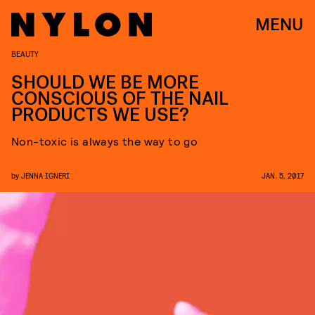
MENU
BEAUTY
SHOULD WE BE MORE
CONSCIOUS OF THE NAIL
PRODUCTS WE USE?
Non-toxic is always the way to go
by
JENNA IGNERI
JAN. 5, 2017