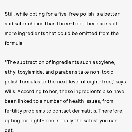
Still, while opting for a five-free polish is a better
and safer choice than three-free, there are still
more ingredients that could be omitted from the
formula.
“The subtraction of ingredients such as xylene,
ethyl tosylamide, and parabens take non-toxic
polish formulas to the next level of eight-free,” says
Wills. According to her, these ingredients also have
been linked to a number of health issues, from
fertility problems to contact dermatitis. Therefore,
opting for eight-free is really the safest you can
get.