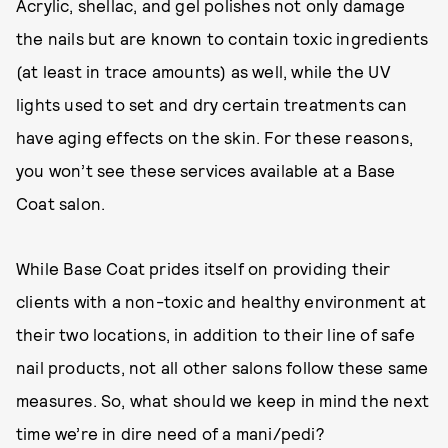
Acrylic, shellac, and gel polishes not only damage
the nails but are known to contain toxic ingredients
(at least in trace amounts) as well, while the UV
lights used to set and dry certain treatments can
have aging effects on the skin. For these reasons,
you won’t see these services available at a Base
Coat salon.
While Base Coat prides itself on providing their
clients with a non-toxic and healthy environment at
their two locations, in addition to their line of safe
nail products, not all other salons follow these same
measures. So, what should we keep in mind the next
time we’re in dire need of a mani/pedi?