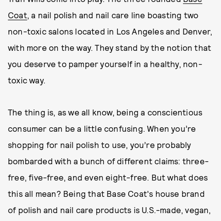
Coat
, a nail polish and nail care line boasting two
non-toxic salons located in Los Angeles and Denver,
with more on the way. They stand by the notion that
you deserve to pamper yourself in a healthy, non-
toxic way.
The thing is, as we all know, being a conscientious
consumer can be a little confusing. When you’re
shopping for nail polish to use, you’re probably
bombarded with a bunch of different claims: three-
free, five-free, and even eight-free. But what does
this all mean? Being that Base Coat's house brand
of polish and nail care products is U.S.-made, vegan,