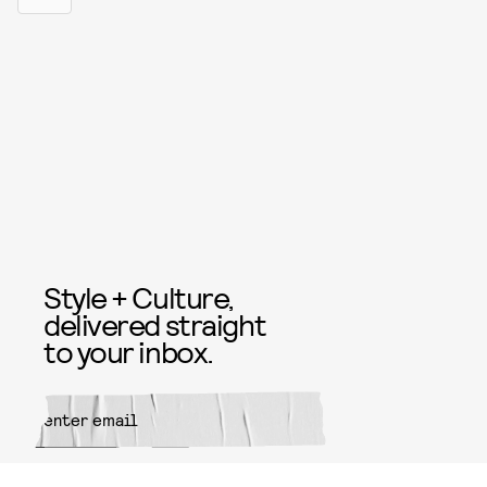
Style + Culture,
delivered straight
to your inbox.
SUBMIT