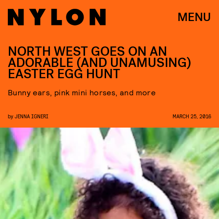
MENU
NORTH WEST GOES ON AN
ADORABLE (AND UNAMUSING)
EASTER EGG HUNT
Bunny ears, pink mini horses, and more
by
JENNA IGNERI
MARCH 25, 2016