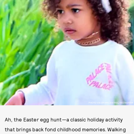
PHOTO VIA @KIMKCENTRAL/INSTAGRAM
Ah, the Easter egg hunt—a classic holiday activity
that brings back fond childhood memories. Walking