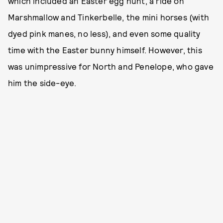
which included an Easter egg hunt, a ride on
Marshmallow and Tinkerbelle, the mini horses (with
dyed pink manes, no less), and even some quality
time with the Easter bunny himself. However, this
was unimpressive for North and Penelope, who gave
him the side-eye.