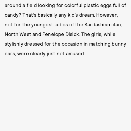
around a field looking for colorful plastic eggs full of
candy? That’s basically any kid’s dream. However,
not for the youngest ladies of the Kardashian clan,
North West and Penelope Disick. The girls, while
stylishly dressed for the occasion in matching bunny
ears, were clearly just not amused.