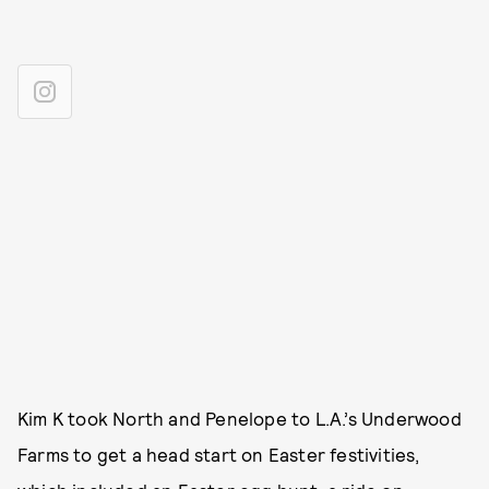
Kim K took North and Penelope to L.A.’s Underwood
Farms to get a head start on Easter festivities,