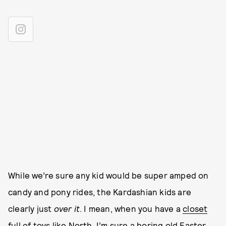
While we’re sure any kid would be super amped on
candy and pony rides, the Kardashian kids are
clearly just
over it
. I mean, when you have a
closet
full of toys like North
, I’m sure a boring old Easter