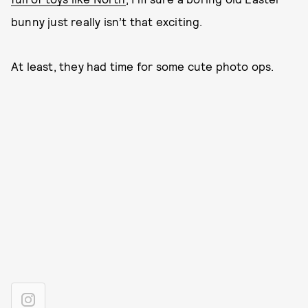
bunny just really isn’t that exciting.
At least, they had time for some cute photo ops.