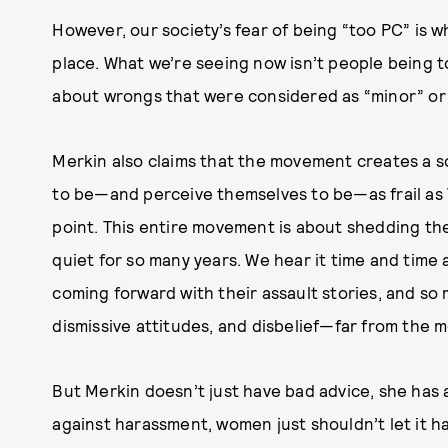
However, our society’s fear of being “too PC” is wha
place. What we’re seeing now isn’t people being to
about wrongs that were considered as “minor” or “
Merkin also claims that the movement creates a 
to be—and perceive themselves to be—as frail as 
point. This entire movement is about shedding t
quiet for so many years. We hear it time and time
coming forward with their assault stories, and so 
dismissive attitudes, and disbelief—far from the mo
But Merkin doesn’t just have bad advice, she has a
against harassment, women just shouldn’t let it ha