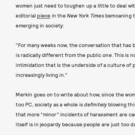
women just need to toughen up a little to deal w
editorial
piece
in the
New York Times
bemoaning th
emerging in society:
"For many weeks now, the conversation that has b
is radically different from the public one. This is 
intimidation that is the underside of a culture of 
increasingly living in."
Merkin goes on to write about how, since the w
too PC, society as a whole is
definitely
blowing thi
that more “minor” incidents of harassment are cau
itself is in jeopardy because people are just too d