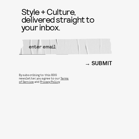
Style + Culture,
delivered straight to
your inbox.
SUBMIT
By subscribing to this BDG
newsletter, you agree to our
Terms
of Service
and
Privacy Policy