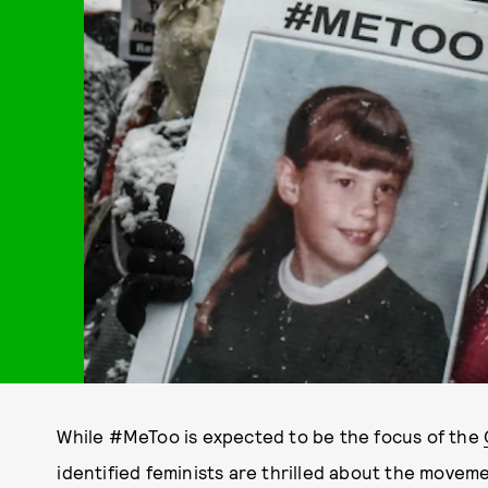
While #MeToo is expected to be the focus of the
identified feminists are thrilled about the movem