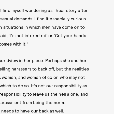
find myself wondering as I hear story after
exual demands. I find it especially curious
in situations in which men have come on to
id, ‘I’m not interested’ or ‘Get your hands
comes with it."
worldview in her piece. Perhaps she and her
elling harassers to back off, but the realities
s women, and women of color, who may not
hich to do so. It’s not our responsibility as
esponsibility to leave us the hell alone, and
 harassment from being the norm.
needs to have our back as well.