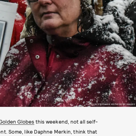
PHOTO BY STEPHANIE KEITH/GETTY IMAGES
Golden Globes
this weekend, not all self-
ent. Some, like Daphne Merkin, think that