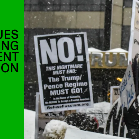
UES
ING
ENT
ION