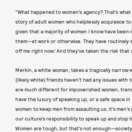
"What happened to women’s agency? That’s what I 
story of adult women who helplessly acquiesce to s
given that a majority of women I know have been 
them—at work or otherwise. They have routinely sa
off me right now.’ And they’ve taken the risk that 
Merkin, a white woman, takes a tragically narrow 
(likely white) friends haven’t had any issues with t
are much different for impoverished women, tran
have the luxury of speaking up, or a safe space in w
women to keep men from assaulting us, it’s men’s r
our culture’s responsibility to speak up and stop
Women are tough, but that’s not enough—society 