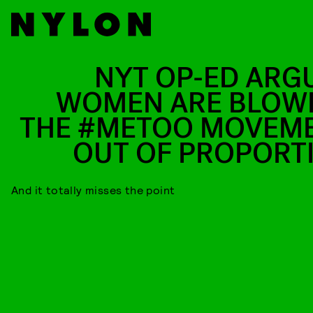
NYT OP-ED ARG
WOMEN ARE BLOW
THE #METOO MOVEM
OUT OF PROPORT
And it totally misses the point