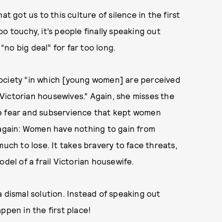
t got us to this culture of silence in the first
o touchy, it’s people finally speaking out
no big deal” for far too long.
society “in which [young women] are perceived
Victorian housewives.” Again, she misses the
he fear and subservience that kept women
 again: Women have nothing to gain from
much to lose. It takes bravery to face threats,
del of a frail Victorian housewife.
 dismal solution. Instead of speaking out
ppen in the first place!