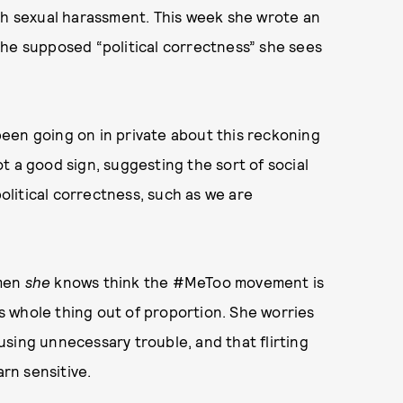
ith sexual harassment. This week she wrote an
e supposed “political correctness” she sees
een going on in private about this reckoning
not a good sign, suggesting the sort of social
political correctness, such as we are
omen
she
knows think the #MeToo movement is
s whole thing out of proportion. She worries
sing unnecessary trouble, and that flirting
arn sensitive.