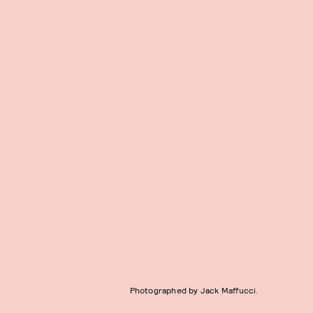
Photographed by Jack Maffucci.