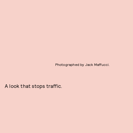
Photographed by Jack Maffucci.
A look that stops traffic.