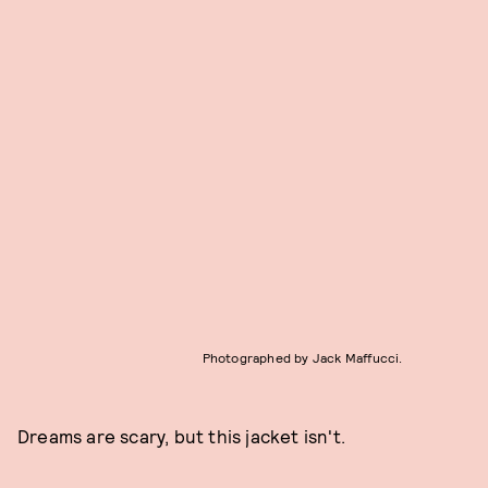
Photographed by Jack Maffucci.
Dreams are scary, but this jacket isn't.