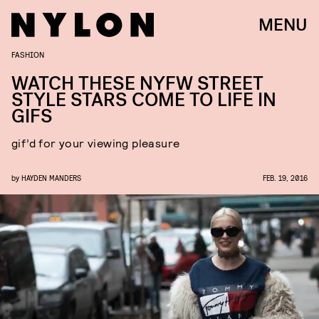
MENU
FASHION
WATCH THESE NYFW STREET
STYLE STARS COME TO LIFE IN
GIFS
gif’d for your viewing pleasure
by
HAYDEN MANDERS
FEB. 19, 2016