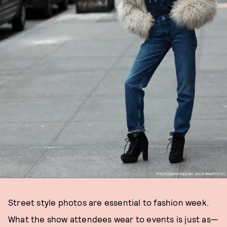
PHOTOGRAPHED BY JACK MAFFUCCI.
Street style photos are essential to fashion week.
What the show attendees wear to events is just as—