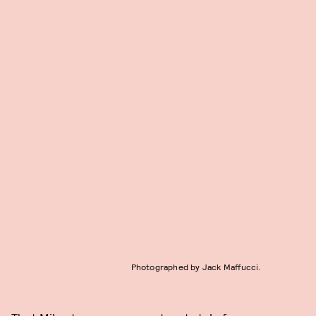
Photographed by Jack Maffucci.