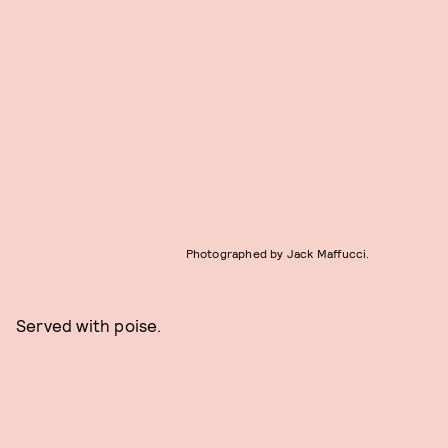
Photographed by Jack Maffucci.
Served with poise.