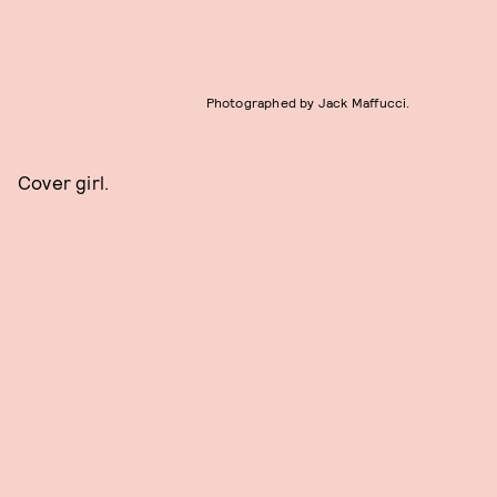
Photographed by Jack Maffucci.
Cover girl.