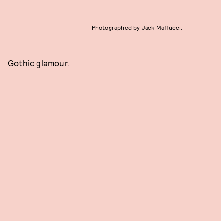
Photographed by Jack Maffucci.
Gothic glamour.