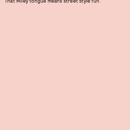
That Miley tongue means street style fun.