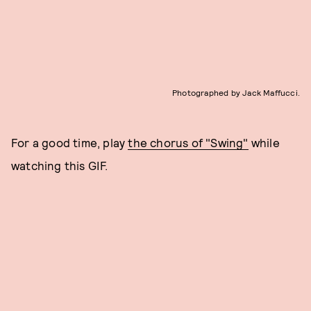
Photographed by Jack Maffucci.
For a good time, play
the chorus of "Swing"
while
watching this GIF.