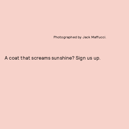
Photographed by Jack Maffucci.
A coat that screams sunshine? Sign us up.