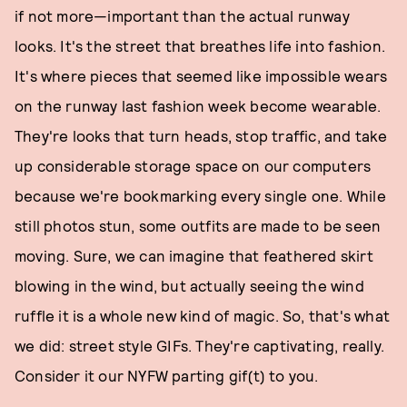
if not more—important than the actual runway
looks. It's the street that breathes life into fashion.
It's where pieces that seemed like impossible wears
on the runway last fashion week become wearable.
They're looks that turn heads, stop traffic, and take
up considerable storage space on our computers
because we're bookmarking every single one. While
still photos stun, some outfits are made to be seen
moving. Sure, we can imagine that feathered skirt
blowing in the wind, but actually seeing the wind
ruffle it is a whole new kind of magic. So, that's what
we did: street style GIFs. They're captivating, really.
Consider it our NYFW parting gif(t) to you.