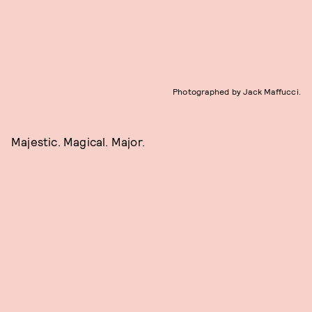
Photographed by Jack Maffucci.
Majestic. Magical. Major.