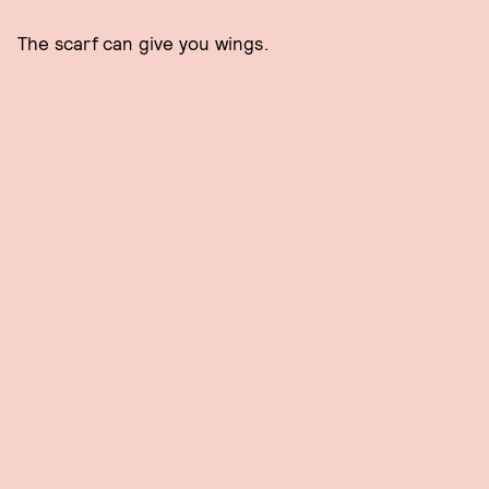
The scarf can give you wings.